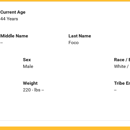
Current Age
44 Years
Middle Name
Last Name
--
Foco
Sex
Race / 
Male
White /
Weight
Tribe E
220 - lbs --
--