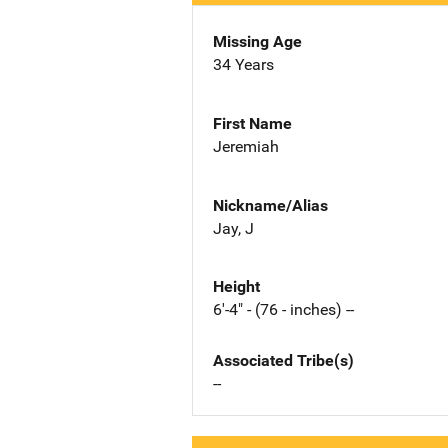
Missing Age
34 Years
First Name
Jeremiah
Nickname/Alias
Jay, J
Height
6'-4" - (76 - inches) --
Associated Tribe(s)
--