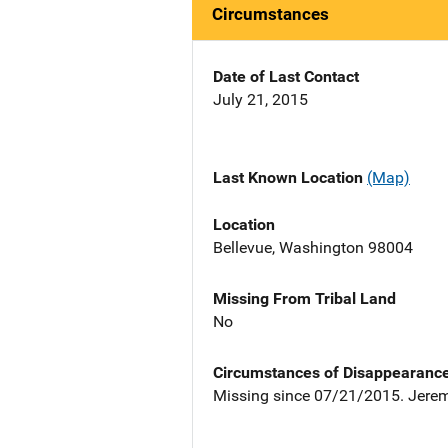
Circumstances
Date of Last Contact
July 21, 2015
Last Known Location
(Map)
Location
Bellevue, Washington 98004
Missing From Tribal Land
No
Circumstances of Disappearanc
Missing since 07/21/2015. Jeremi