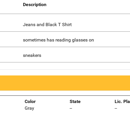
Description
Jeans and Black T Shirt
sometimes has reading glasses on
sneakers
Color
State
Lic. Pl
Gray
--
--