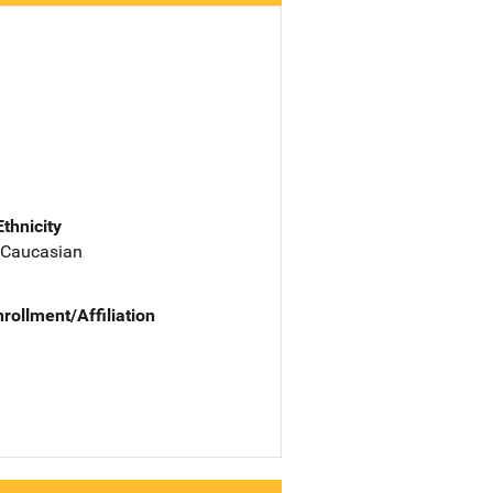
Ethnicity
 Caucasian
nrollment/Affiliation