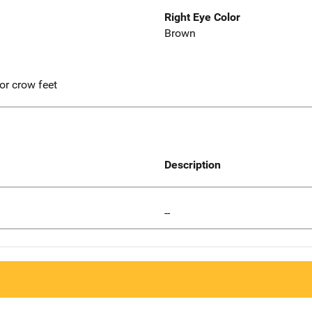
Right Eye Color
Brown
r crow feet
Description
--