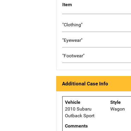
Item
"Clothing"
"Eyewear"
"Footwear"
Additional Case Info
Vehicle
Style
2010 Subaru
Wagon
Outback Sport
Comments