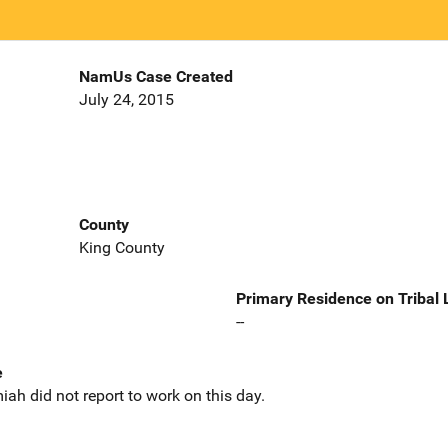
NamUs Case Created
July 24, 2015
County
King County
Primary Residence on Tribal
--
e
ah did not report to work on this day.