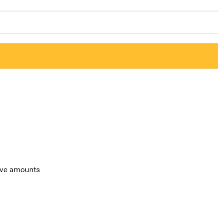
sive amounts