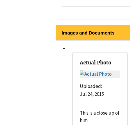
--
Images and Documents
Actual Photo
Uploaded:
Jul 24, 2015
This is a close up of
him.