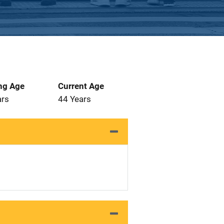
ng Age
Current Age
ars
44 Years