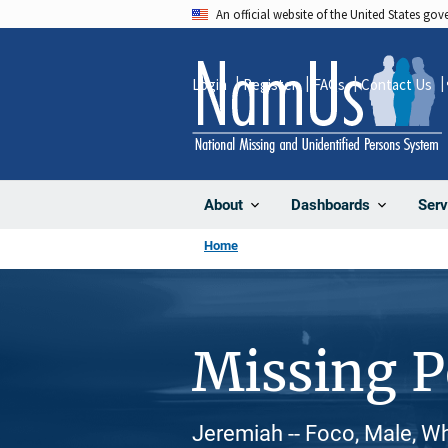
Skip
An official website of the United States go
to
main
Login
Register
FAQs
Contact Us
content
About
Dashboards
Serv
Home
Missing 
Jeremiah -- Foco, Male, W