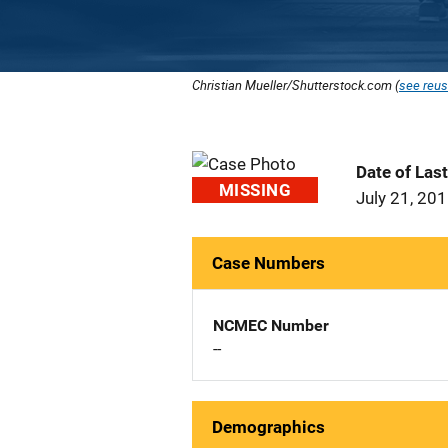
Christian Mueller/Shutterstock.com (
see reus
Date of Las
MISSING
July 21, 20
Case Numbers
NCMEC Number
--
Demographics