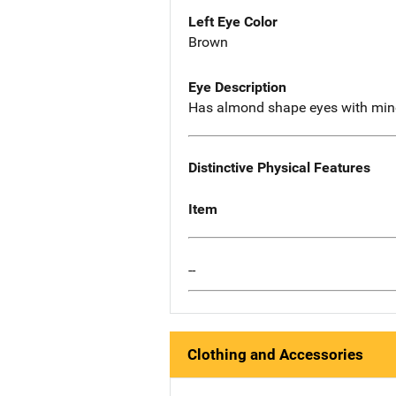
Left Eye Color
Brown
Eye Description
Has almond shape eyes with mino
Distinctive Physical Features
Item
--
Clothing and Accessories