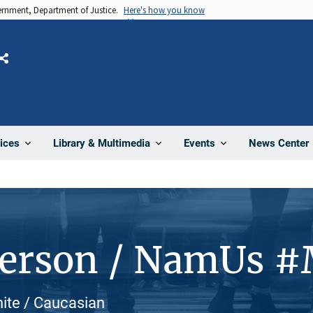
vernment, Department of Justice.
Here's how you know
Share
News Center
ices
Library & Multimedia
Events
Person / NamUs 
hite / Caucasian