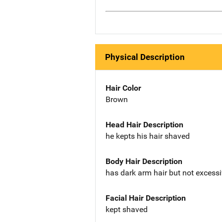
Physical Description
Hair Color
Brown
Head Hair Description
he kepts his hair shaved
Body Hair Description
has dark arm hair but not exces
Facial Hair Description
kept shaved