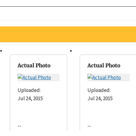
Actual Photo
Actual Photo
Uploaded:
Uploaded:
Jul 24, 2015
Jul 24, 2015
--
--