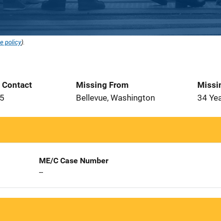
e policy
).
t Contact
Missing From
Missi
15
Bellevue, Washington
34 Ye
ME/C Case Number
--