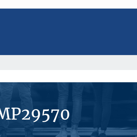
#MP29570