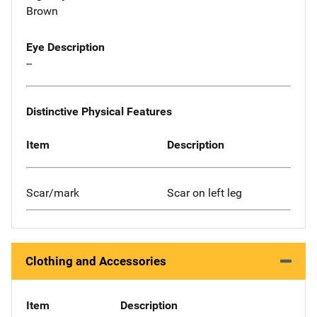
Brown
Eye Description
--
Distinctive Physical Features
Item
Description
Scar/mark
Scar on left leg
Clothing and Accessories
Item
Description