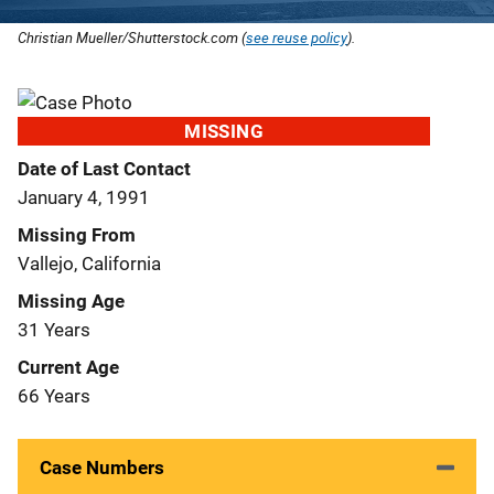
Christian Mueller/Shutterstock.com (
see reuse policy
).
MISSING
Date of Last Contact
January 4, 1991
Missing From
Vallejo, California
Missing Age
31 Years
Current Age
66 Years
Case Numbers