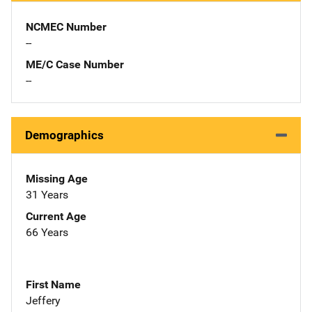
NCMEC Number
--
ME/C Case Number
--
Demographics
Missing Age
31 Years
Current Age
66 Years
First Name
Jeffery