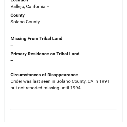
Vallejo, California --
County
Solano County
Missing From Tribal Land
--
Primary Residence on Tribal Land
--
Circumstances of Disappearance
Crider was last seen in Solano County, CA in 1991
but not reported missing until 1994.