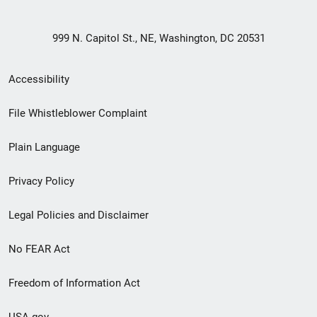
999 N. Capitol St., NE, Washington, DC 20531
Secondary
Accessibility
Footer
File Whistleblower Complaint
link
Plain Language
menu
Privacy Policy
Legal Policies and Disclaimer
No FEAR Act
Freedom of Information Act
USA.gov