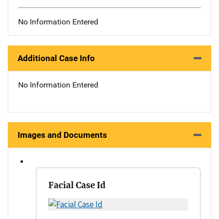
No Information Entered
Additional Case Info
No Information Entered
Images and Documents
Facial Case Id