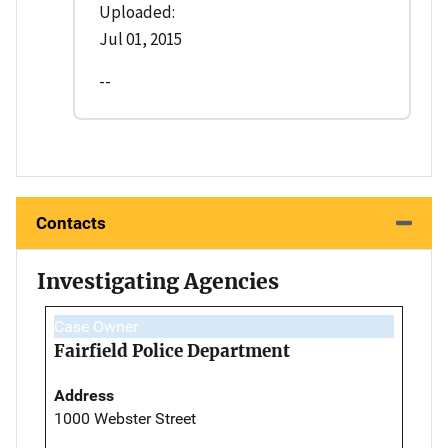
Uploaded:
Jul 01, 2015
--
Contacts
Investigating Agencies
Case Owner
Fairfield Police Department
Address
1000 Webster Street