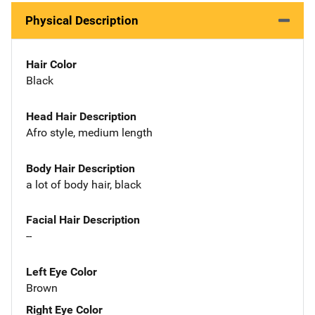
Physical Description
Hair Color
Black
Head Hair Description
Afro style, medium length
Body Hair Description
a lot of body hair, black
Facial Hair Description
--
Left Eye Color
Brown
Right Eye Color