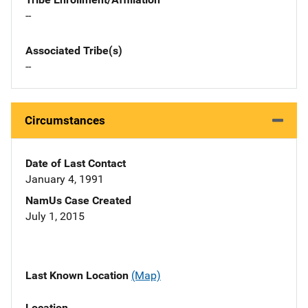
--
Associated Tribe(s)
--
Circumstances
Date of Last Contact
January 4, 1991
NamUs Case Created
July 1, 2015
Last Known Location
(Map)
Location