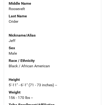
Middle Name
Roosevelt
Last Name
Crider
Nickname/Alias
Jeff
Sex
Male
Race / Ethnicity
Black / African American
Height
5'-11" - 6'-1" (71 - 73 inches) --
Weight
156 - 170 lbs --
Tribe Enrollment/Affiliation