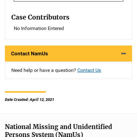
Case Contributors
No Information Entered
Contact NamUs
Need help or have a question?
Contact Us
Date Created: April 12, 2021
National Missing and Unidentified
Persons System (NamUs)