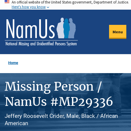
An official website of the United States government, Department of Justice.
Skip
Here's how you know
to
main
content
Menu
Home
Missing Person /
NamUs #MP29336
Jeffery Roosevelt Crider, Male, Black / African
American