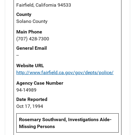
Fairfield, California 94533
County
Solano County
Main Phone
(707) 428-7300
General Email
--
Website URL
http://www.fairfield.ca.gov/gov/depts/police/
Agency Case Number
94-14989
Date Reported
Oct 17, 1994
Rosemary Southward, Investigations Aide-
Missing Persons