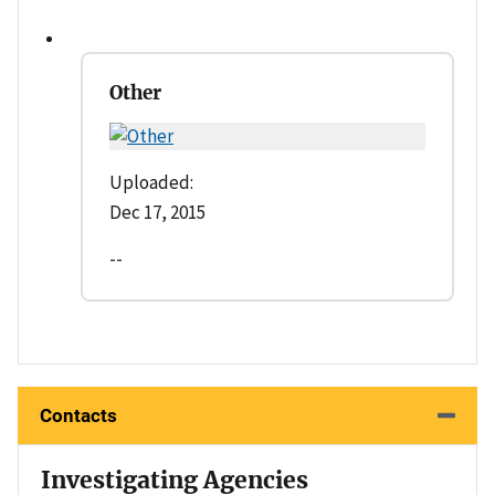
Other
Uploaded:
Dec 17, 2015
--
Contacts
Investigating Agencies