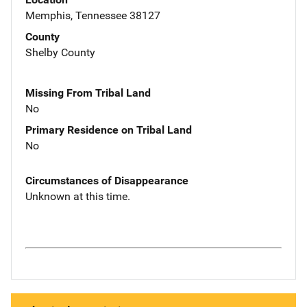
Memphis, Tennessee 38127
County
Shelby County
Missing From Tribal Land
No
Primary Residence on Tribal Land
No
Circumstances of Disappearance
Unknown at this time.