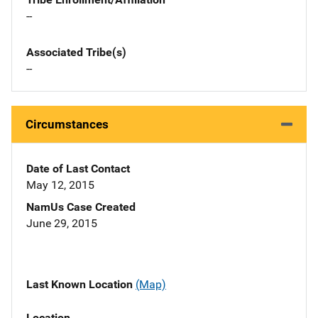
--
Associated Tribe(s)
--
Circumstances
Date of Last Contact
May 12, 2015
NamUs Case Created
June 29, 2015
Last Known Location
(Map)
Location