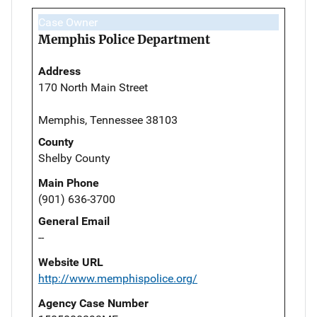
Case Owner
Memphis Police Department
Address
170 North Main Street
Memphis, Tennessee 38103
County
Shelby County
Main Phone
(901) 636-3700
General Email
--
Website URL
http://www.memphispolice.org/
Agency Case Number