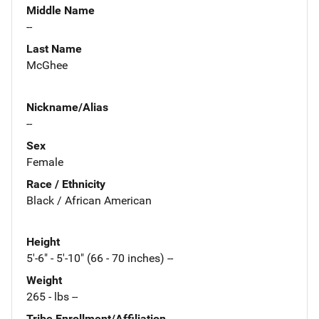
Middle Name
--
Last Name
McGhee
Nickname/Alias
--
Sex
Female
Race / Ethnicity
Black / African American
Height
5'-6" - 5'-10" (66 - 70 inches) --
Weight
265 - lbs --
Tribe Enrollment/Affiliation