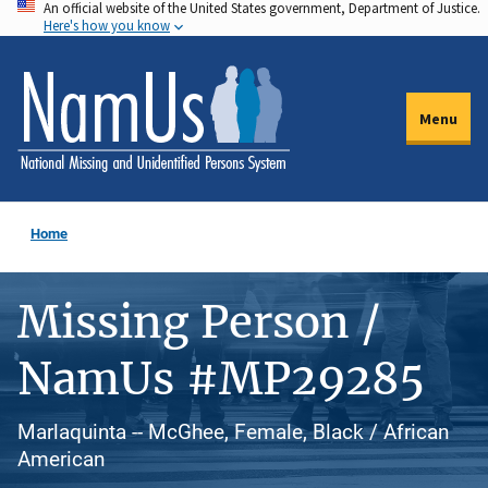
An official website of the United States government, Department of Justice.
Skip
Here's how you know
to
main
content
Menu
Home
Missing Person /
NamUs #MP29285
Marlaquinta -- McGhee, Female, Black / African
American