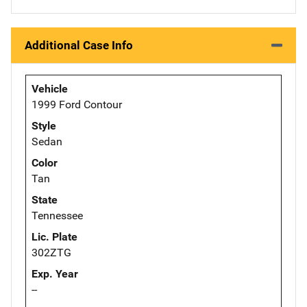
Additional Case Info
Vehicle
1999 Ford Contour
Style
Sedan
Color
Tan
State
Tennessee
Lic. Plate
302ZTG
Exp. Year
--