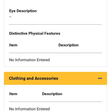
Eye Description
--
Distinctive Physical Features
Item
Description
No Information Entered
Clothing and Accessories
Item
Description
No Information Entered