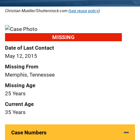
Christian Mueller/Shutterstock.com (
see reuse policy
).
MISSING
Date of Last Contact
May 12, 2015
Missing From
Memphis, Tennessee
Missing Age
25 Years
Current Age
35 Years
Case Numbers