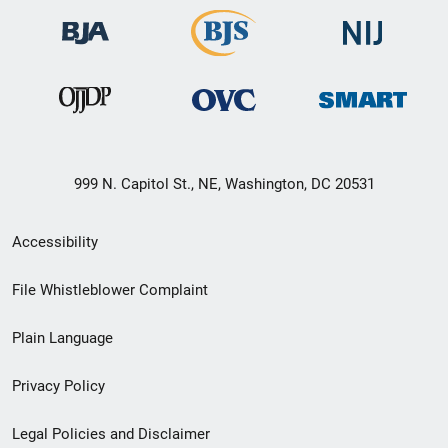
999 N. Capitol St., NE, Washington, DC 20531
Secondary
Accessibility
Footer
File Whistleblower Complaint
link
Plain Language
menu
Privacy Policy
Legal Policies and Disclaimer