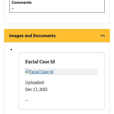
Comments
--
Images and Documents
Facial Case Id
Uploaded:
Dec 17, 2015
--