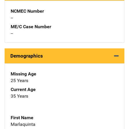
NCMEC Number
--
ME/C Case Number
--
Demographics
Missing Age
25 Years
Current Age
35 Years
First Name
Marlaquinta