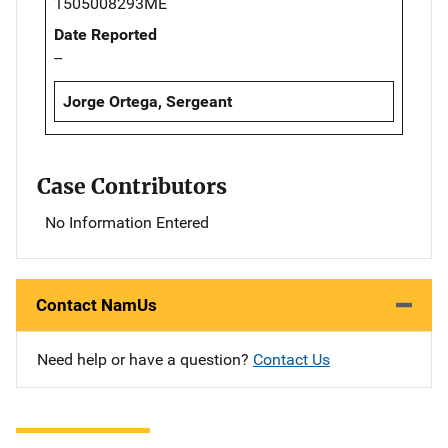
1505008293ME
Date Reported
--
Jorge Ortega, Sergeant
Case Contributors
No Information Entered
Contact NamUs
Need help or have a question?
Contact Us