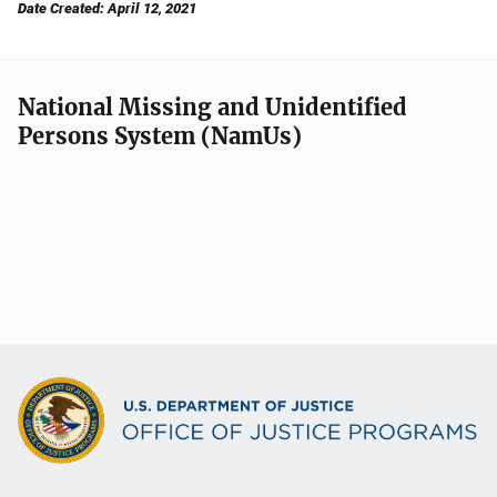
Date Created: April 12, 2021
National Missing and Unidentified
Persons System (NamUs)