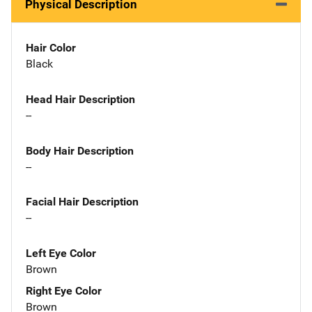
Physical Description
Hair Color
Black
Head Hair Description
--
Body Hair Description
--
Facial Hair Description
--
Left Eye Color
Brown
Right Eye Color
Brown