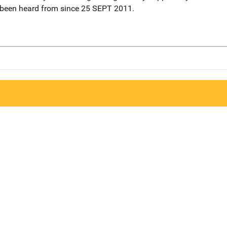
 been heard from since 25 SEPT 2011.