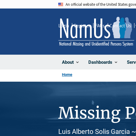
Skip
An official website of the United States go
to
main
Login
Register
FAQs
Contact Us
content
About
Dashboards
Serv
Home
Missing 
Luis Alberto Solis Garcia ~