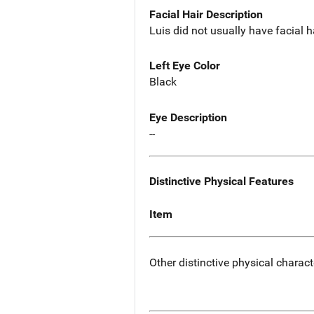
Facial Hair Description
Luis did not usually have facial h
Left Eye Color
Black
Eye Description
--
Distinctive Physical Features
Item
Other distinctive physical charact