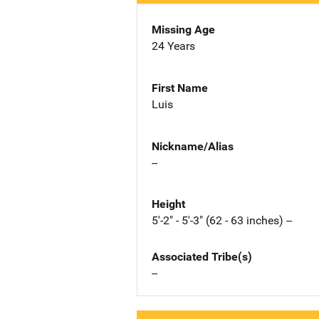
Missing Age
24 Years
First Name
Luis
Nickname/Alias
--
Height
5'-2" - 5'-3" (62 - 63 inches) --
Associated Tribe(s)
--