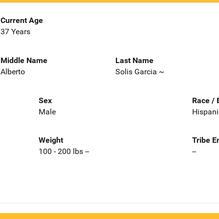
Current Age
37 Years
Middle Name
Last Name
Alberto
Solis Garcia ~
Sex
Race / 
Male
Hispani
Weight
Tribe E
100 - 200 lbs --
--