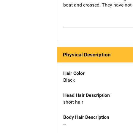
boat and crossed. They have not
Physical Description
Hair Color
Black
Head Hair Description
short hair
Body Hair Description
--