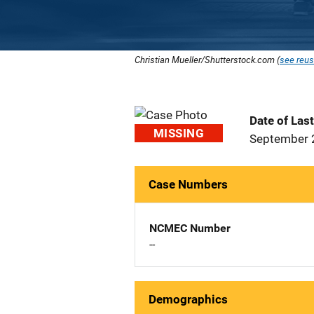
Christian Mueller/Shutterstock.com (
see reus
Date of Las
MISSING
September 
Case Numbers
NCMEC Number
--
Demographics