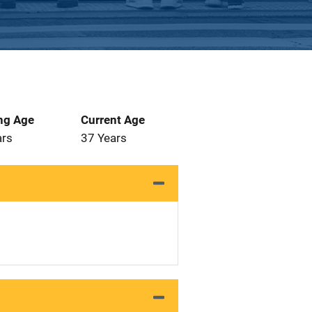
ng Age
Current Age
ars
37 Years