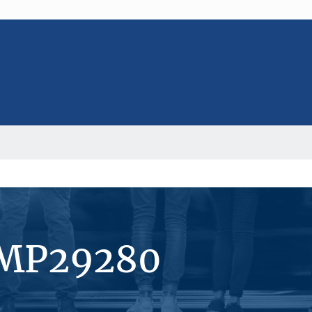
#MP29280