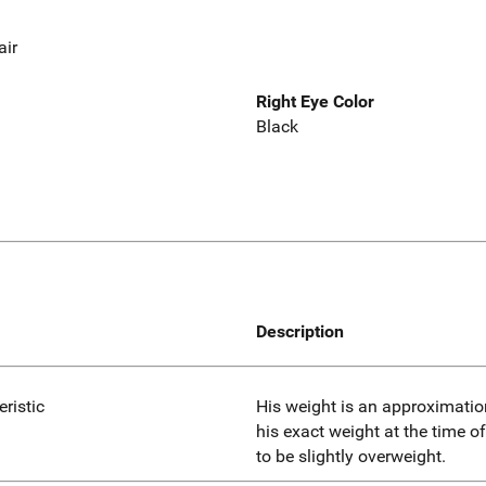
air
Right Eye Color
Black
Description
eristic
His weight is an approximatio
his exact weight at the time 
to be slightly overweight.