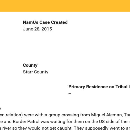
NamUs Case Created
June 28, 2015
County
Starr County
Primary Residence on Tribal
--
e
own relation) were with a group crossing from Miguel Aleman, T
 and Border Patrol was waiting for them on the US side of the r
 river so they would not get caught. They supposedly went to an