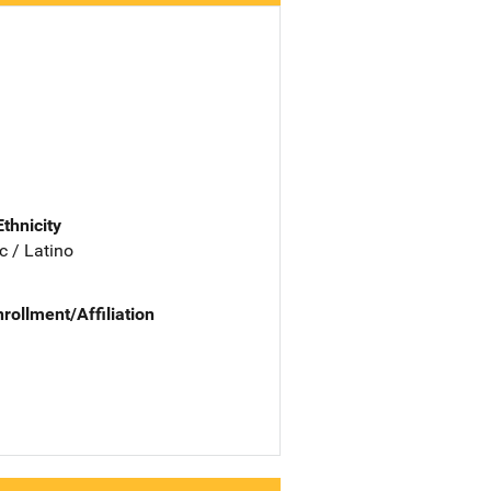
Ethnicity
c / Latino
nrollment/Affiliation