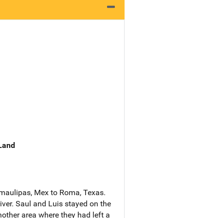
 Land
amaulipas, Mex to Roma, Texas.
iver. Saul and Luis stayed on the
other area where they had left a