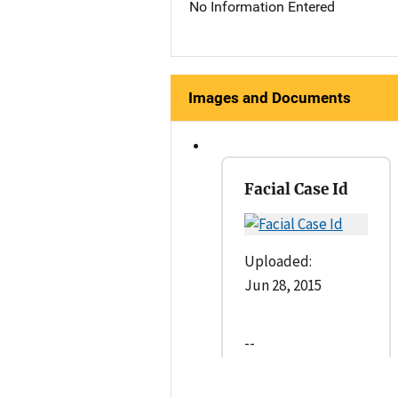
No Information Entered
Images and Documents
Facial Case Id
Uploaded:
Jun 28, 2015
--