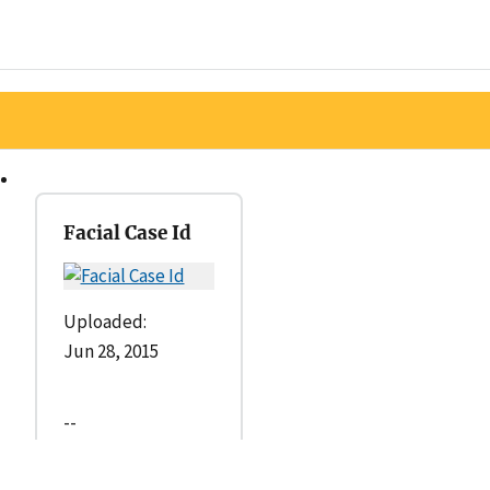
Facial Case Id
Uploaded:
Jun 28, 2015
--