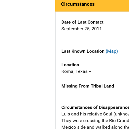
Circumstances
Date of Last Contact
September 25, 2011
Last Known Location
(Map)
Location
Roma, Texas --
Missing From Tribal Land
--
Circumstances of Disappearanc
Luis and his relative Saul (unkn
They were crossing the Rio Grande
Mexico side and walked along the