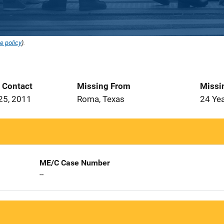
e policy
).
t Contact
Missing From
Missi
25, 2011
Roma, Texas
24 Ye
ME/C Case Number
--