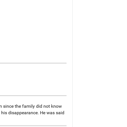
n since the family did not know
of his disappearance. He was said