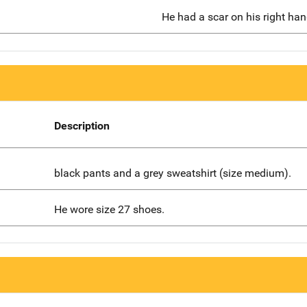
He had a scar on his right han
Description
black pants and a grey sweatshirt (size medium).
He wore size 27 shoes.