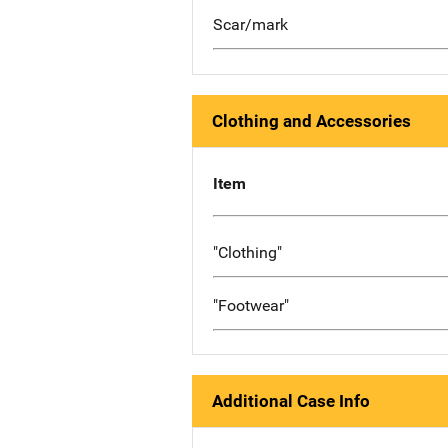
Scar/mark
Clothing and Accessories
Item
"Clothing"
"Footwear"
Additional Case Info