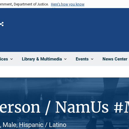
vernment, Department of Justice.
Here's how you know
Share
News Center
ices
Library & Multimedia
Events
Person / NamUs 
, Male, Hispanic / Latino