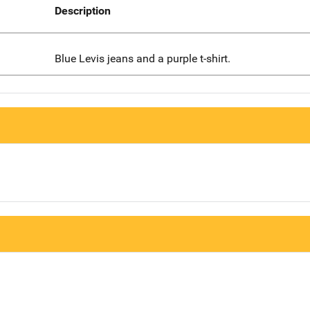
Description
Blue Levis jeans and a purple t-shirt.