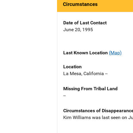
Circumstances
Date of Last Contact
June 20, 1995
Last Known Location
(Map)
Location
La Mesa, California --
Missing From Tribal Land
--
Circumstances of Disappearanc
Kim Williams was last seen on Ju