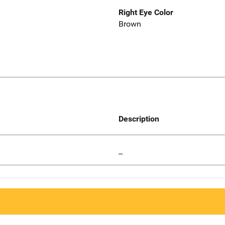
Right Eye Color
Brown
Description
--