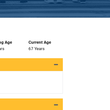
ng Age
Current Age
ars
67 Years