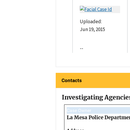
Uploaded:
Jun 19, 2015
--
Contacts
Investigating Agencie
Case Owner
La Mesa Police Departme