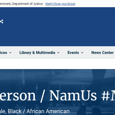
vernment, Department of Justice.
Here's how you know
Share
News Center
ices
Library & Multimedia
Events
Person / NamUs 
le, Black / African American