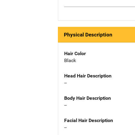
Physical Description
Hair Color
Black
Head Hair Description
--
Body Hair Description
--
Facial Hair Description
--