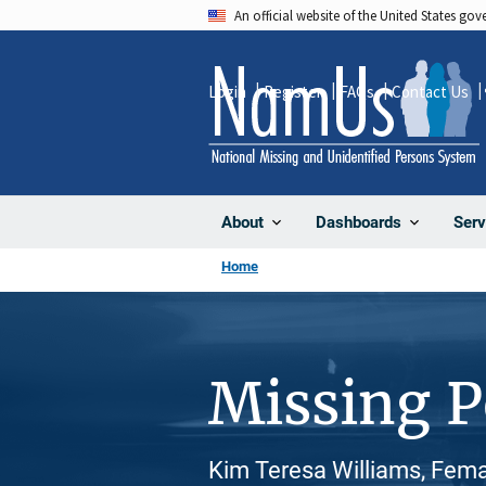
Skip
An official website of the United States go
to
main
Login
Register
FAQs
Contact Us
content
About
Dashboards
Serv
Home
Missing 
Kim Teresa Williams, Fema