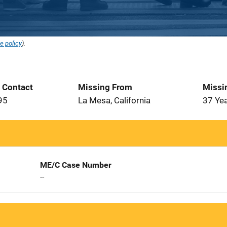
e policy
).
t Contact
Missing From
Missi
95
La Mesa, California
37 Ye
ME/C Case Number
--