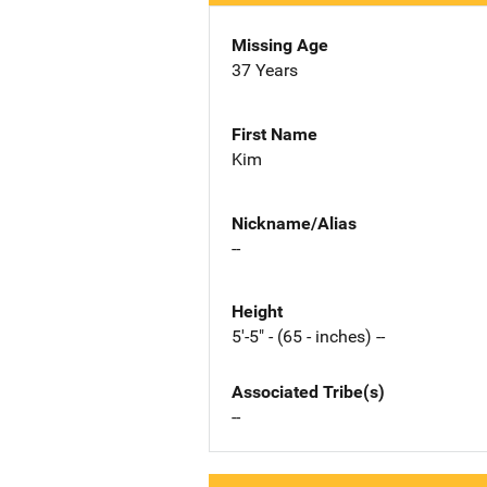
Missing Age
37 Years
First Name
Kim
Nickname/Alias
--
Height
5'-5" - (65 - inches) --
Associated Tribe(s)
--