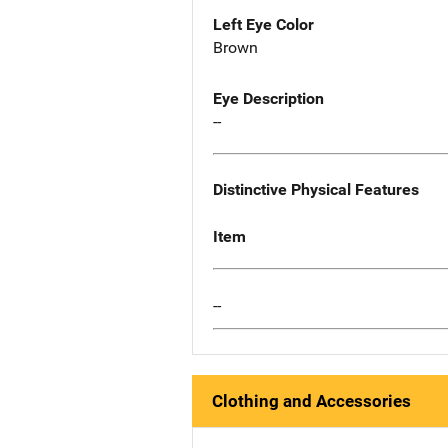
Left Eye Color
Brown
Eye Description
--
Distinctive Physical Features
Item
--
Clothing and Accessories