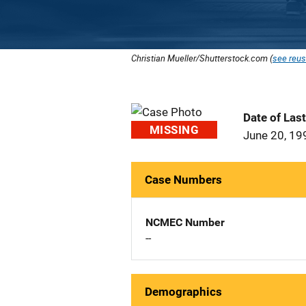
Christian Mueller/Shutterstock.com (
see reus
Date of Las
MISSING
June 20, 19
Case Numbers
NCMEC Number
--
Demographics