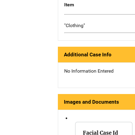
Item
"Clothing"
Additional Case Info
No Information Entered
Images and Documents
Facial Case Id