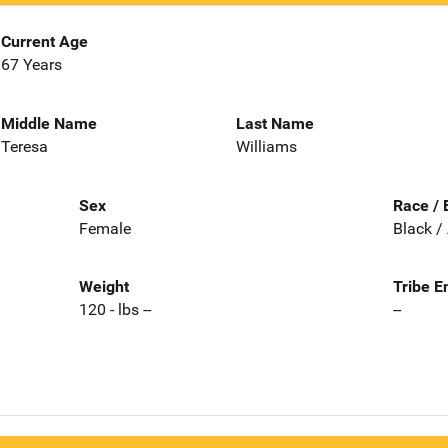
Current Age
67 Years
Middle Name
Last Name
Teresa
Williams
Sex
Race / 
Female
Black /
Weight
Tribe E
120 - lbs --
--