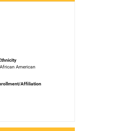
Ethnicity
 African American
nrollment/Affiliation