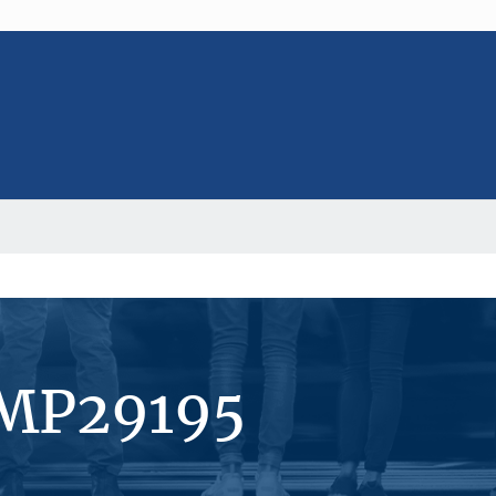
#MP29195