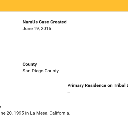
NamUs Case Created
June 19, 2015
County
San Diego County
Primary Residence on Tribal
--
e
ne 20, 1995 in La Mesa, California.