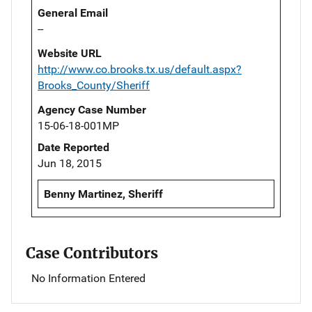
General Email
--
Website URL
http://www.co.brooks.tx.us/default.aspx?
Brooks_County/Sheriff
Agency Case Number
15-06-18-001MP
Date Reported
Jun 18, 2015
Benny Martinez, Sheriff
Case Contributors
No Information Entered