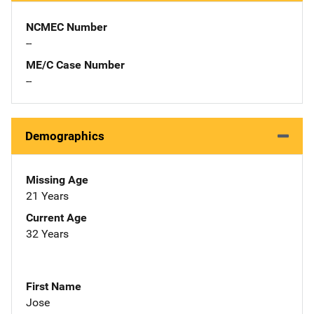
NCMEC Number
--
ME/C Case Number
--
Demographics
Missing Age
21 Years
Current Age
32 Years
First Name
Jose