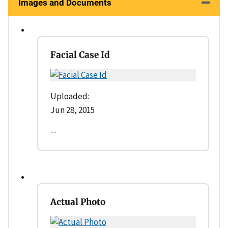
Images and Documents
Facial Case Id
Uploaded:
Jun 28, 2015
--
Actual Photo