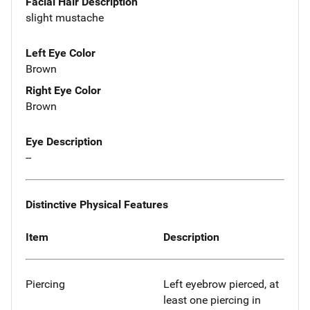
Facial Hair Description
slight mustache
Left Eye Color
Brown
Right Eye Color
Brown
Eye Description
--
Distinctive Physical Features
Item
Description
Piercing
Left eyebrow pierced, at
least one piercing in