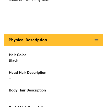
Physical Description
Hair Color
Black
Head Hair Description
--
Body Hair Description
--