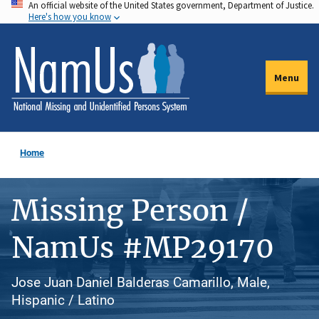
An official website of the United States government, Department of Justice.
Skip
Here's how you know
to
main
content
Menu
Home
Missing Person /
NamUs #MP29170
Jose Juan Daniel Balderas Camarillo, Male,
Hispanic / Latino