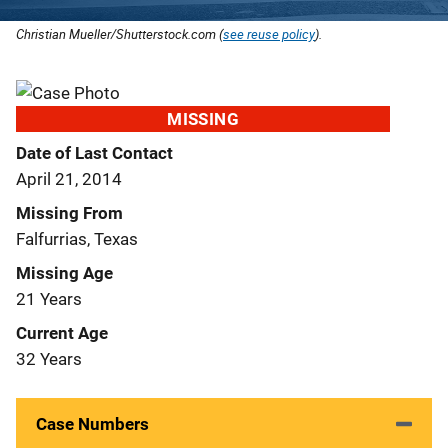
Christian Mueller/Shutterstock.com (
see reuse policy
).
MISSING
Date of Last Contact
April 21, 2014
Missing From
Falfurrias, Texas
Missing Age
21 Years
Current Age
32 Years
Case Numbers