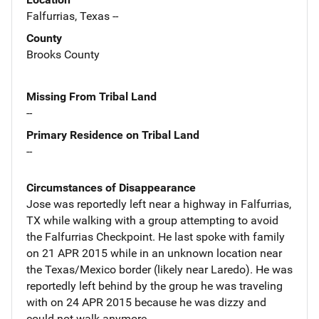
Falfurrias, Texas --
County
Brooks County
Missing From Tribal Land
--
Primary Residence on Tribal Land
--
Circumstances of Disappearance
Jose was reportedly left near a highway in Falfurrias,
TX while walking with a group attempting to avoid
the Falfurrias Checkpoint. He last spoke with family
on 21 APR 2015 while in an unknown location near
the Texas/Mexico border (likely near Laredo). He was
reportedly left behind by the group he was traveling
with on 24 APR 2015 because he was dizzy and
could not walk anymore.