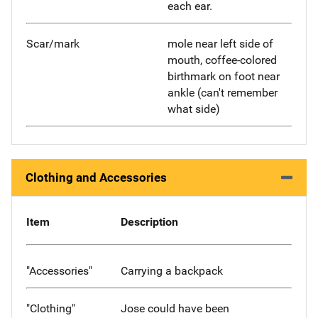
each ear.
Scar/mark
mole near left side of
mouth, coffee-colored
birthmark on foot near
ankle (can't remember
what side)
Clothing and Accessories
Item
Description
"Accessories"
Carrying a backpack
"Clothing"
Jose could have been