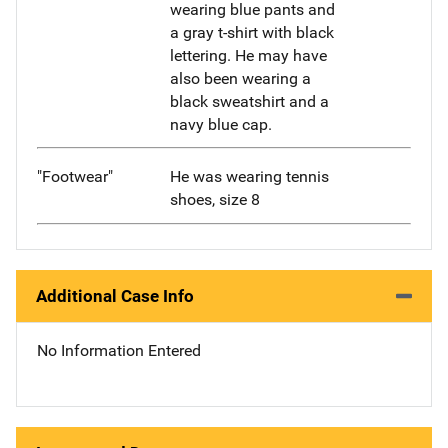
wearing blue pants and
a gray t-shirt with black
lettering. He may have
also been wearing a
black sweatshirt and a
navy blue cap.
"Footwear"
He was wearing tennis
shoes, size 8
Additional Case Info
No Information Entered