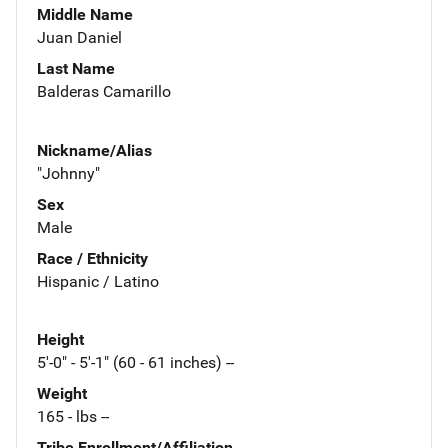
Middle Name
Juan Daniel
Last Name
Balderas Camarillo
Nickname/Alias
"Johnny"
Sex
Male
Race / Ethnicity
Hispanic / Latino
Height
5'-0" - 5'-1" (60 - 61 inches) --
Weight
165 - lbs --
Tribe Enrollment/Affiliation