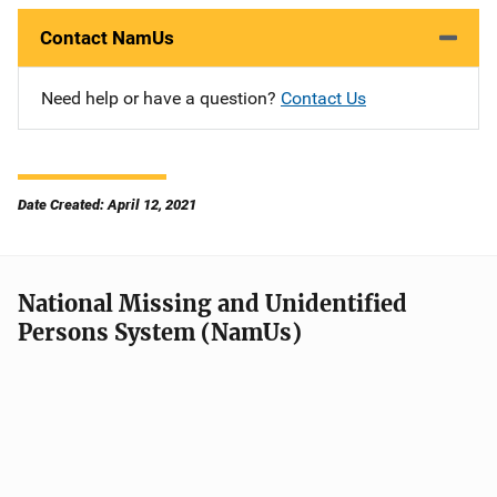
Contact NamUs
Need help or have a question?
Contact Us
Date Created: April 12, 2021
National Missing and Unidentified
Persons System (NamUs)