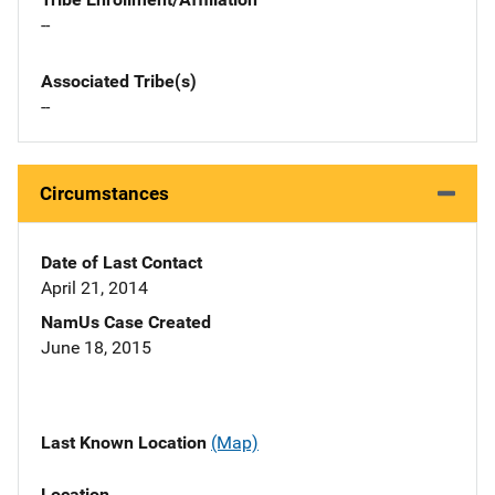
--
Associated Tribe(s)
--
Circumstances
Date of Last Contact
April 21, 2014
NamUs Case Created
June 18, 2015
Last Known Location
(Map)
Location