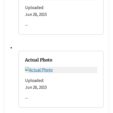
Uploaded:
Jun 28, 2015
--
Actual Photo
Uploaded:
Jun 28, 2015
--