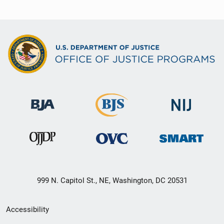
999 N. Capitol St., NE, Washington, DC 20531
Secondary
Accessibility