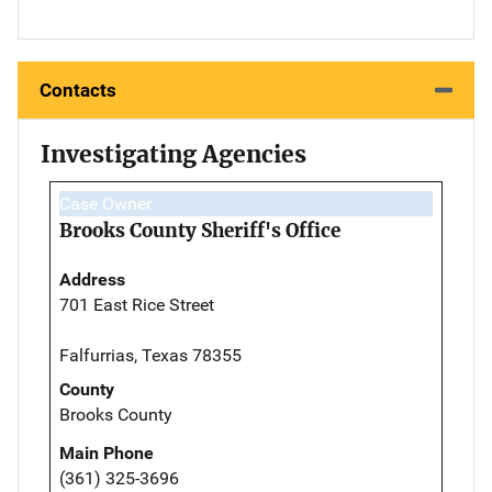
Contacts
Investigating Agencies
Case Owner
Brooks County Sheriff's Office
Address
701 East Rice Street
Falfurrias, Texas 78355
County
Brooks County
Main Phone
(361) 325-3696