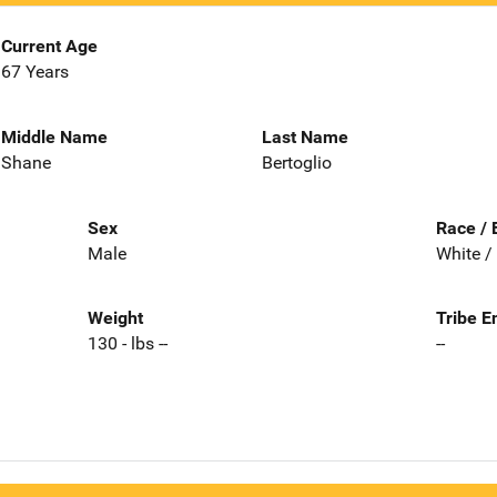
Current Age
67 Years
Middle Name
Last Name
Shane
Bertoglio
Sex
Race / 
Male
White /
Weight
Tribe E
130 - lbs --
--