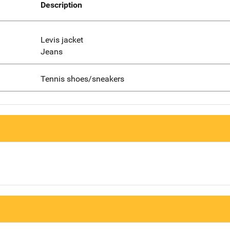
Description
Levis jacket
Jeans
Tennis shoes/sneakers