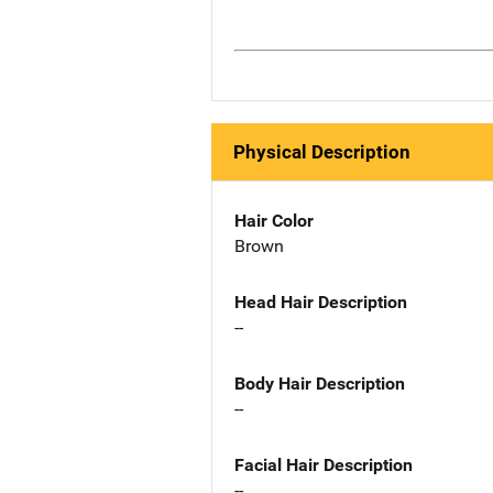
Physical Description
Hair Color
Brown
Head Hair Description
--
Body Hair Description
--
Facial Hair Description
--