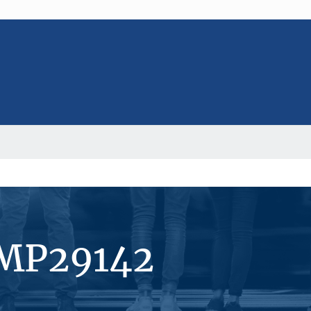
#MP29142