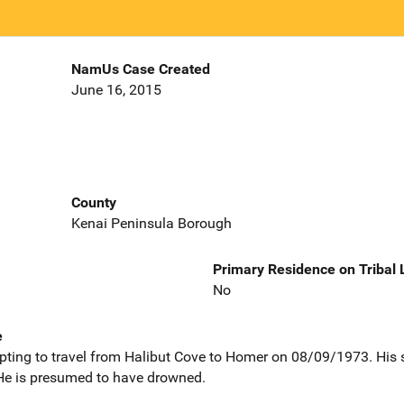
NamUs Case Created
June 16, 2015
County
Kenai Peninsula Borough
Primary Residence on Tribal
No
e
pting to travel from Halibut Cove to Homer on 08/09/1973. His 
He is presumed to have drowned.