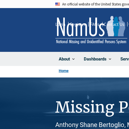
Skip
An official website of the United States go
to
main
Login
Register
FAQs
Contact Us
content
About
Dashboards
Serv
Home
Missing 
Anthony Shane Bertoglio, 