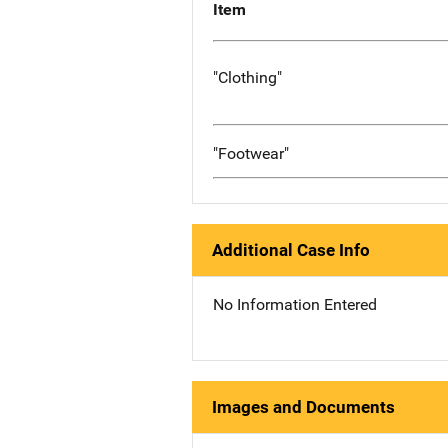
Item
"Clothing"
"Footwear"
Additional Case Info
No Information Entered
Images and Documents