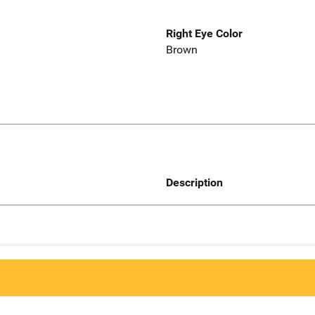
Right Eye Color
Brown
Description