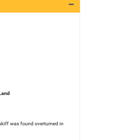
 Land
skiff was found overturned in