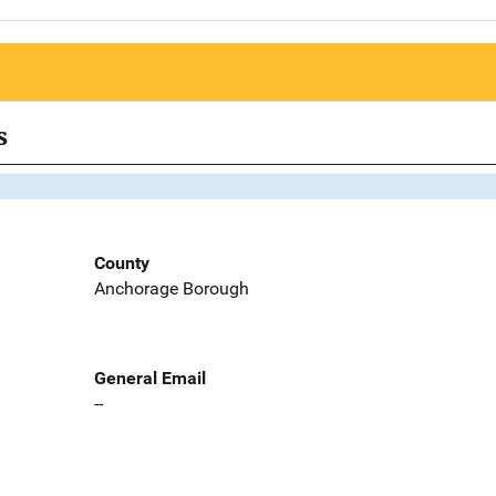
s
County
Anchorage Borough
General Email
--