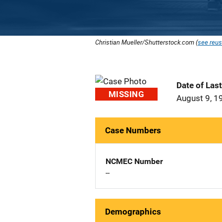
Christian Mueller/Shutterstock.com (
see reus
Date of Las
MISSING
August 9, 1
Case Numbers
NCMEC Number
--
Demographics