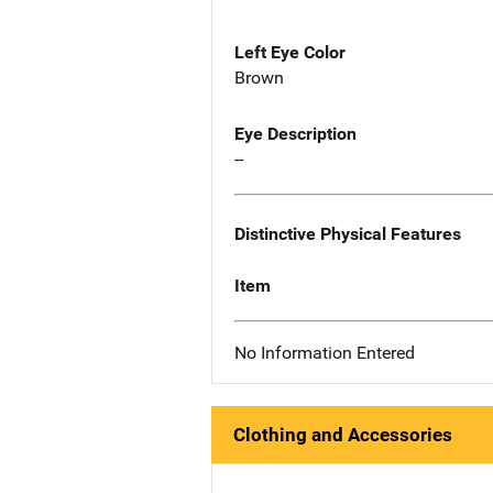
Left Eye Color
Brown
Eye Description
--
Distinctive Physical Features
Item
No Information Entered
Clothing and Accessories