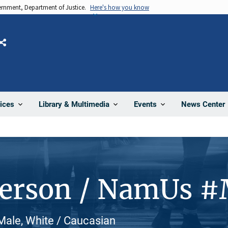
vernment, Department of Justice.
Here's how you know
Share
News Center
ices
Library & Multimedia
Events
Person / NamUs 
Male, White / Caucasian