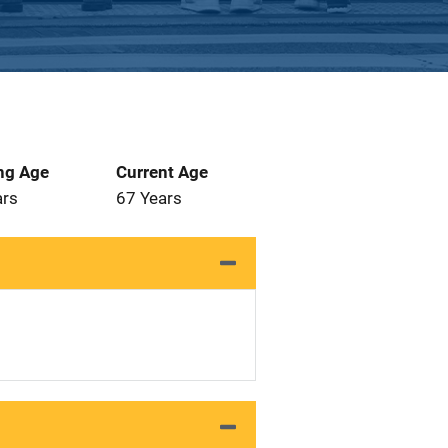
ng Age
Current Age
ars
67 Years