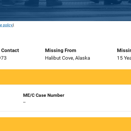
e policy
).
t Contact
Missing From
Missi
973
Halibut Cove, Alaska
15 Ye
ME/C Case Number
--