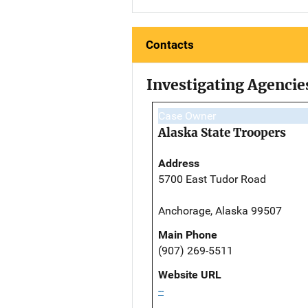
Contacts
Investigating Agencie
Case Owner
Alaska State Troopers
Address
5700 East Tudor Road
Anchorage, Alaska 99507
Main Phone
(907) 269-5511
Website URL
--