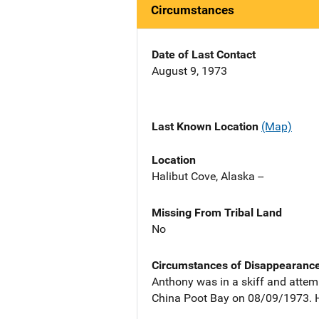
Circumstances
Date of Last Contact
August 9, 1973
Last Known Location
(Map)
Location
Halibut Cove, Alaska --
Missing From Tribal Land
No
Circumstances of Disappearanc
Anthony was in a skiff and attem
China Poot Bay on 08/09/1973. 