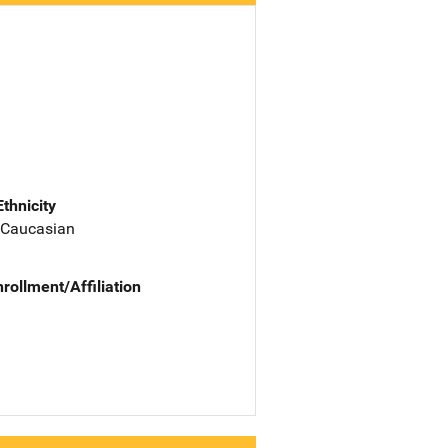
Ethnicity
 Caucasian
nrollment/Affiliation