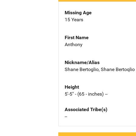
Missing Age
15 Years
First Name
Anthony
Nickname/Alias
Shane Bertoglio, Shane Bertoqlio
Height
5'-5" - (65 - inches) --
Associated Tribe(s)
--