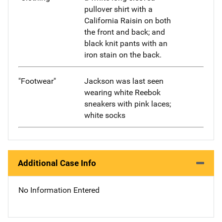
pullover shirt with a
California Raisin on both
the front and back; and
black knit pants with an
iron stain on the back.
"Footwear"
Jackson was last seen
wearing white Reebok
sneakers with pink laces;
white socks
Additional Case Info
No Information Entered