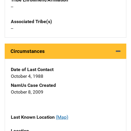
--
Associated Tribe(s)
--
Circumstances
Date of Last Contact
October 4, 1988
NamUs Case Created
October 8, 2009
Last Known Location
(Map)
Location