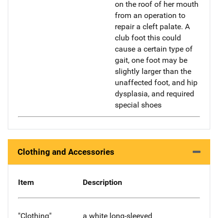
on the roof of her mouth
from an operation to
repair a cleft palate. A
club foot this could
cause a certain type of
gait, one foot may be
slightly larger than the
unaffected foot, and hip
dysplasia, and required
special shoes
Clothing and Accessories
Item
Description
"Clothing"
a white long-sleeved