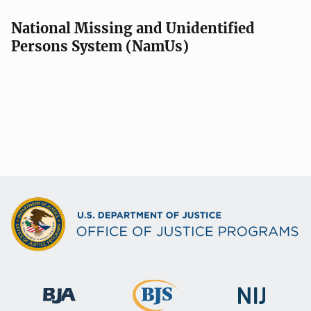
National Missing and Unidentified
Persons System (NamUs)