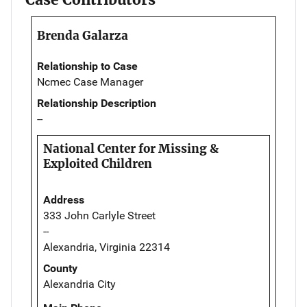
Brenda Galarza
Relationship to Case
Ncmec Case Manager
Relationship Description
--
National Center for Missing &
Exploited Children
Address
333 John Carlyle Street
--
Alexandria, Virginia 22314
County
Alexandria City