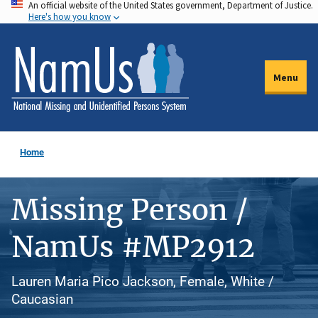
An official website of the United States government, Department of Justice.
Skip
Here's how you know
to
main
content
Menu
Home
Missing Person /
NamUs #MP2912
Lauren Maria Pico Jackson, Female, White /
Caucasian