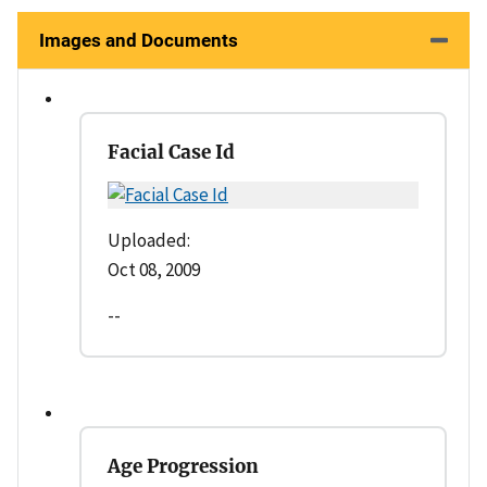
Images and Documents
Facial Case Id
Uploaded:
Oct 08, 2009
--
Age Progression