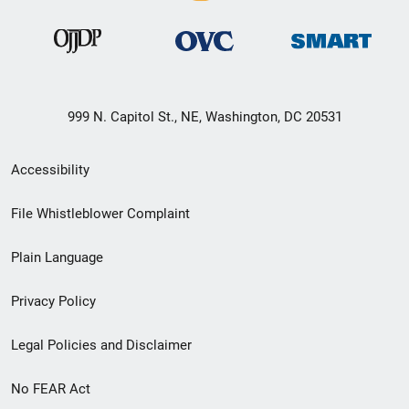
999 N. Capitol St., NE, Washington, DC 20531
Secondary
Accessibility
Footer
File Whistleblower Complaint
link
Plain Language
menu
Privacy Policy
Legal Policies and Disclaimer
No FEAR Act