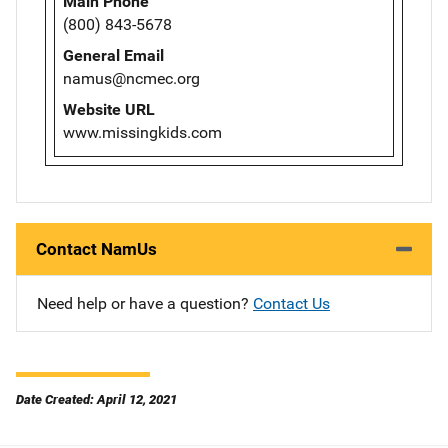
Main Phone
(800) 843-5678
General Email
namus@ncmec.org
Website URL
www.missingkids.com
Contact NamUs
Need help or have a question?
Contact Us
Date Created: April 12, 2021