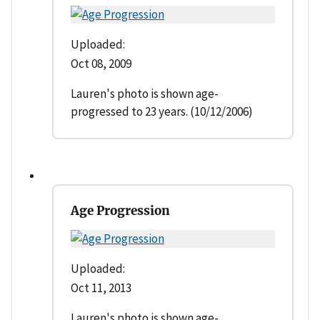
Uploaded:
Oct 08, 2009
Lauren's photo is shown age-
progressed to 23 years. (10/12/2006)
Age Progression
Uploaded:
Oct 11, 2013
Lauren's photo is shown age-