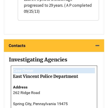
progressed to 29 years. ( A P completed
09/25/13)
Contacts
Investigating Agencies
Case Owner
East Vincent Police Department
Address
262 Ridge Road
Spring City, Pennsylvania 19475