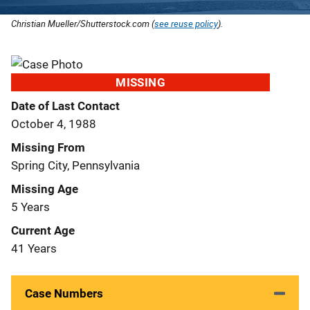
Christian Mueller/Shutterstock.com (
see reuse policy
).
MISSING
Date of Last Contact
October 4, 1988
Missing From
Spring City, Pennsylvania
Missing Age
5 Years
Current Age
41 Years
Case Numbers