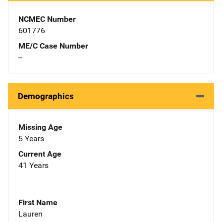
NCMEC Number
601776
ME/C Case Number
--
Demographics
Missing Age
5 Years
Current Age
41 Years
First Name
Lauren