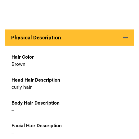
Physical Description
Hair Color
Brown
Head Hair Description
curly hair
Body Hair Description
--
Facial Hair Description
--