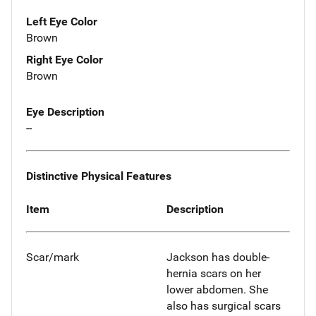
Left Eye Color
Brown
Right Eye Color
Brown
Eye Description
--
Distinctive Physical Features
Item
Description
Scar/mark
Jackson has double-
hernia scars on her
lower abdomen. She
also has surgical scars