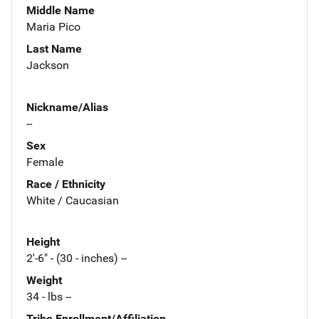
Middle Name
Maria Pico
Last Name
Jackson
Nickname/Alias
--
Sex
Female
Race / Ethnicity
White / Caucasian
Height
2'-6" - (30 - inches) --
Weight
34 - lbs --
Tribe Enrollment/Affiliation