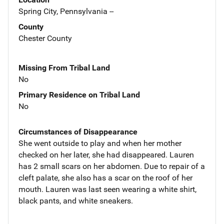
Spring City, Pennsylvania --
County
Chester County
Missing From Tribal Land
No
Primary Residence on Tribal Land
No
Circumstances of Disappearance
She went outside to play and when her mother
checked on her later, she had disappeared. Lauren
has 2 small scars on her abdomen. Due to repair of a
cleft palate, she also has a scar on the roof of her
mouth. Lauren was last seen wearing a white shirt,
black pants, and white sneakers.