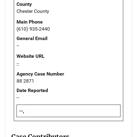
County
Chester County
Main Phone
(610) 935-2440
General Email
--
Website URL
--
Agency Case Number
88 2871
Date Reported
--
--,
Case Contributors