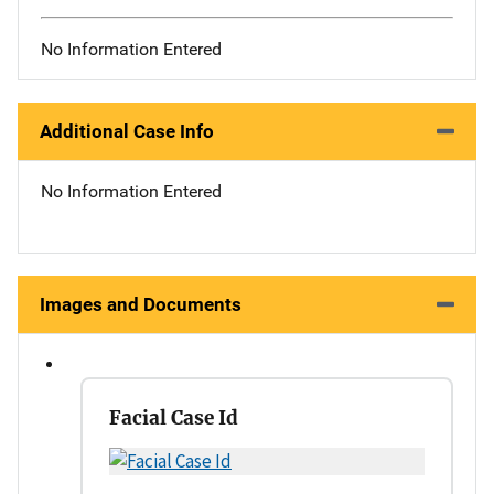
No Information Entered
Additional Case Info
No Information Entered
Images and Documents
Facial Case Id