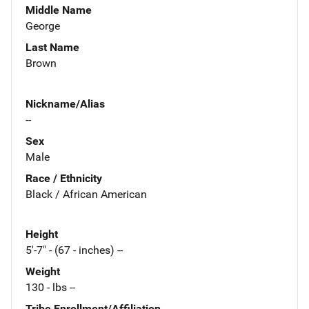
Middle Name
George
Last Name
Brown
Nickname/Alias
--
Sex
Male
Race / Ethnicity
Black / African American
Height
5'-7" - (67 - inches) --
Weight
130 - lbs --
Tribe Enrollment/Affiliation