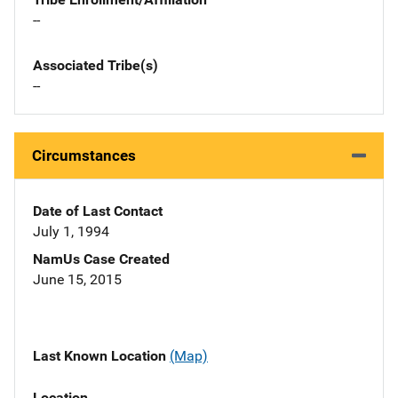
--
Associated Tribe(s)
--
Circumstances
Date of Last Contact
July 1, 1994
NamUs Case Created
June 15, 2015
Last Known Location
(Map)
Location