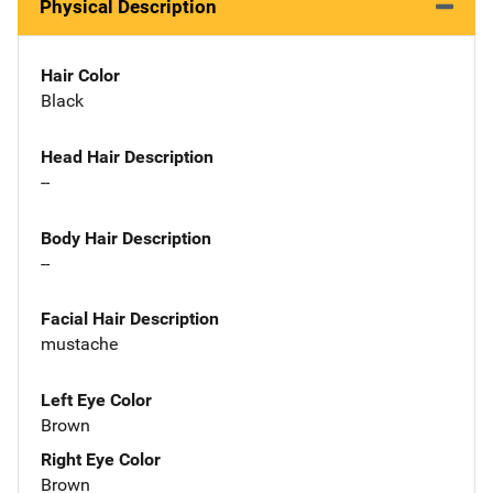
Physical Description
Hair Color
Black
Head Hair Description
--
Body Hair Description
--
Facial Hair Description
mustache
Left Eye Color
Brown
Right Eye Color
Brown