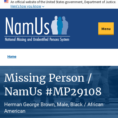
An official website of the United States government, Department of Justice.
Skip
Here's how you know
to
main
content
Menu
Home
Missing Person /
NamUs #MP29108
Herman George Brown, Male, Black / African
American