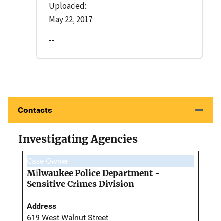
Uploaded:
May 22, 2017
--
Contacts
Investigating Agencies
Case Owner
Milwaukee Police Department -
Sensitive Crimes Division
Address
619 West Walnut Street