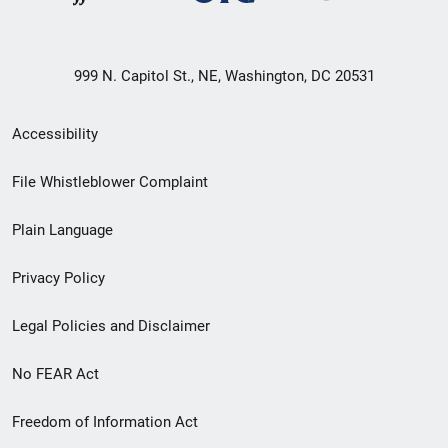
999 N. Capitol St., NE, Washington, DC 20531
Secondary
Accessibility
Footer
File Whistleblower Complaint
link
Plain Language
menu
Privacy Policy
Legal Policies and Disclaimer
No FEAR Act
Freedom of Information Act