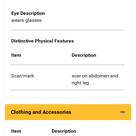
Eye Description
wears glasses
Distinctive Physical Features
Item
Description
Scar/mark
scar on abdomen and
right leg
Clothing and Accessories
Item
Description