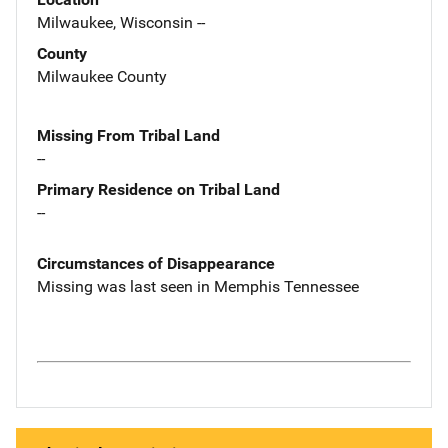
Milwaukee, Wisconsin --
County
Milwaukee County
Missing From Tribal Land
--
Primary Residence on Tribal Land
--
Circumstances of Disappearance
Missing was last seen in Memphis Tennessee