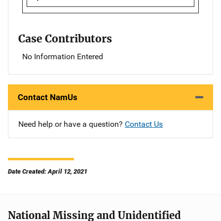
Case Contributors
No Information Entered
Contact NamUs
Need help or have a question?
Contact Us
Date Created: April 12, 2021
National Missing and Unidentified