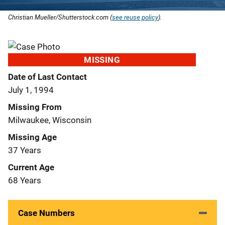
Christian Mueller/Shutterstock.com (
see reuse policy
).
MISSING
Date of Last Contact
July 1, 1994
Missing From
Milwaukee, Wisconsin
Missing Age
37 Years
Current Age
68 Years
Case Numbers