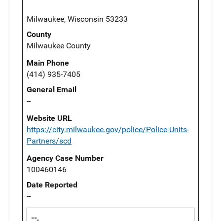
Milwaukee, Wisconsin 53233
County
Milwaukee County
Main Phone
(414) 935-7405
General Email
--
Website URL
https://city.milwaukee.gov/police/Police-Units-
Partners/scd
Agency Case Number
100460146
Date Reported
--
--,