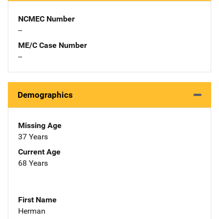
NCMEC Number
--
ME/C Case Number
--
Demographics
Missing Age
37 Years
Current Age
68 Years
First Name
Herman