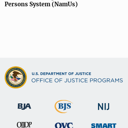
Persons System (NamUs)