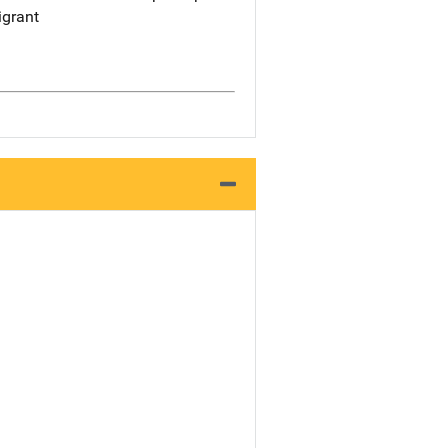
grant