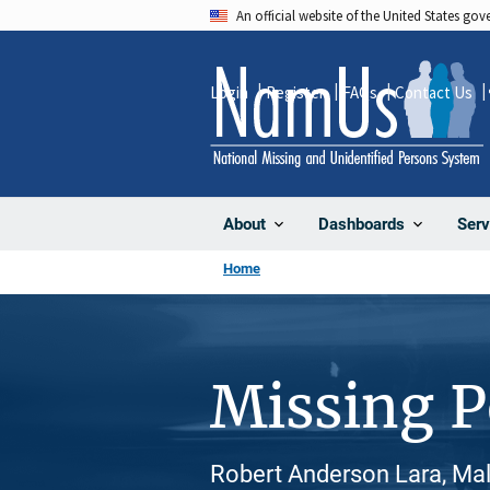
Skip
An official website of the United States go
to
main
Login
Register
FAQs
Contact Us
content
About
Dashboards
Serv
Home
Missing 
Robert Anderson Lara, Male