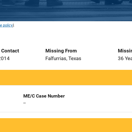
e policy
).
t Contact
Missing From
Missi
2014
Falfurrias, Texas
36 Ye
ME/C Case Number
--