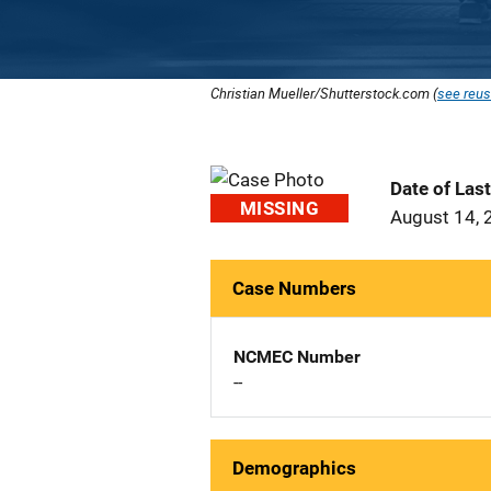
Christian Mueller/Shutterstock.com (
see reus
Date of Las
MISSING
August 14, 
Case Numbers
NCMEC Number
--
Demographics