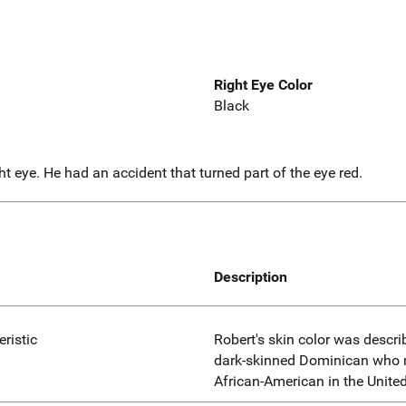
Right Eye Color
Black
t eye. He had an accident that turned part of the eye red.
Description
eristic
Robert's skin color was descri
dark-skinned Dominican who m
African-American in the United