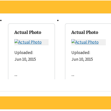
Actual Photo
Actual Photo
Uploaded:
Uploaded:
Jun 10, 2015
Jun 10, 2015
--
--