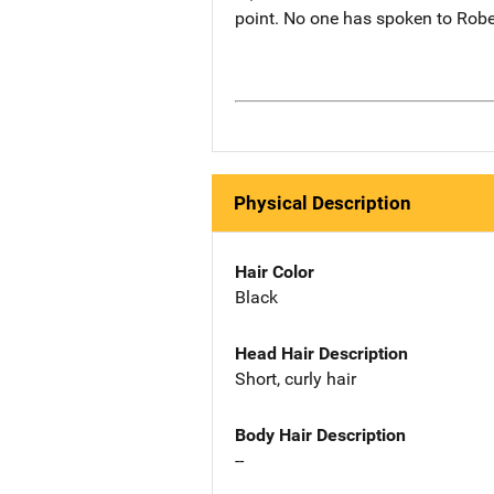
point. No one has spoken to R
Physical Description
Hair Color
Black
Head Hair Description
Short, curly hair
Body Hair Description
--