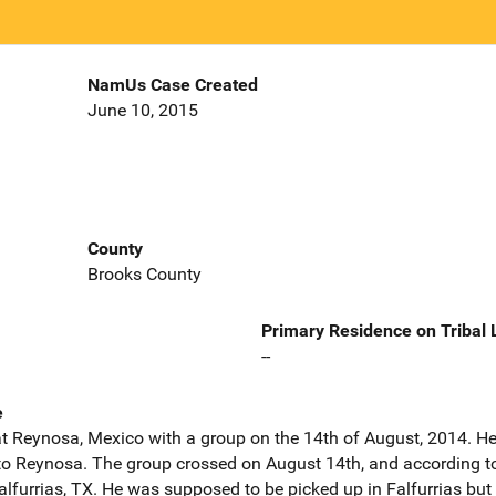
NamUs Case Created
June 10, 2015
County
Brooks County
Primary Residence on Tribal
--
e
at Reynosa, Mexico with a group on the 14th of August, 2014. He
o Reynosa. The group crossed on August 14th, and according to
alfurrias, TX. He was supposed to be picked up in Falfurrias but 