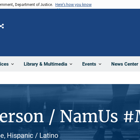
vernment, Department of Justice.
Here's how you know
Share
News Center
ices
Library & Multimedia
Events
Person / NamUs 
, Hispanic / Latino