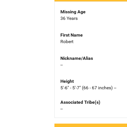
Missing Age
36 Years
First Name
Robert
Nickname/Alias
--
Height
5'-6" - 5'-7" (66 - 67 inches) --
Associated Tribe(s)
--