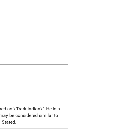
bed as \"Dark Indian\". He is a
ay be considered similar to
 Stated.