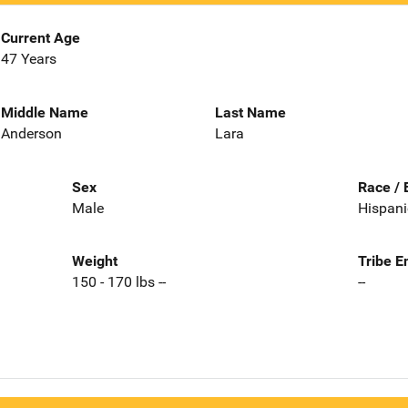
Current Age
47 Years
Middle Name
Last Name
Anderson
Lara
Sex
Race / 
Male
Hispani
Weight
Tribe E
150 - 170 lbs --
--