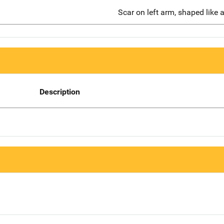
Scar on left arm, shaped like a
Description