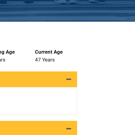
ng Age
Current Age
ars
47 Years