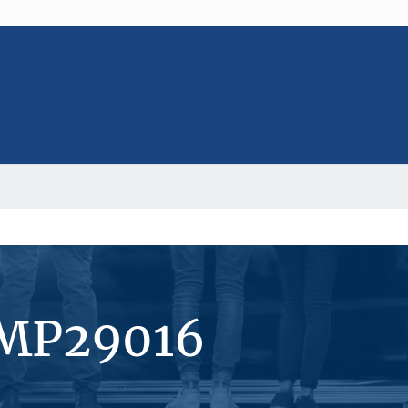
#MP29016