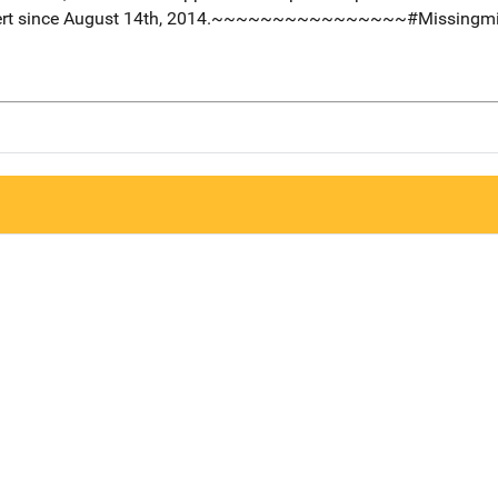
obert since August 14th, 2014.~~~~~~~~~~~~~~~~#Missingmi