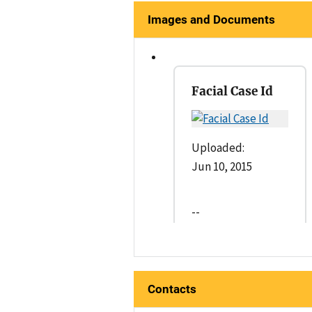
Images and Documents
Facial Case Id
Uploaded:
Jun 10, 2015
--
Contacts