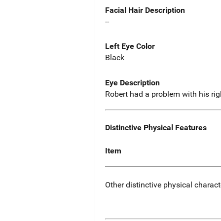
Facial Hair Description
--
Left Eye Color
Black
Eye Description
Robert had a problem with his righ
Distinctive Physical Features
Item
Other distinctive physical charact