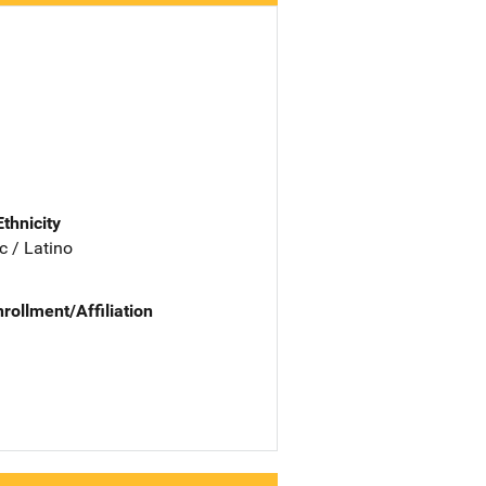
Ethnicity
c / Latino
nrollment/Affiliation