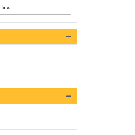
 line.