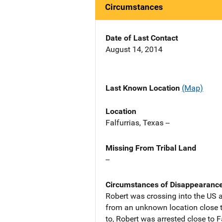
Circumstances
Date of Last Contact
August 14, 2014
Last Known Location
(Map)
Location
Falfurrias, Texas --
Missing From Tribal Land
--
Circumstances of Disappearanc
Robert was crossing into the US 
from an unknown location close t
to, Robert was arrested close to F