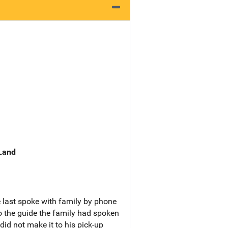
 Land
 last spoke with family by phone
 the guide the family had spoken
did not make it to his pick-up