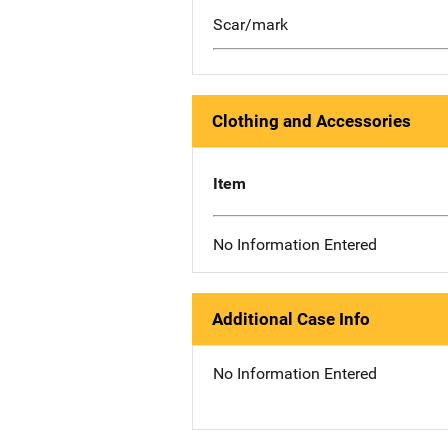
Scar/mark
Clothing and Accessories
Item
No Information Entered
Additional Case Info
No Information Entered