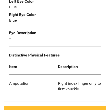
Left Eye Color
Blue
Right Eye Color
Blue
Eye Description
--
Distinctive Physical Features
Item
Description
Amputation
Right index finger only to
first knuckle