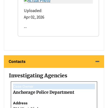
Uploaded:
Apr 02, 2026
--
Contacts
Investigating Agencies
Case Owner
Anchorage Police Department
Address