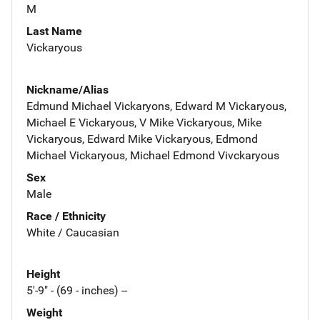
M
Last Name
Vickaryous
Nickname/Alias
Edmund Michael Vickaryons, Edward M Vickaryous,
Michael E Vickaryous, V Mike Vickaryous, Mike
Vickaryous, Edward Mike Vickaryous, Edmond
Michael Vickaryous, Michael Edmond Vivckaryous
Sex
Male
Race / Ethnicity
White / Caucasian
Height
5'-9" - (69 - inches) --
Weight