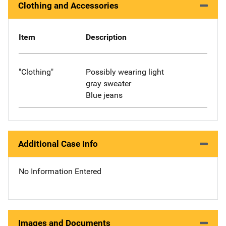
Clothing and Accessories
Item
Description
"Clothing"
Possibly wearing light
gray sweater
Blue jeans
Additional Case Info
No Information Entered
Images and Documents