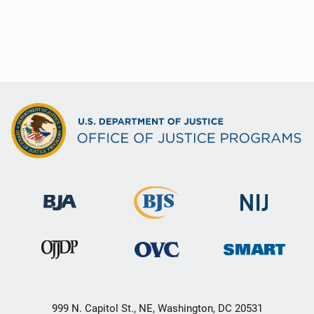
999 N. Capitol St., NE, Washington, DC 20531