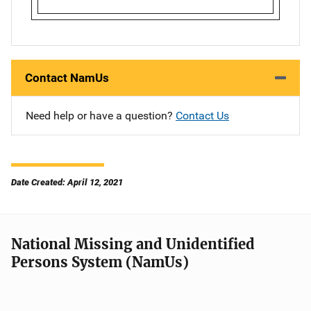
Contact NamUs
Need help or have a question?
Contact Us
Date Created: April 12, 2021
National Missing and Unidentified
Persons System (NamUs)