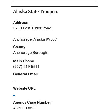
Alaska State Troopers
Address
5700 East Tudor Road
Anchorage, Alaska 99507
County
Anchorage Borough
Main Phone
(907) 269-5511
General Email
--
Website URL
--
Agency Case Number
AK23009828