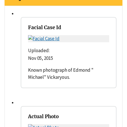
Facial Case Id
Uploaded:
Nov 05, 2015
Known photograph of Edmond "
Michael" Vickaryous.
Actual Photo