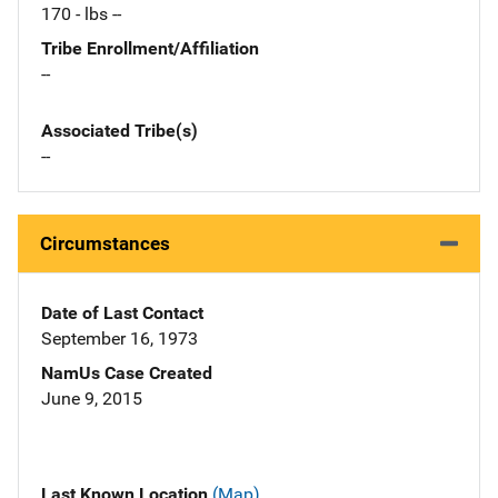
170 - lbs --
Tribe Enrollment/Affiliation
--
Associated Tribe(s)
--
Circumstances
Date of Last Contact
September 16, 1973
NamUs Case Created
June 9, 2015
Last Known Location
(Map)