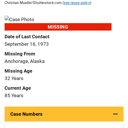
Christian Mueller/Shutterstock.com (
see reuse policy
).
MISSING
Date of Last Contact
September 16, 1973
Missing From
Anchorage, Alaska
Missing Age
32 Years
Current Age
85 Years
Case Numbers