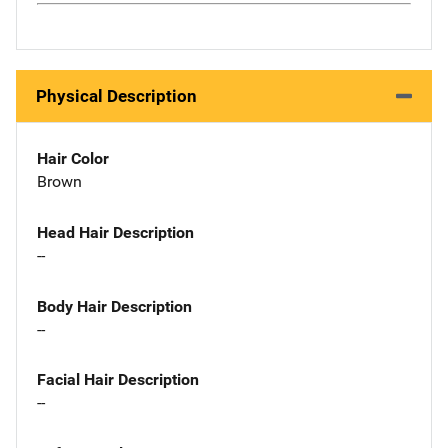
Physical Description
Hair Color
Brown
Head Hair Description
--
Body Hair Description
--
Facial Hair Description
--