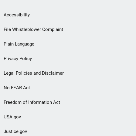
Secondary
Accessibility
Footer
File Whistleblower Complaint
link
Plain Language
menu
Privacy Policy
Legal Policies and Disclaimer
No FEAR Act
Freedom of Information Act
USA.gov
Justice.gov