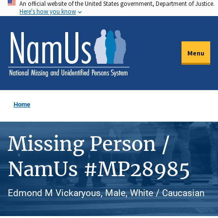
An official website of the United States government, Department of Justice.
Skip
Here's how you know
to
main
content
Menu
Home
Missing Person /
NamUs #MP28985
Edmond M Vickaryous, Male, White / Caucasian