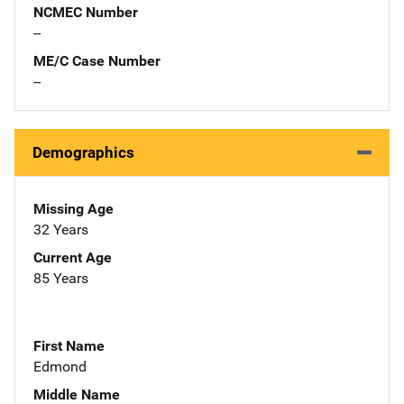
NCMEC Number
--
ME/C Case Number
--
Demographics
Missing Age
32 Years
Current Age
85 Years
First Name
Edmond
Middle Name