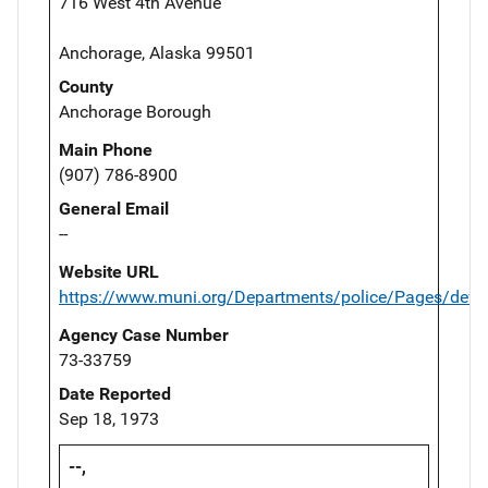
716 West 4th Avenue
Anchorage, Alaska 99501
County
Anchorage Borough
Main Phone
(907) 786-8900
General Email
--
Website URL
https://www.muni.org/Departments/police/Pages/defau
Agency Case Number
73-33759
Date Reported
Sep 18, 1973
--,