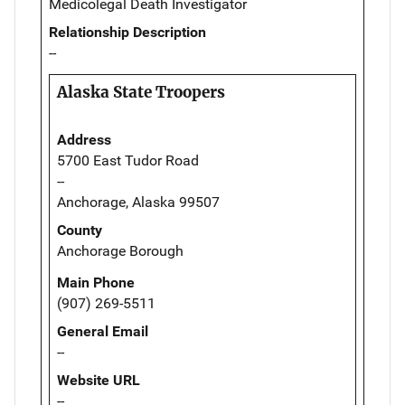
Medicolegal Death Investigator
Relationship Description
--
Alaska State Troopers
Address
5700 East Tudor Road
--
Anchorage, Alaska 99507
County
Anchorage Borough
Main Phone
(907) 269-5511
General Email
--
Website URL
--