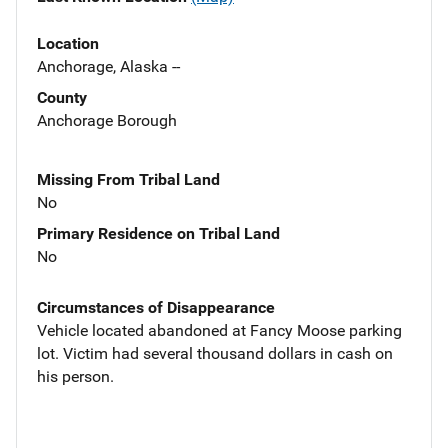
Location
Anchorage, Alaska --
County
Anchorage Borough
Missing From Tribal Land
No
Primary Residence on Tribal Land
No
Circumstances of Disappearance
Vehicle located abandoned at Fancy Moose parking
lot. Victim had several thousand dollars in cash on
his person.