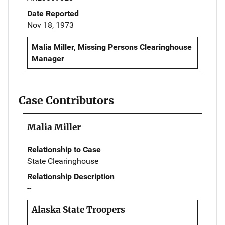
Date Reported
Nov 18, 1973
Malia Miller, Missing Persons Clearinghouse
Manager
Case Contributors
Malia Miller
Relationship to Case
State Clearinghouse
Relationship Description
--
Alaska State Troopers