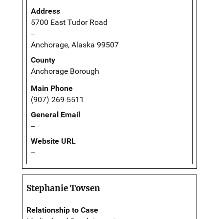
Address
5700 East Tudor Road
--
Anchorage, Alaska 99507
County
Anchorage Borough
Main Phone
(907) 269-5511
General Email
--
Website URL
--
Stephanie Tovsen
Relationship to Case