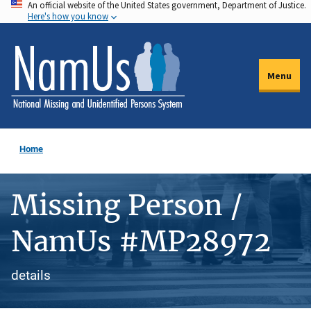
An official website of the United States government, Department of Justice.
Skip
Here's how you know
to
main
content
Menu
Home
Missing Person /
NamUs #MP28972
details