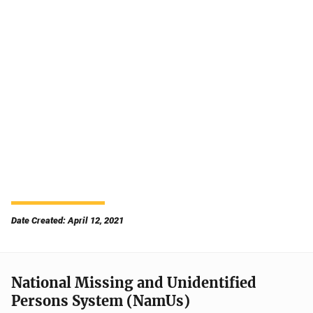
Date Created: April 12, 2021
National Missing and Unidentified
Persons System (NamUs)