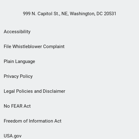
999 N. Capitol St., NE, Washington, DC 20531
Secondary
Accessibility
Footer
File Whistleblower Complaint
link
Plain Language
menu
Privacy Policy
Legal Policies and Disclaimer
No FEAR Act
Freedom of Information Act
USA.gov