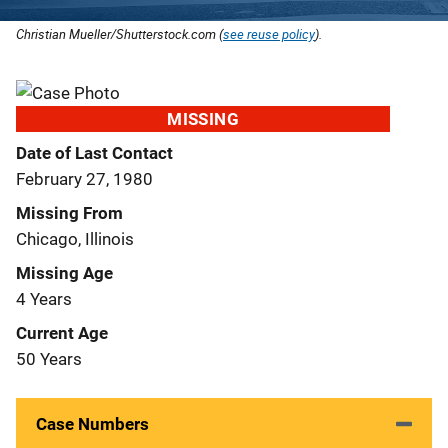
Christian Mueller/Shutterstock.com (
see reuse policy
).
MISSING
Date of Last Contact
February 27, 1980
Missing From
Chicago, Illinois
Missing Age
4 Years
Current Age
50 Years
Case Numbers