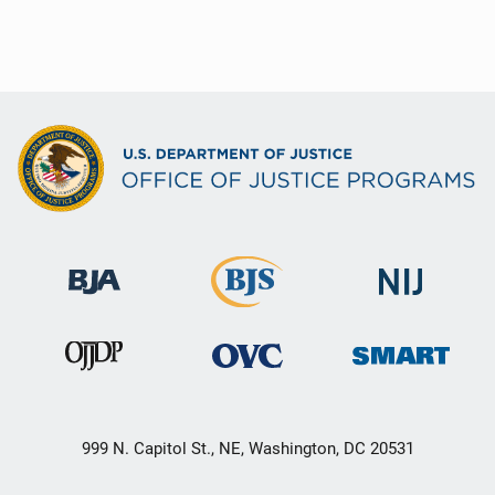
999 N. Capitol St., NE, Washington, DC 20531