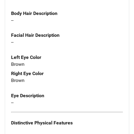
Body Hair Description
--
Facial Hair Description
--
Left Eye Color
Brown
Right Eye Color
Brown
Eye Description
--
Distinctive Physical Features