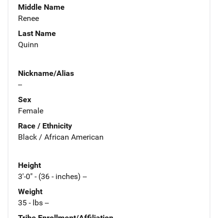
Middle Name
Renee
Last Name
Quinn
Nickname/Alias
--
Sex
Female
Race / Ethnicity
Black / African American
Height
3'-0" - (36 - inches) --
Weight
35 - lbs --
Tribe Enrollment/Affiliation