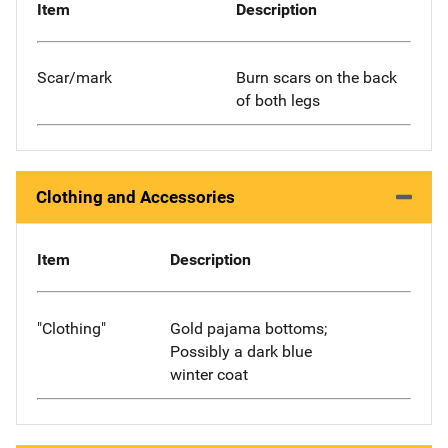
Item
Description
Scar/mark
Burn scars on the back
of both legs
Clothing and Accessories
Item
Description
"Clothing"
Gold pajama bottoms;
Possibly a dark blue
winter coat