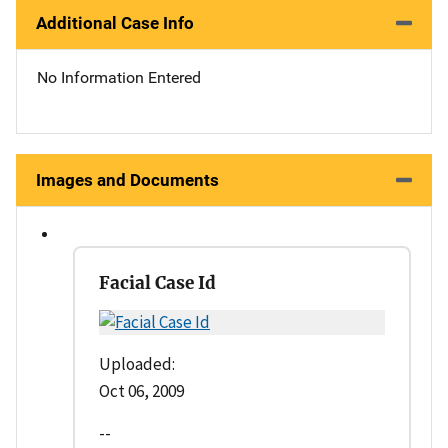
Additional Case Info
No Information Entered
Images and Documents
Facial Case Id
Uploaded:
Oct 06, 2009
--