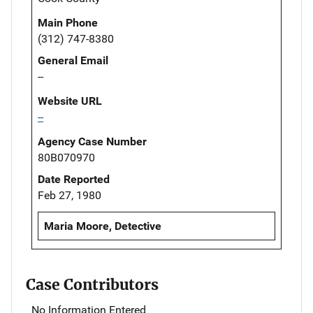
Main Phone
(312) 747-8380
General Email
--
Website URL
--
Agency Case Number
80B070970
Date Reported
Feb 27, 1980
Maria Moore, Detective
Case Contributors
No Information Entered