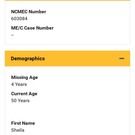
NCMEC Number
603084
ME/C Case Number
--
Demographics
Missing Age
4 Years
Current Age
50 Years
First Name
Sheila