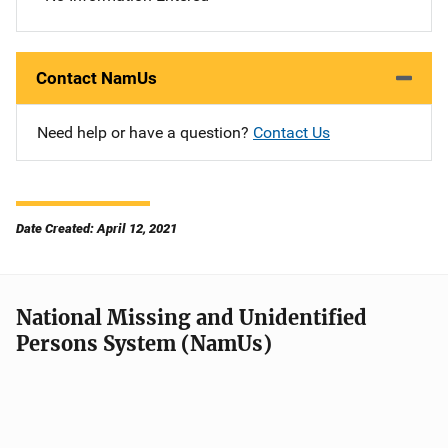
Contact NamUs
Need help or have a question?
Contact Us
Date Created: April 12, 2021
National Missing and Unidentified
Persons System (NamUs)