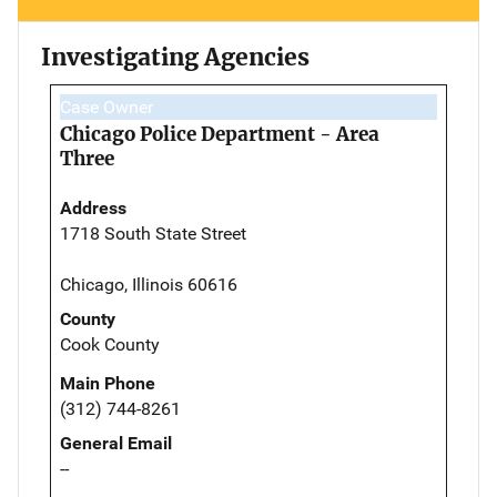
Investigating Agencies
Case Owner
Chicago Police Department - Area
Three
Address
1718 South State Street
Chicago, Illinois 60616
County
Cook County
Main Phone
(312) 744-8261
General Email
--