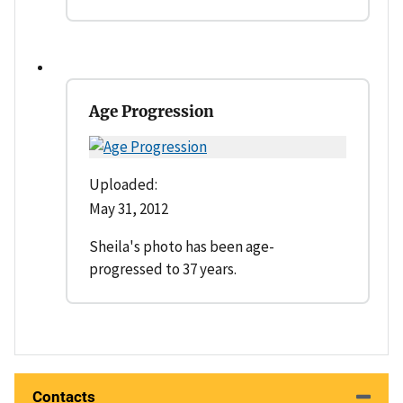
Age Progression
Uploaded:
May 31, 2012
Sheila's photo has been age-
progressed to 37 years.
Contacts