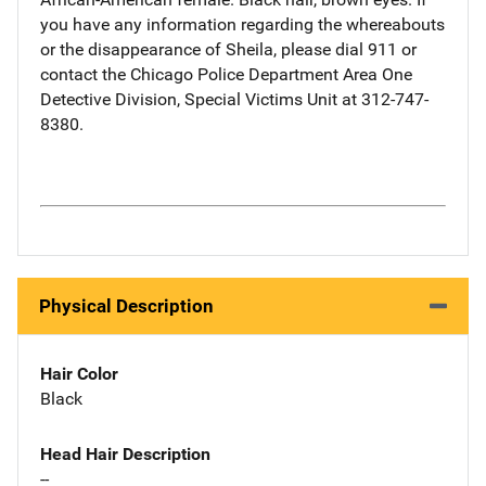
you have any information regarding the whereabouts
or the disappearance of Sheila, please dial 911 or
contact the Chicago Police Department Area One
Detective Division, Special Victims Unit at 312-747-
8380.
Physical Description
Hair Color
Black
Head Hair Description
--