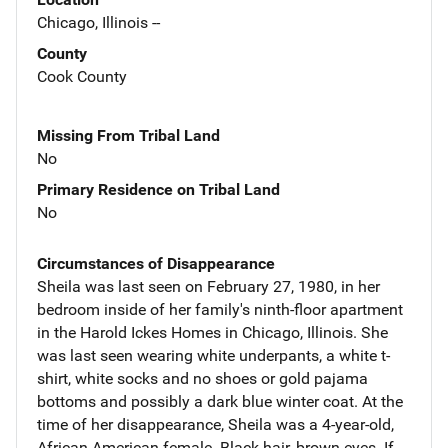
Chicago, Illinois --
County
Cook County
Missing From Tribal Land
No
Primary Residence on Tribal Land
No
Circumstances of Disappearance
Sheila was last seen on February 27, 1980, in her
bedroom inside of her family's ninth-floor apartment
in the Harold Ickes Homes in Chicago, Illinois. She
was last seen wearing white underpants, a white t-
shirt, white socks and no shoes or gold pajama
bottoms and possibly a dark blue winter coat. At the
time of her disappearance, Sheila was a 4-year-old,
African-American female. Black hair, brown eyes. If