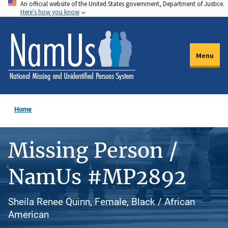
An official website of the United States government, Department of Justice.
Skip
Here's how you know
to
main
content
Menu
Home
Missing Person /
NamUs #MP2892
Sheila Renee Quinn, Female, Black / African
American