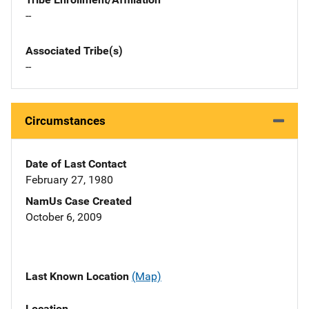
--
Associated Tribe(s)
--
Circumstances
Date of Last Contact
February 27, 1980
NamUs Case Created
October 6, 2009
Last Known Location
(Map)
Location