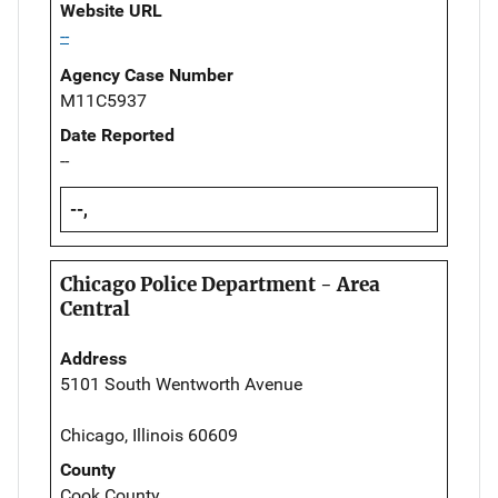
Website URL
--
Agency Case Number
M11C5937
Date Reported
--
--,
Chicago Police Department - Area
Central
Address
5101 South Wentworth Avenue
Chicago, Illinois 60609
County
Cook County