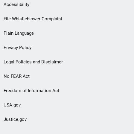
Secondary
Accessibility
Footer
File Whistleblower Complaint
link
Plain Language
menu
Privacy Policy
Legal Policies and Disclaimer
No FEAR Act
Freedom of Information Act
USA.gov
Justice.gov