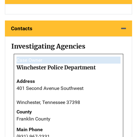
Contacts
Investigating Agencies
Case Owner
Winchester Police Department
Address
401 Second Avenue Southwest
Winchester, Tennessee 37398
County
Franklin County
Main Phone
(931) 967-2331