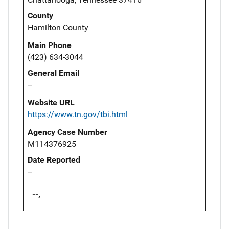
County
Hamilton County
Main Phone
(423) 634-3044
General Email
--
Website URL
https://www.tn.gov/tbi.html
Agency Case Number
M114376925
Date Reported
--
--,