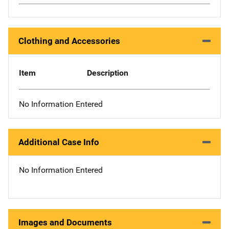
Clothing and Accessories
Item
Description
No Information Entered
Additional Case Info
No Information Entered
Images and Documents