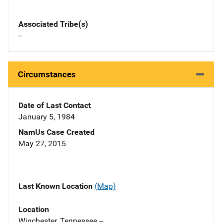
Associated Tribe(s)
--
Circumstances
Date of Last Contact
January 5, 1984
NamUs Case Created
May 27, 2015
Last Known Location
(Map)
Location
Winchester, Tennessee --