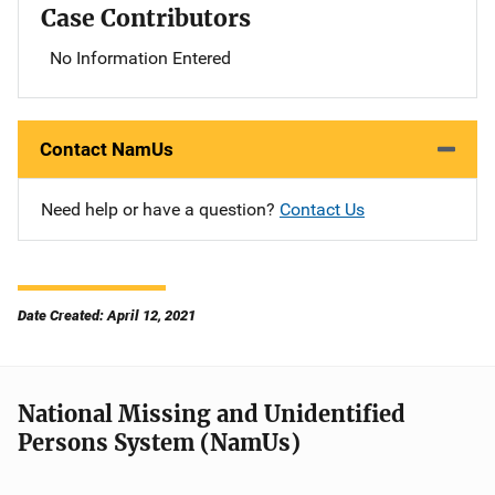
Case Contributors
No Information Entered
Contact NamUs
Need help or have a question?
Contact Us
Date Created: April 12, 2021
National Missing and Unidentified
Persons System (NamUs)