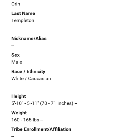
Orin
Last Name
Templeton
Nickname/Alias
--
Sex
Male
Race / Ethnicity
White / Caucasian
Height
5'-10" - 5'-11" (70 - 71 inches) --
Weight
160 - 165 lbs --
Tribe Enrollment/Affiliation
--