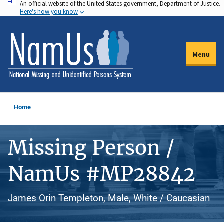
An official website of the United States government, Department of Justice.
Skip
Here's how you know
to
main
content
Menu
Home
Missing Person /
NamUs #MP28842
James Orin Templeton, Male, White / Caucasian