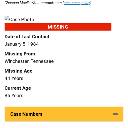
Christian Mueller/Shutterstock.com (
see reuse policy
).
MISSING
Date of Last Contact
January 5, 1984
Missing From
Winchester, Tennessee
Missing Age
44 Years
Current Age
86 Years
Case Numbers