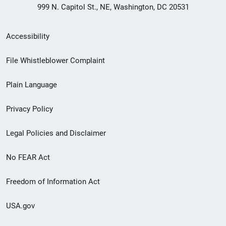
999 N. Capitol St., NE, Washington, DC 20531
Secondary
Accessibility
Footer
File Whistleblower Complaint
link
Plain Language
menu
Privacy Policy
Legal Policies and Disclaimer
No FEAR Act
Freedom of Information Act
USA.gov