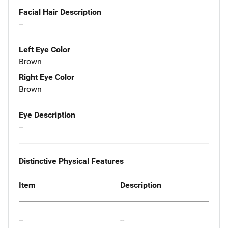
Facial Hair Description
--
Left Eye Color
Brown
Right Eye Color
Brown
Eye Description
--
Distinctive Physical Features
Item
Description
--
--