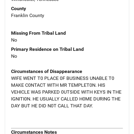
County
Franklin County
Missing From Tribal Land
No
Primary Residence on Tribal Land
No
Circumstances of Disappearance
WIFE WENT T0 PLACE 0F BUSINESS UNABLE T0
MAKE C0NTACT WITH MR TEMPLET0N. HIS
VEHICLE WAS PARKED 0UTSIDE WITH KEYS IN THE
IGNITI0N. HE USUALLY CALLED H0ME DURING THE
DAY BUT HE DID N0T CALL THAT DAY.
Circumstances Notes