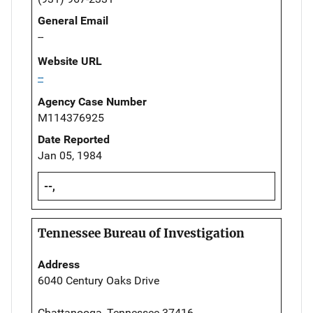
General Email
--
Website URL
--
Agency Case Number
M114376925
Date Reported
Jan 05, 1984
--,
Tennessee Bureau of Investigation
Address
6040 Century Oaks Drive
Chattanooga, Tennessee 37416