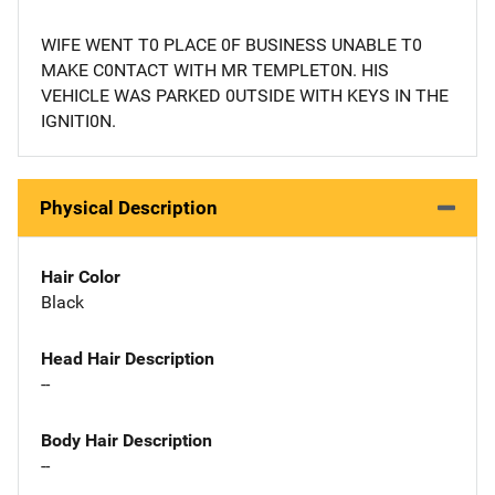
WIFE WENT T0 PLACE 0F BUSINESS UNABLE T0
MAKE C0NTACT WITH MR TEMPLET0N. HIS
VEHICLE WAS PARKED 0UTSIDE WITH KEYS IN THE
IGNITI0N.
Physical Description
Hair Color
Black
Head Hair Description
--
Body Hair Description
--