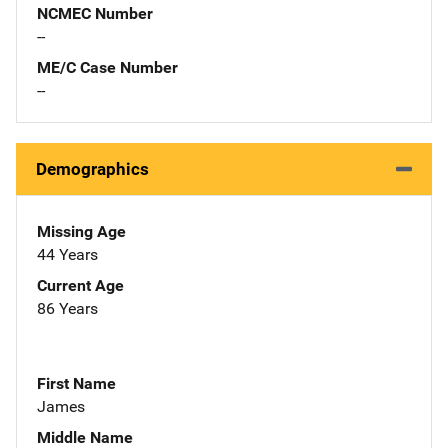
NCMEC Number
--
ME/C Case Number
--
Demographics
Missing Age
44 Years
Current Age
86 Years
First Name
James
Middle Name