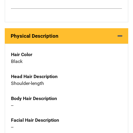
Physical Description
Hair Color
Black
Head Hair Description
Shoulder-length
Body Hair Description
--
Facial Hair Description
--