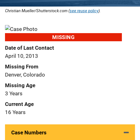
Christian Mueller/Shutterstock.com (
see reuse policy
).
MISSING
Date of Last Contact
April 10, 2013
Missing From
Denver, Colorado
Missing Age
3 Years
Current Age
16 Years
Case Numbers