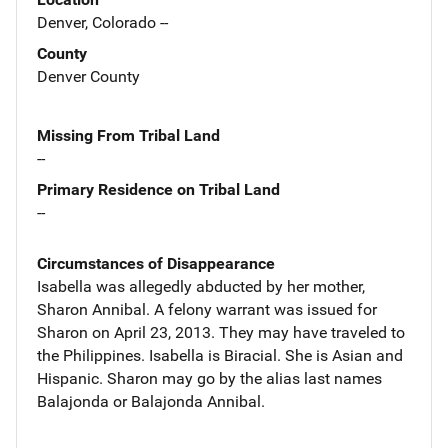
Denver, Colorado --
County
Denver County
Missing From Tribal Land
--
Primary Residence on Tribal Land
--
Circumstances of Disappearance
Isabella was allegedly abducted by her mother,
Sharon Annibal. A felony warrant was issued for
Sharon on April 23, 2013. They may have traveled to
the Philippines. Isabella is Biracial. She is Asian and
Hispanic. Sharon may go by the alias last names
Balajonda or Balajonda Annibal.