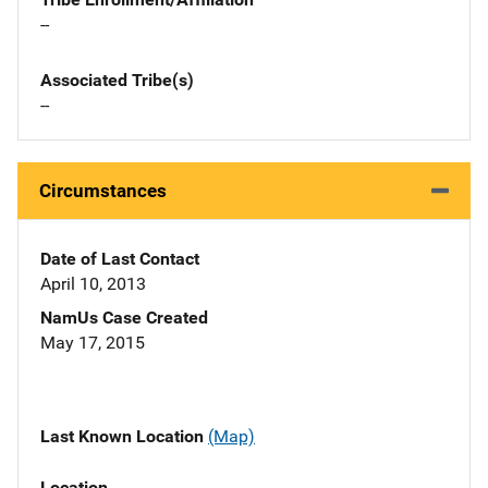
--
Associated Tribe(s)
--
Circumstances
Date of Last Contact
April 10, 2013
NamUs Case Created
May 17, 2015
Last Known Location
(Map)
Location