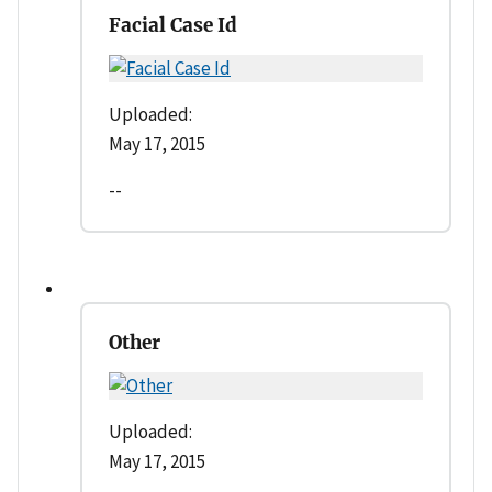
Facial Case Id
Uploaded:
May 17, 2015
--
Other
Uploaded:
May 17, 2015