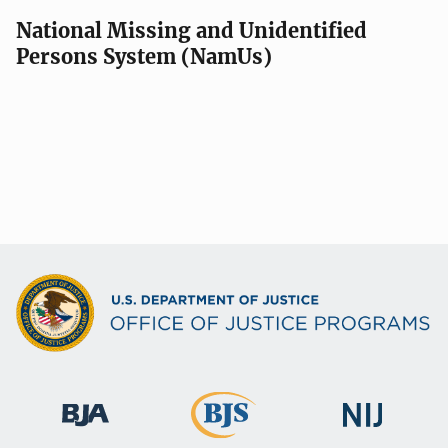
National Missing and Unidentified
Persons System (NamUs)