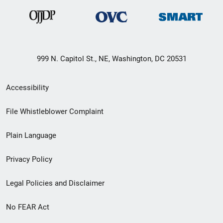
999 N. Capitol St., NE, Washington, DC 20531
Secondary
Accessibility
Footer
File Whistleblower Complaint
link
Plain Language
menu
Privacy Policy
Legal Policies and Disclaimer
No FEAR Act