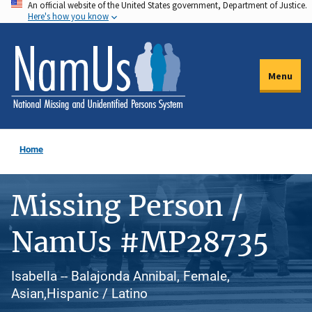
An official website of the United States government, Department of Justice.
Skip
Here's how you know
to
main
content
Menu
Home
Missing Person /
NamUs #MP28735
Isabella -- Balajonda Annibal, Female,
Asian,Hispanic / Latino