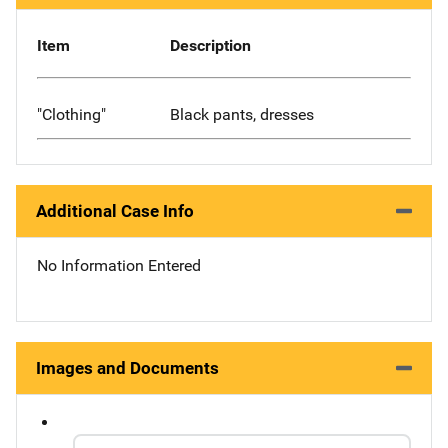
Item
Description
"Clothing"
Black pants, dresses
Additional Case Info
No Information Entered
Images and Documents