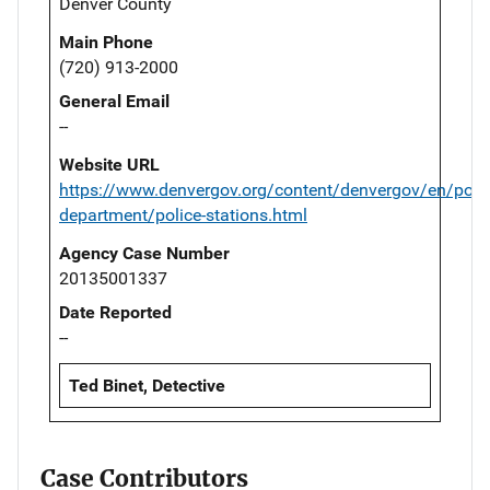
Denver County
Main Phone
(720) 913-2000
General Email
--
Website URL
https://www.denvergov.org/content/denvergov/en/polic
department/police-stations.html
Agency Case Number
20135001337
Date Reported
--
Ted Binet, Detective
Case Contributors