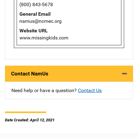
(800) 843-5678
General Email
namus@ncmec.org
Website URL
www.missingkids.com
Contact NamUs
Need help or have a question?
Contact Us
Date Created: April 12, 2021