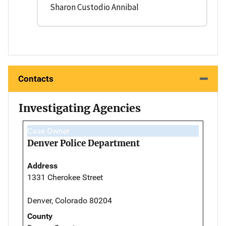
Sharon Custodio Annibal
Contacts
Investigating Agencies
Case Owner
Denver Police Department
Address
1331 Cherokee Street
Denver, Colorado 80204
County