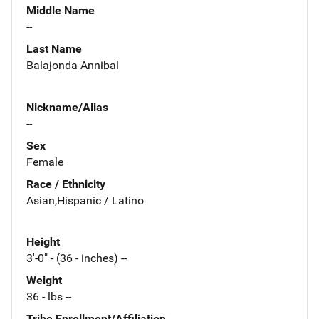
Middle Name
--
Last Name
Balajonda Annibal
Nickname/Alias
--
Sex
Female
Race / Ethnicity
Asian,Hispanic / Latino
Height
3'-0" - (36 - inches) --
Weight
36 - lbs --
Tribe Enrollment/Affiliation