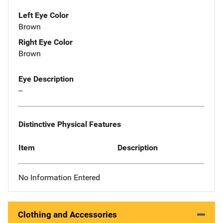
Left Eye Color
Brown
Right Eye Color
Brown
Eye Description
--
Distinctive Physical Features
Item
Description
No Information Entered
Clothing and Accessories