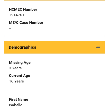
NCMEC Number
1214761
ME/C Case Number
--
Demographics
Missing Age
3 Years
Current Age
16 Years
First Name
Isabella