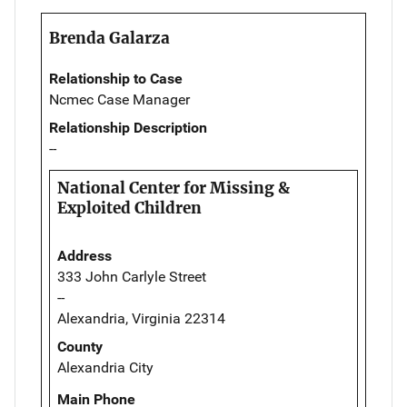
Brenda Galarza
Relationship to Case
Ncmec Case Manager
Relationship Description
--
National Center for Missing &
Exploited Children
Address
333 John Carlyle Street
--
Alexandria, Virginia 22314
County
Alexandria City
Main Phone