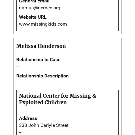
General Email
namus@ncmec.org
Website URL
www.missingkids.com
Melissa Henderson
Relationship to Case
--
Relationship Description
--
National Center for Missing &
Exploited Children
Address
333 John Carlyle Street
--