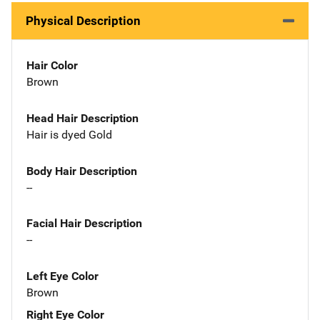
Physical Description
Hair Color
Brown
Head Hair Description
Hair is dyed Gold
Body Hair Description
--
Facial Hair Description
--
Left Eye Color
Brown
Right Eye Color