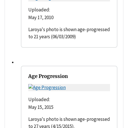
Uploaded:
May 17, 2010
Laroya's photo is shown age-progressed
to 21 years (06/03/2009)
Age Progression
Uploaded:
May 15, 2015
Laroya's photo is shown age-progressed
to 27 years (4/15/2015).