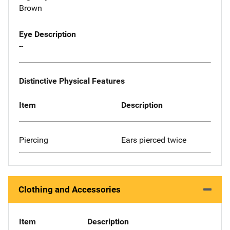
Brown
Eye Description
--
Distinctive Physical Features
Item
Description
Piercing
Ears pierced twice
Clothing and Accessories
Item
Description