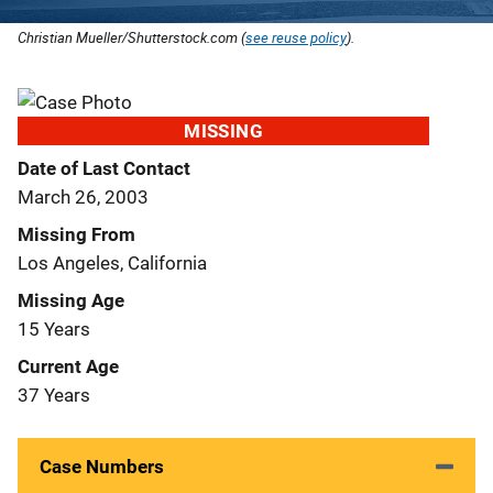
Christian Mueller/Shutterstock.com (
see reuse policy
).
MISSING
Date of Last Contact
March 26, 2003
Missing From
Los Angeles, California
Missing Age
15 Years
Current Age
37 Years
Case Numbers