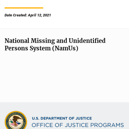
Date Created: April 12, 2021
National Missing and Unidentified
Persons System (NamUs)