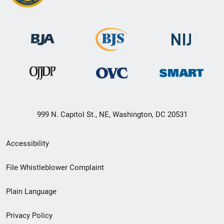
999 N. Capitol St., NE, Washington, DC 20531
Secondary
Accessibility
Footer
File Whistleblower Complaint
link
Plain Language
menu
Privacy Policy