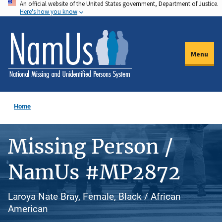
An official website of the United States government, Department of Justice.
Skip
Here's how you know
to
main
content
Menu
Home
Missing Person /
NamUs #MP2872
Laroya Nate Bray, Female, Black / African
American