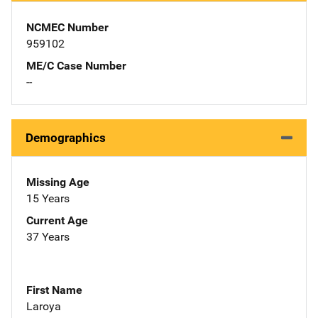
NCMEC Number
959102
ME/C Case Number
--
Demographics
Missing Age
15 Years
Current Age
37 Years
First Name
Laroya