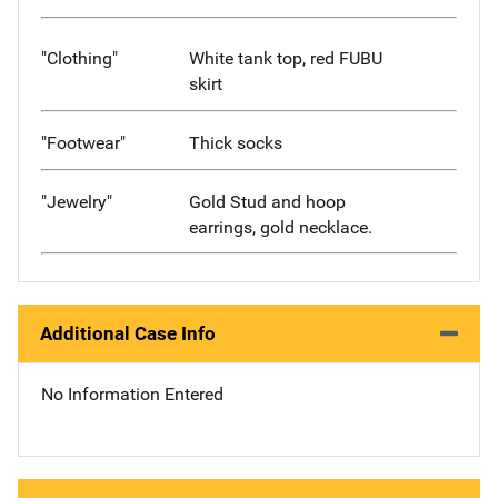
"Clothing"
White tank top, red FUBU
skirt
"Footwear"
Thick socks
"Jewelry"
Gold Stud and hoop
earrings, gold necklace.
Additional Case Info
No Information Entered