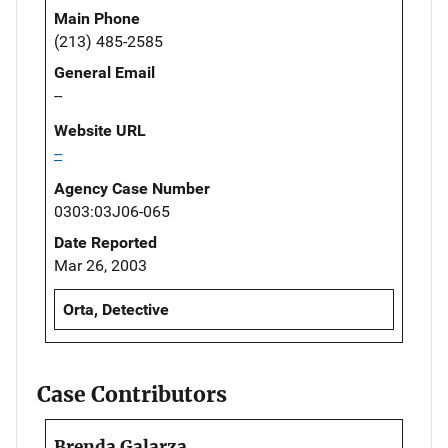
Main Phone
(213) 485-2585
General Email
--
Website URL
--
Agency Case Number
0303:03J06-065
Date Reported
Mar 26, 2003
Orta, Detective
Case Contributors
Brenda Galarza