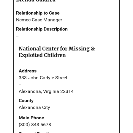
Relationship to Case
Ncmec Case Manager
Relationship Description
--
National Center for Missing &
Exploited Children
Address
333 John Carlyle Street
--
Alexandria, Virginia 22314
County
Alexandria City
Main Phone
(800) 843-5678