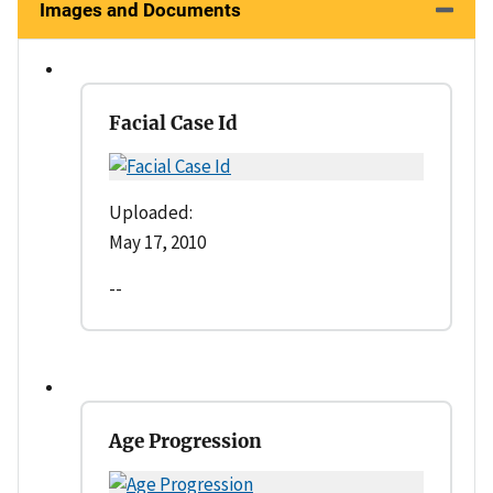
Images and Documents
Facial Case Id
Uploaded:
May 17, 2010
--
Age Progression