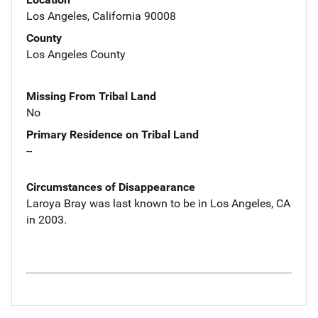
Los Angeles, California 90008
County
Los Angeles County
Missing From Tribal Land
No
Primary Residence on Tribal Land
--
Circumstances of Disappearance
Laroya Bray was last known to be in Los Angeles, CA
in 2003.