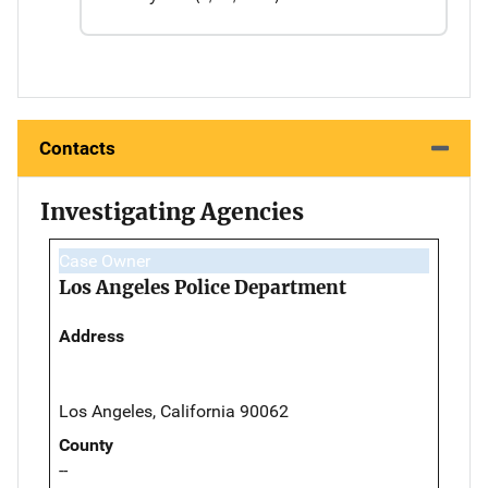
Contacts
Investigating Agencies
Case Owner
Los Angeles Police Department
Address
Los Angeles, California 90062
County
--