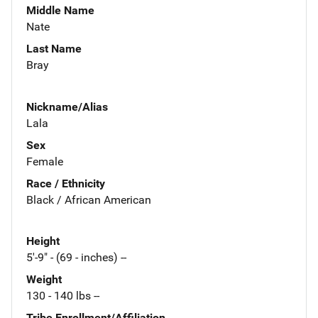
Middle Name
Nate
Last Name
Bray
Nickname/Alias
Lala
Sex
Female
Race / Ethnicity
Black / African American
Height
5'-9" - (69 - inches) --
Weight
130 - 140 lbs --
Tribe Enrollment/Affiliation