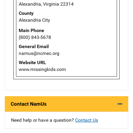
Alexandria, Virginia 22314
County
Alexandria City
Main Phone
(800) 843-5678
General Email
namus@ncmec.org
Website URL
www.missingkids.com
Contact NamUs
Need help or have a question?
Contact Us