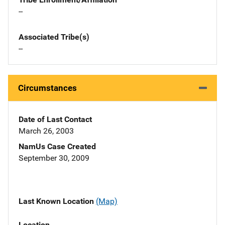
--
Associated Tribe(s)
--
Circumstances
Date of Last Contact
March 26, 2003
NamUs Case Created
September 30, 2009
Last Known Location
(Map)
Location