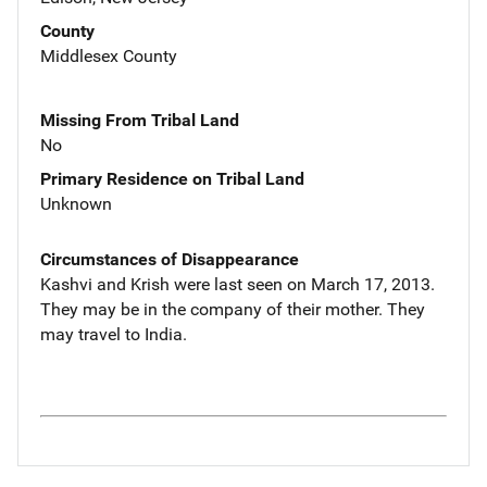
County
Middlesex County
Missing From Tribal Land
No
Primary Residence on Tribal Land
Unknown
Circumstances of Disappearance
Kashvi and Krish were last seen on March 17, 2013.
They may be in the company of their mother. They
may travel to India.