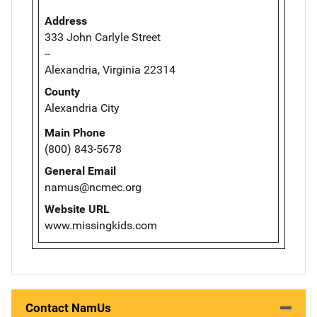
Address
333 John Carlyle Street
--
Alexandria, Virginia 22314
County
Alexandria City
Main Phone
(800) 843-5678
General Email
namus@ncmec.org
Website URL
www.missingkids.com
Contact NamUs