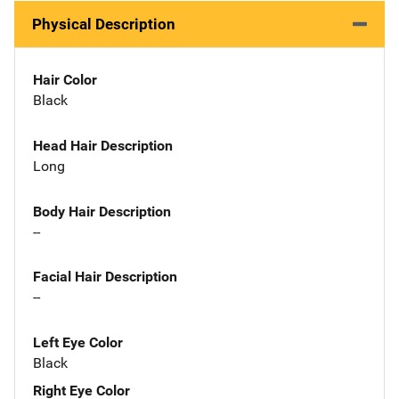
Physical Description
Hair Color
Black
Head Hair Description
Long
Body Hair Description
--
Facial Hair Description
--
Left Eye Color
Black
Right Eye Color