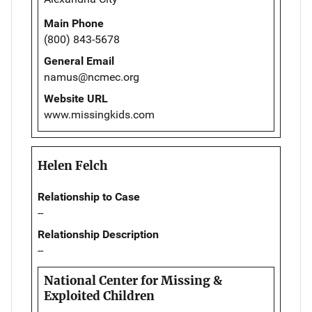
Main Phone
(800) 843-5678
General Email
namus@ncmec.org
Website URL
www.missingkids.com
Helen Felch
Relationship to Case
--
Relationship Description
--
National Center for Missing &
Exploited Children