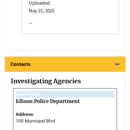
Uploaded:
May 15, 2015
--
Contacts
Investigating Agencies
Case Owner
Edison Police Department
Address
100 Municipal Blvd