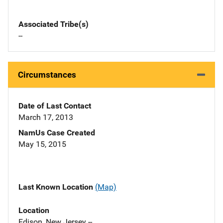
Associated Tribe(s)
--
Circumstances
Date of Last Contact
March 17, 2013
NamUs Case Created
May 15, 2015
Last Known Location
(Map)
Location
Edison, New Jersey --