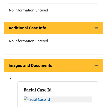
No Information Entered
Additional Case Info
No Information Entered
Images and Documents
Facial Case Id