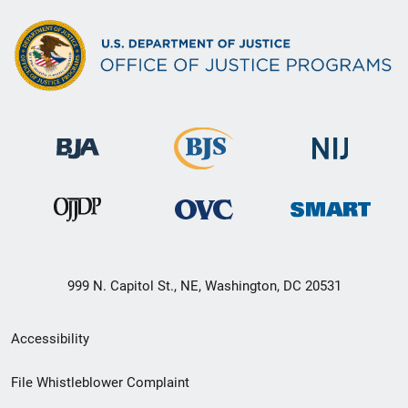
999 N. Capitol St., NE, Washington, DC 20531
Secondary
Accessibility
Footer
File Whistleblower Complaint
link