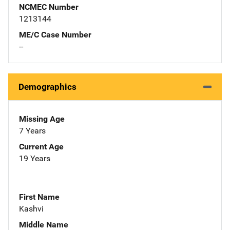
NCMEC Number
1213144
ME/C Case Number
--
Demographics
Missing Age
7 Years
Current Age
19 Years
First Name
Kashvi
Middle Name