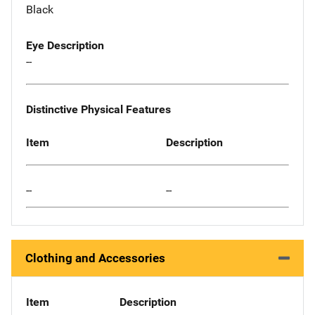
Black
Eye Description
--
Distinctive Physical Features
Item
Description
--
--
Clothing and Accessories
Item
Description