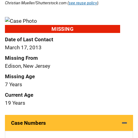
Christian Mueller/Shutterstock.com (
see reuse policy
).
MISSING
Date of Last Contact
March 17, 2013
Missing From
Edison, New Jersey
Missing Age
7 Years
Current Age
19 Years
Case Numbers