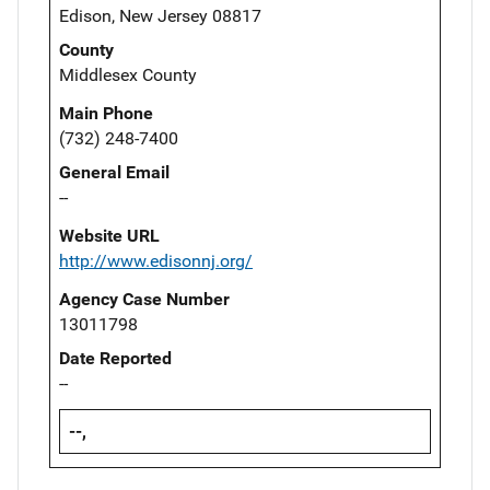
Edison, New Jersey 08817
County
Middlesex County
Main Phone
(732) 248-7400
General Email
--
Website URL
http://www.edisonnj.org/
Agency Case Number
13011798
Date Reported
--
--,