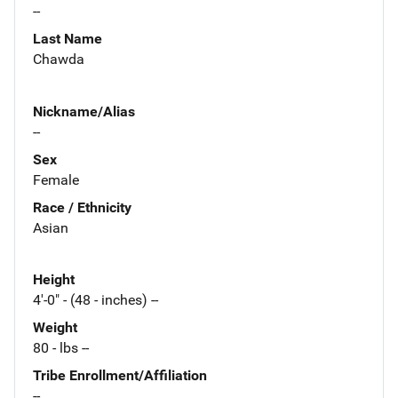
--
Last Name
Chawda
Nickname/Alias
--
Sex
Female
Race / Ethnicity
Asian
Height
4'-0" - (48 - inches) --
Weight
80 - lbs --
Tribe Enrollment/Affiliation
--