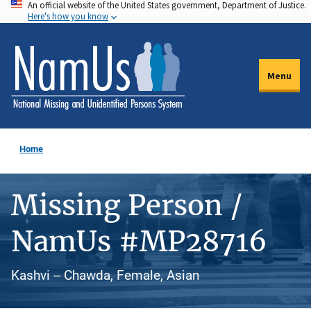
An official website of the United States government, Department of Justice.
Skip
Here's how you know
to
main
content
Menu
Home
Missing Person /
NamUs #MP28716
Kashvi -- Chawda, Female, Asian