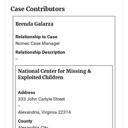
Case Contributors
Brenda Galarza
Relationship to Case
Ncmec Case Manager
Relationship Description
--
National Center for Missing &
Exploited Children
Address
333 John Carlyle Street
--
Alexandria, Virginia 22314
County
Alexandria City