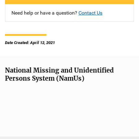
Need help or have a question?
Contact Us
Date Created: April 12, 2021
National Missing and Unidentified
Persons System (NamUs)