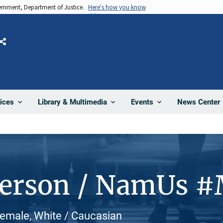
vernment, Department of Justice.
Here's how you know
Share
News Center
ices
Library & Multimedia
Events
Person / NamUs 
Female, White / Caucasian