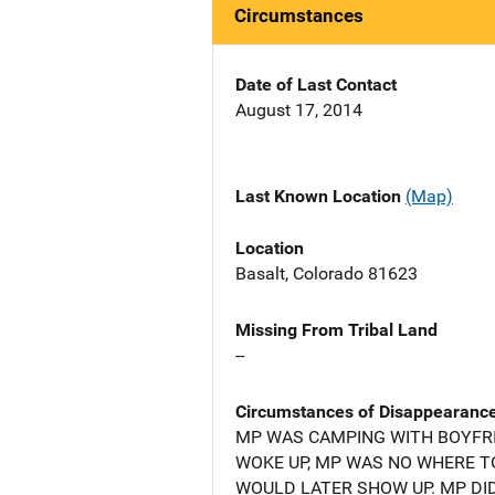
Circumstances
Date of Last Contact
August 17, 2014
Last Known Location
(Map)
Location
Basalt, Colorado 81623
Missing From Tribal Land
--
Circumstances of Disappearanc
MP WAS CAMPING WITH BOYFRI
WOKE UP, MP WAS NO WHERE T
WOULD LATER SHOW UP. MP DI