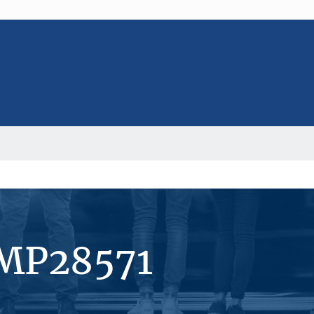
#MP28571