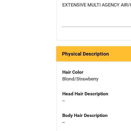
EXTENSIVE MULTI AGENCY AI
Physical Description
Hair Color
Blond/Strawberry
Head Hair Description
--
Body Hair Description
--