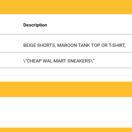
Description
BEIGE SHORTS, MAROON TANK TOP OR T-SHIRT,
\"CHEAP WAL-MART SNEAKERS\"