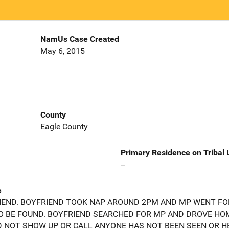
NamUs Case Created
May 6, 2015
County
Eagle County
Primary Residence on Tribal
--
e
END. BOYFRIEND TOOK NAP AROUND 2PM AND MP WENT FO
O BE FOUND. BOYFRIEND SEARCHED FOR MP AND DROVE HOM
D NOT SHOW UP OR CALL ANYONE HAS NOT BEEN SEEN OR H