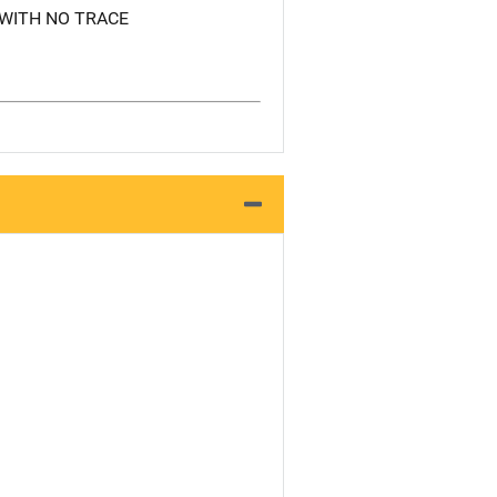
WITH NO TRACE