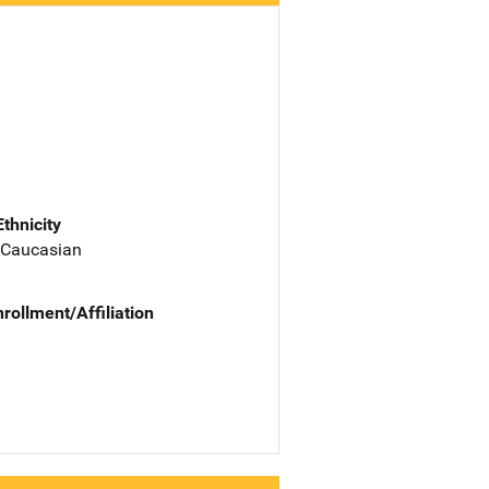
Ethnicity
 Caucasian
nrollment/Affiliation