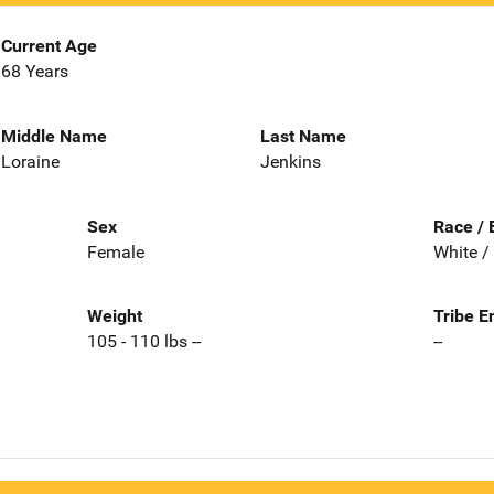
Current Age
68 Years
Middle Name
Last Name
Loraine
Jenkins
Sex
Race / 
Female
White /
Weight
Tribe E
105 - 110 lbs --
--