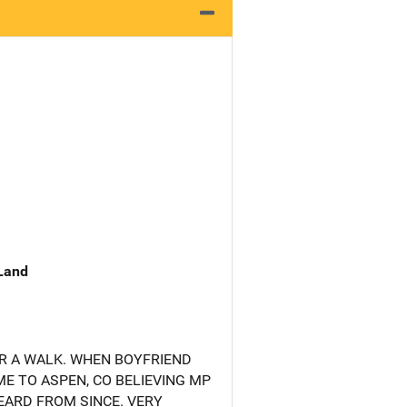
 Land
R A WALK. WHEN BOYFRIEND
E TO ASPEN, CO BELIEVING MP
EARD FROM SINCE. VERY