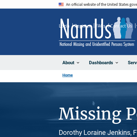
Skip
An official website of the United States go
to
main
Login
Register
FAQs
Contact Us
content
About
Dashboards
Serv
Home
Missing 
Dorothy Loraine Jenkins, 