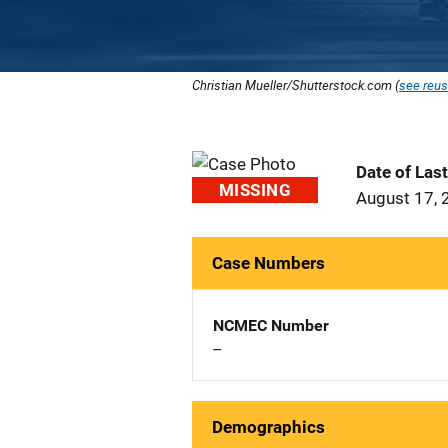
Christian Mueller/Shutterstock.com (
see reus
Date of Las
MISSING
August 17, 
Case Numbers
NCMEC Number
--
Demographics