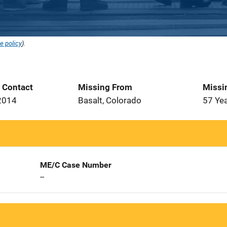
e policy
).
t Contact
Missing From
Missi
2014
Basalt, Colorado
57 Ye
ME/C Case Number
--