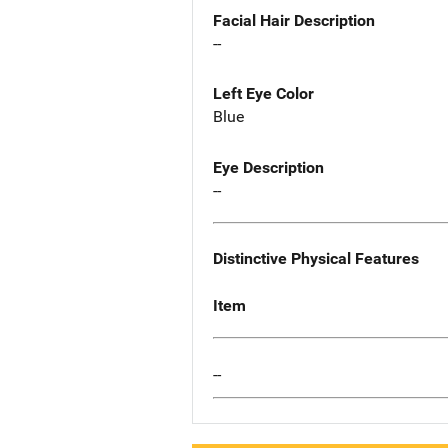
Facial Hair Description
--
Left Eye Color
Blue
Eye Description
--
Distinctive Physical Features
Item
--