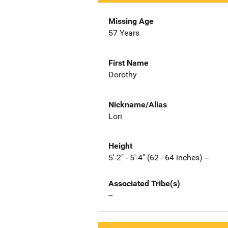
Missing Age
57 Years
First Name
Dorothy
Nickname/Alias
Lori
Height
5'-2" - 5'-4" (62 - 64 inches) --
Associated Tribe(s)
--