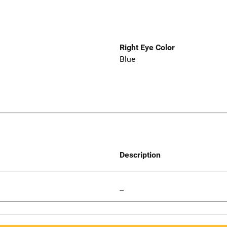
Right Eye Color
Blue
Description
--