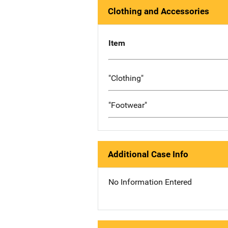
Clothing and Accessories
Item
"Clothing"
"Footwear"
Additional Case Info
No Information Entered