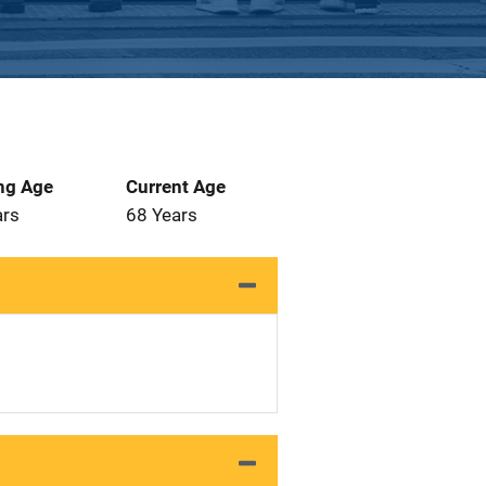
ng Age
Current Age
ars
68 Years