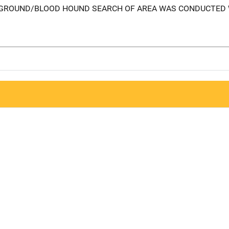
R/GROUND/BLOOD HOUND SEARCH OF AREA WAS CONDUCTED 