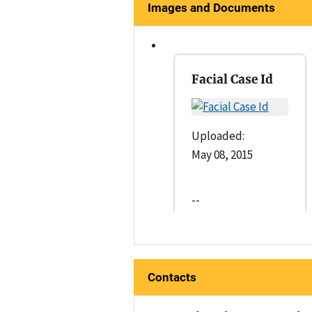
Images and Documents
Facial Case Id
Uploaded:
May 08, 2015
--
Contacts