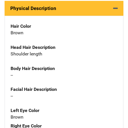
Physical Description
Hair Color
Brown
Head Hair Description
Shoulder length
Body Hair Description
--
Facial Hair Description
--
Left Eye Color
Brown
Right Eye Color