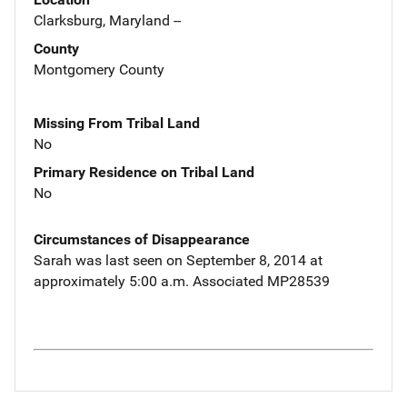
Clarksburg, Maryland --
County
Montgomery County
Missing From Tribal Land
No
Primary Residence on Tribal Land
No
Circumstances of Disappearance
Sarah was last seen on September 8, 2014 at
approximately 5:00 a.m. Associated MP28539