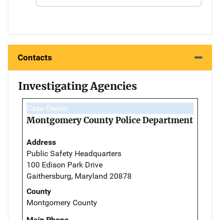
Contacts
Investigating Agencies
Case Owner
Montgomery County Police Department
Address
Public Safety Headquarters
100 Edison Park Drive
Gaithersburg, Maryland 20878
County
Montgomery County
Main Phone