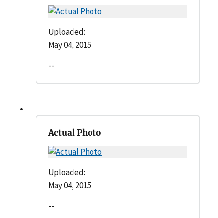
Uploaded:
May 04, 2015
--
Actual Photo
Uploaded:
May 04, 2015
--