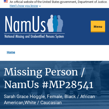
An official website of the United States government, Department of Justice.
Skip
Here's how you know
to
main
content
Menu
Home
Missing Person /
NamUs #MP28541
Sarah Grace Hoggle, Female, Black / African
American,White / Caucasian