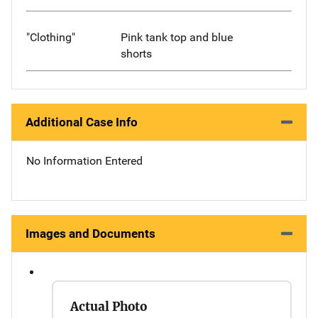
"Clothing"
Pink tank top and blue
shorts
Additional Case Info
No Information Entered
Images and Documents
Actual Photo