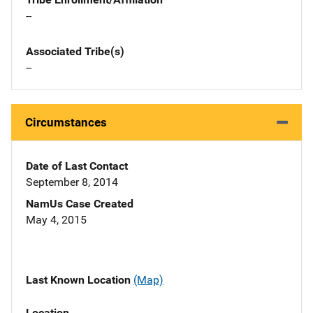
--
Associated Tribe(s)
--
Circumstances
Date of Last Contact
September 8, 2014
NamUs Case Created
May 4, 2015
Last Known Location
(Map)
Location