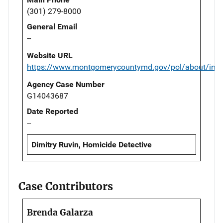
(301) 279-8000
General Email
--
Website URL
https://www.montgomerycountymd.gov/pol/about/inde
Agency Case Number
G14043687
Date Reported
--
Dimitry Ruvin, Homicide Detective
Case Contributors
Brenda Galarza