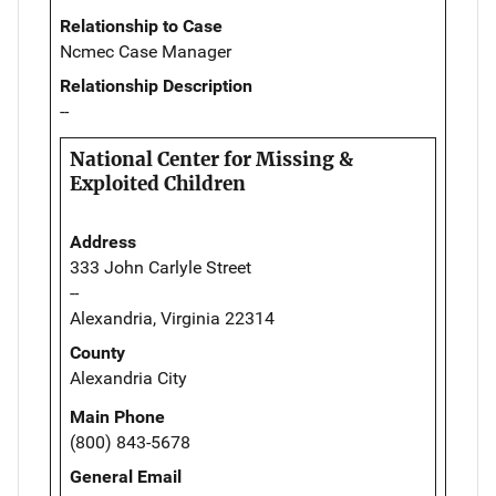
Relationship to Case
Ncmec Case Manager
Relationship Description
--
National Center for Missing &
Exploited Children
Address
333 John Carlyle Street
--
Alexandria, Virginia 22314
County
Alexandria City
Main Phone
(800) 843-5678
General Email