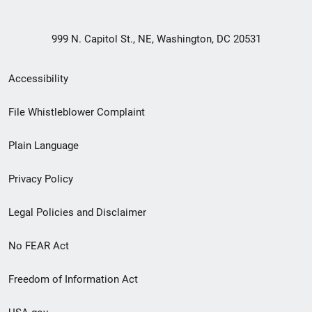
999 N. Capitol St., NE, Washington, DC 20531
Secondary
Accessibility
Footer
File Whistleblower Complaint
link
Plain Language
menu
Privacy Policy
Legal Policies and Disclaimer
No FEAR Act
Freedom of Information Act