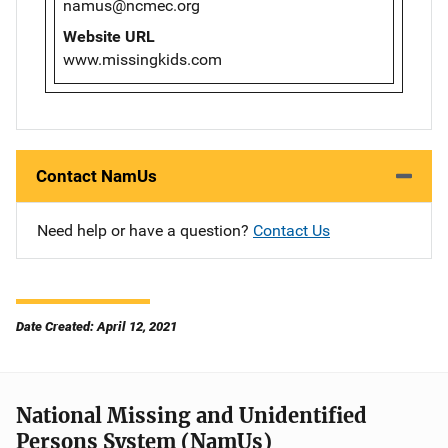
namus@ncmec.org
Website URL
www.missingkids.com
Contact NamUs
Need help or have a question?
Contact Us
Date Created: April 12, 2021
National Missing and Unidentified
Persons System (NamUs)