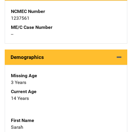
NCMEC Number
1237561
ME/C Case Number
--
Demographics
Missing Age
3 Years
Current Age
14 Years
First Name
Sarah