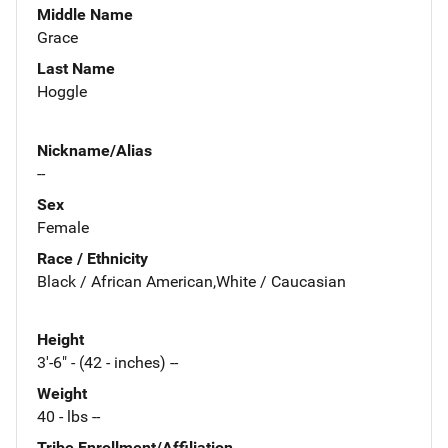
Middle Name
Grace
Last Name
Hoggle
Nickname/Alias
--
Sex
Female
Race / Ethnicity
Black / African American,White / Caucasian
Height
3'-6" - (42 - inches) --
Weight
40 - lbs --
Tribe Enrollment/Affiliation