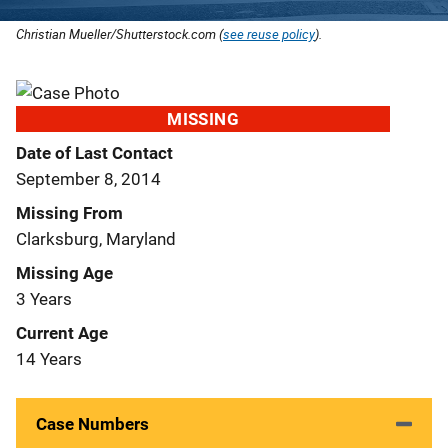
Christian Mueller/Shutterstock.com (
see reuse policy
).
MISSING
Date of Last Contact
September 8, 2014
Missing From
Clarksburg, Maryland
Missing Age
3 Years
Current Age
14 Years
Case Numbers