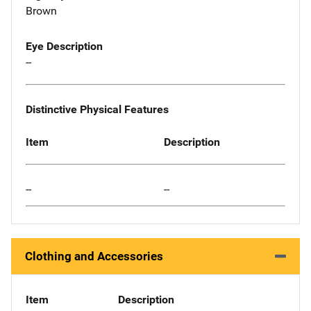
Brown
Eye Description
--
Distinctive Physical Features
Item
Description
--
--
Clothing and Accessories
Item
Description