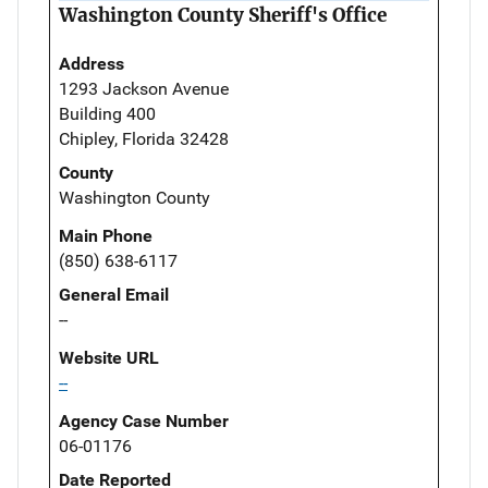
Washington County Sheriff's Office
Address
1293 Jackson Avenue
Building 400
Chipley, Florida 32428
County
Washington County
Main Phone
(850) 638-6117
General Email
--
Website URL
--
Agency Case Number
06-01176
Date Reported