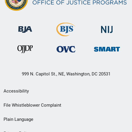
999 N. Capitol St., NE, Washington, DC 20531
Secondary
Accessibility
Footer
File Whistleblower Complaint
link
Plain Language
menu