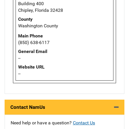
Building 400
Chipley, Florida 32428
County
Washington County
Main Phone
(850) 638-6117
General Email
--
Website URL
--
Contact NamUs
Need help or have a question?
Contact Us