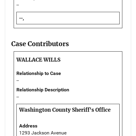
--
--,
Case Contributors
WALLACE WILLS
Relationship to Case
--
Relationship Description
--
Washington County Sheriff's Office
Address
1293 Jackson Avenue