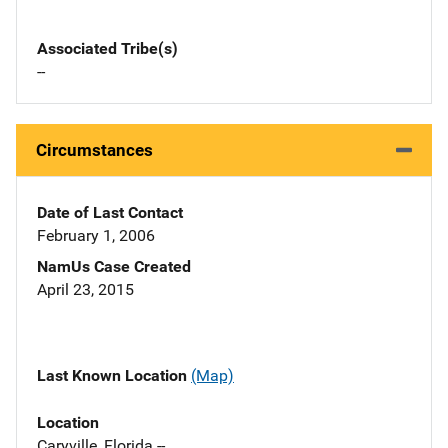
Associated Tribe(s)
--
Circumstances
Date of Last Contact
February 1, 2006
NamUs Case Created
April 23, 2015
Last Known Location
(Map)
Location
Caryville, Florida --