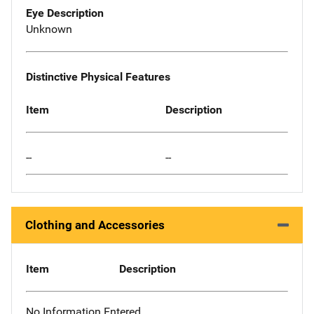
Eye Description
Unknown
Distinctive Physical Features
Item
Description
--
--
Clothing and Accessories
Item
Description
No Information Entered