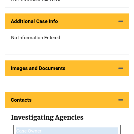
Additional Case Info
No Information Entered
Images and Documents
Contacts
Investigating Agencies
Case Owner