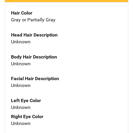
Hair Color
Gray or Partially Gray
Head Hair Description
Unknown
Body Hair Description
Unknown
Facial Hair Description
Unknown
Left Eye Color
Unknown
Right Eye Color
Unknown