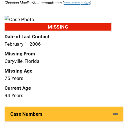
Christian Mueller/Shutterstock.com (
see reuse policy
).
MISSING
Date of Last Contact
February 1, 2006
Missing From
Caryville, Florida
Missing Age
75 Years
Current Age
94 Years
Case Numbers