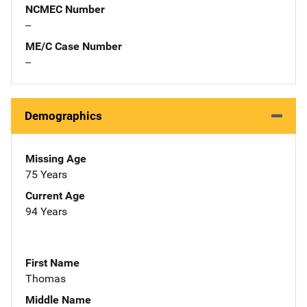
NCMEC Number
--
ME/C Case Number
--
Demographics
Missing Age
75 Years
Current Age
94 Years
First Name
Thomas
Middle Name