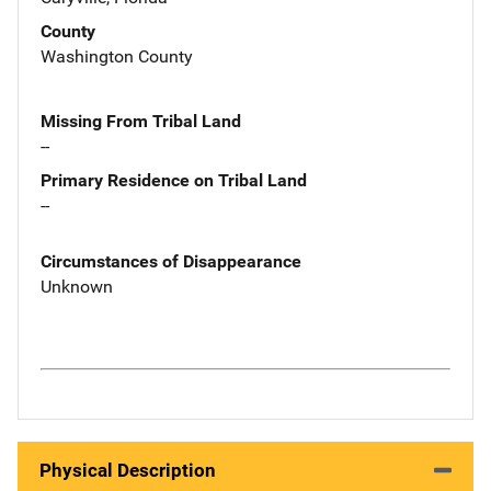
County
Washington County
Missing From Tribal Land
--
Primary Residence on Tribal Land
--
Circumstances of Disappearance
Unknown
Physical Description