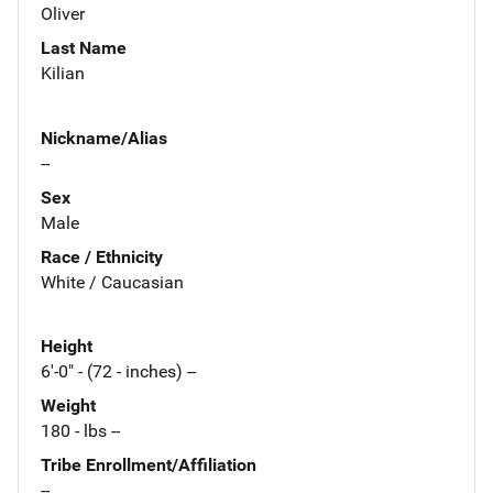
Oliver
Last Name
Kilian
Nickname/Alias
--
Sex
Male
Race / Ethnicity
White / Caucasian
Height
6'-0" - (72 - inches) --
Weight
180 - lbs --
Tribe Enrollment/Affiliation
--