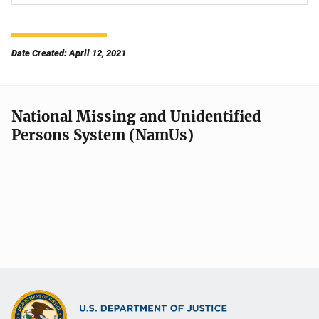
Date Created: April 12, 2021
National Missing and Unidentified
Persons System (NamUs)