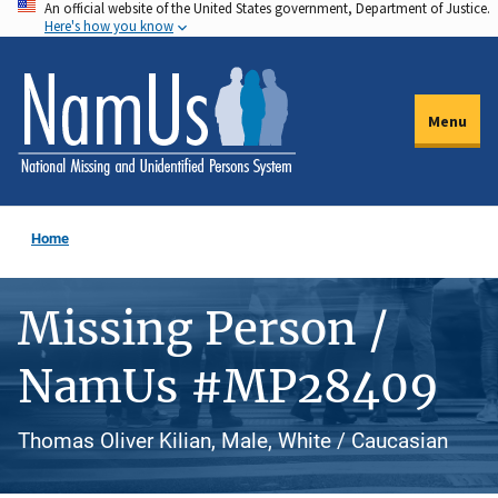
An official website of the United States government, Department of Justice.
Skip
Here's how you know
to
main
content
Menu
Home
Missing Person /
NamUs #MP28409
Thomas Oliver Kilian, Male, White / Caucasian