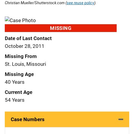
Christian Mueller/Shutterstock.com (
see reuse policy
).
MISSING
Date of Last Contact
October 28, 2011
Missing From
St. Louis, Missouri
Missing Age
40 Years
Current Age
54 Years
Case Numbers