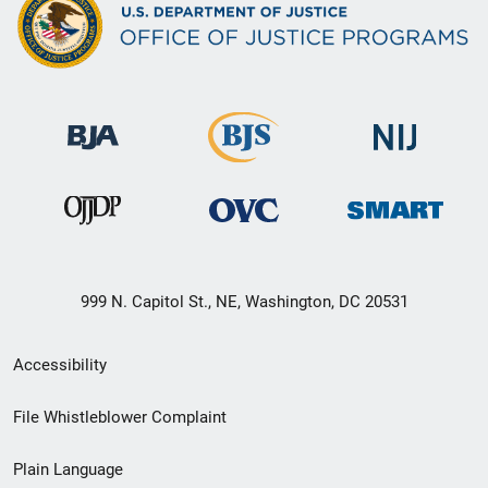
999 N. Capitol St., NE, Washington, DC 20531
Secondary
Accessibility
Footer
File Whistleblower Complaint
link
Plain Language
menu