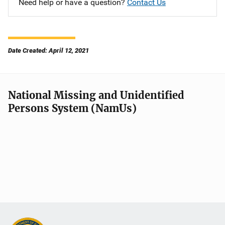
Need help or have a question?
Contact Us
Date Created: April 12, 2021
National Missing and Unidentified
Persons System (NamUs)