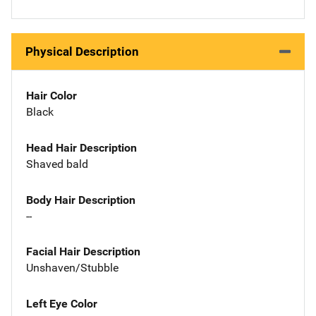
Physical Description
Hair Color
Black
Head Hair Description
Shaved bald
Body Hair Description
--
Facial Hair Description
Unshaven/Stubble
Left Eye Color