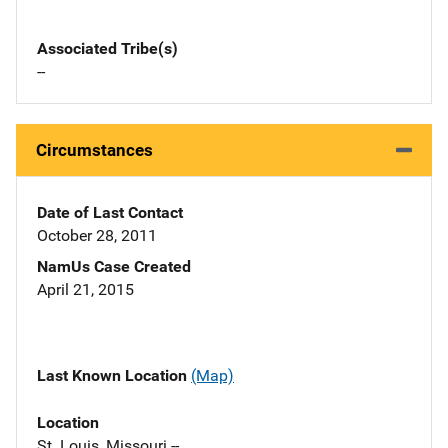
Associated Tribe(s)
--
Circumstances
Date of Last Contact
October 28, 2011
NamUs Case Created
April 21, 2015
Last Known Location
(Map)
Location
St. Louis, Missouri --