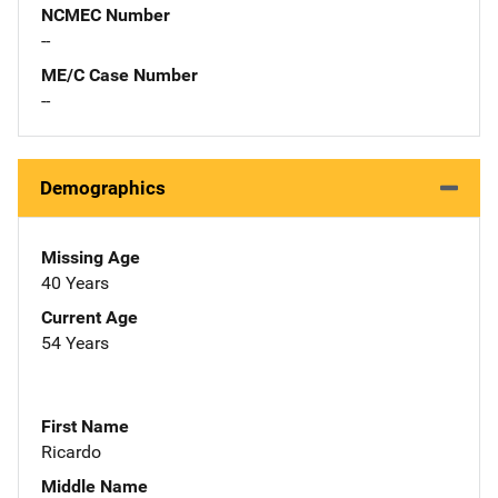
NCMEC Number
--
ME/C Case Number
--
Demographics
Missing Age
40 Years
Current Age
54 Years
First Name
Ricardo
Middle Name