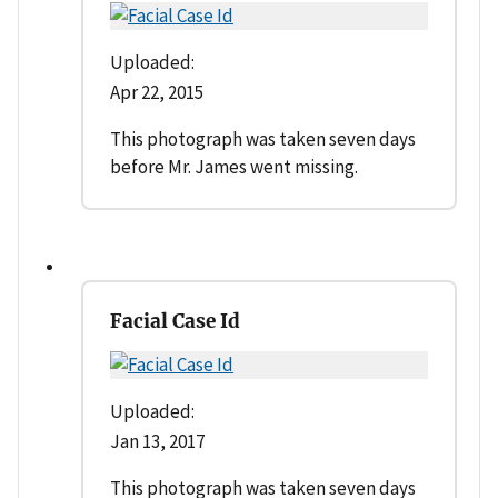
Uploaded:
Apr 22, 2015
This photograph was taken seven days
before Mr. James went missing.
Facial Case Id
Uploaded:
Jan 13, 2017
This photograph was taken seven days