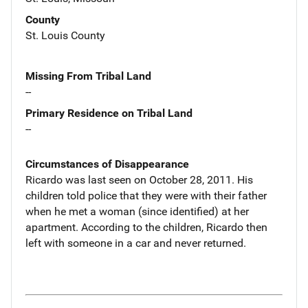
County
St. Louis County
Missing From Tribal Land
--
Primary Residence on Tribal Land
--
Circumstances of Disappearance
Ricardo was last seen on October 28, 2011. His
children told police that they were with their father
when he met a woman (since identified) at her
apartment. According to the children, Ricardo then
left with someone in a car and never returned.