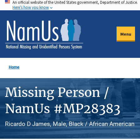
An official website of the United States government, Department of Justice.
Skip
Here's how you know
to
main
content
Menu
Home
Missing Person /
NamUs #MP28383
Ricardo D James, Male, Black / African American