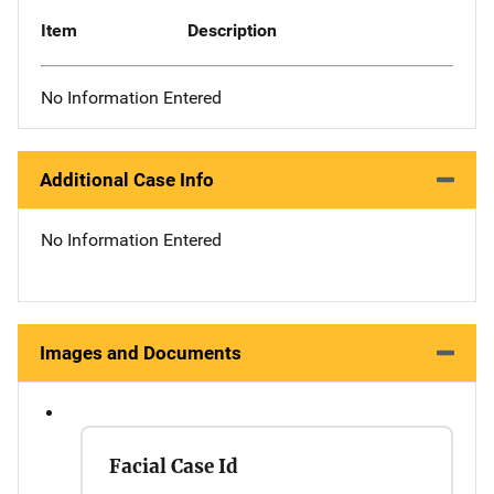
Item
Description
No Information Entered
Additional Case Info
No Information Entered
Images and Documents
Facial Case Id