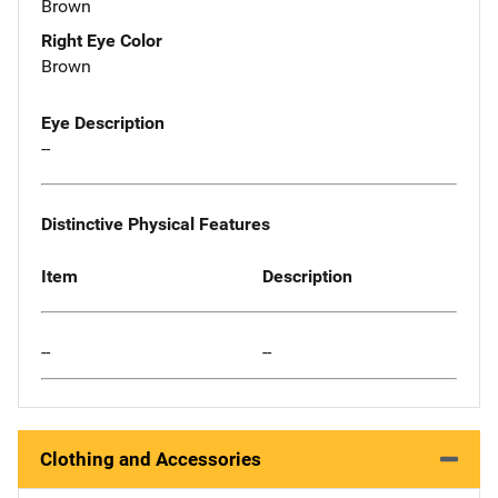
Brown
Right Eye Color
Brown
Eye Description
--
Distinctive Physical Features
Item
Description
--
--
Clothing and Accessories