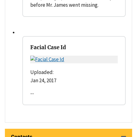
before Mr. James went missing.
Facial Case Id
Uploaded:
Jan 24, 2017
--
Contacts