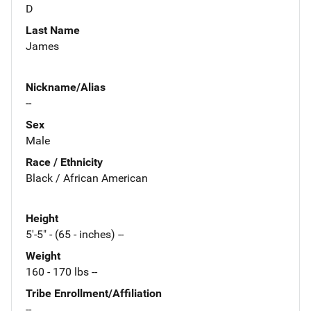
D
Last Name
James
Nickname/Alias
--
Sex
Male
Race / Ethnicity
Black / African American
Height
5'-5" - (65 - inches) --
Weight
160 - 170 lbs --
Tribe Enrollment/Affiliation
--