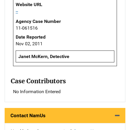
Website URL
--
Agency Case Number
11-061516
Date Reported
Nov 02, 2011
Janet McKern, Detective
Case Contributors
No Information Entered
Contact NamUs