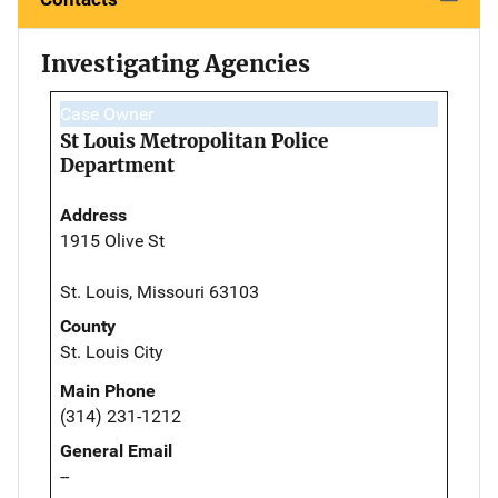
Investigating Agencies
Case Owner
St Louis Metropolitan Police
Department
Address
1915 Olive St
St. Louis, Missouri 63103
County
St. Louis City
Main Phone
(314) 231-1212
General Email
--