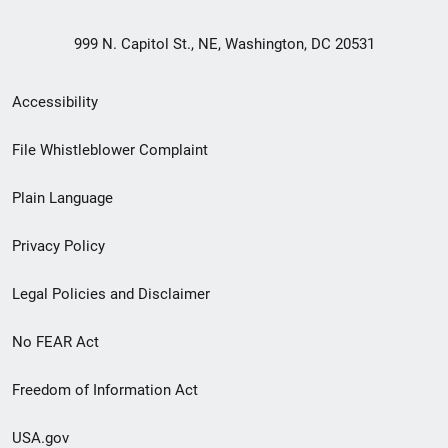
999 N. Capitol St., NE, Washington, DC 20531
Secondary
Accessibility
Footer
File Whistleblower Complaint
link
Plain Language
menu
Privacy Policy
Legal Policies and Disclaimer
No FEAR Act
Freedom of Information Act
USA.gov