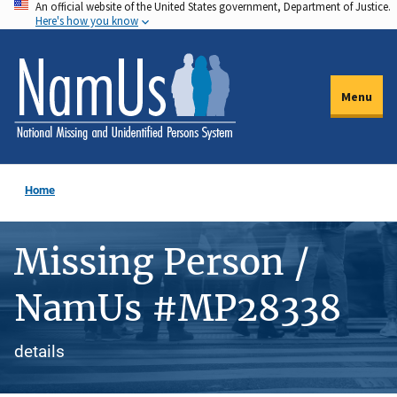
An official website of the United States government, Department of Justice.
Skip
Here's how you know
to
main
content
Menu
Home
Missing Person /
NamUs #MP28338
details