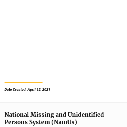
Date Created: April 12, 2021
National Missing and Unidentified
Persons System (NamUs)