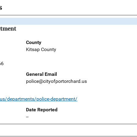
s
rtment
County
Kitsap County
66
General Email
police@cityofportorchard.us
.us/departments/police-department/
Date Reported
--