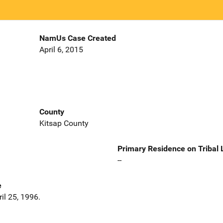
NamUs Case Created
April 6, 2015
County
Kitsap County
Primary Residence on Tribal
--
e
il 25, 1996.