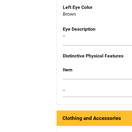
Left Eye Color
Brown
Eye Description
--
Distinctive Physical Features
Item
--
Clothing and Accessories