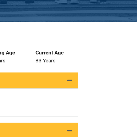
ng Age
Current Age
ars
83 Years