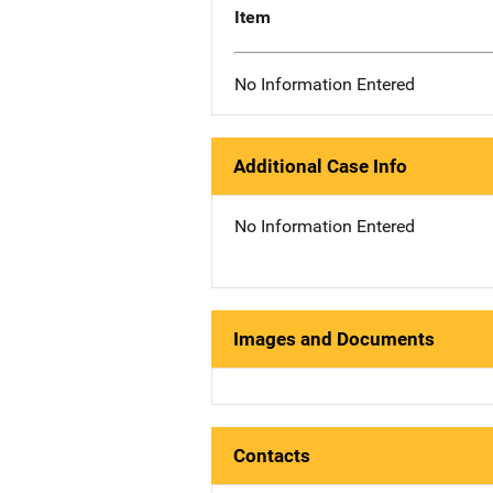
Item
No Information Entered
Additional Case Info
No Information Entered
Images and Documents
Contacts