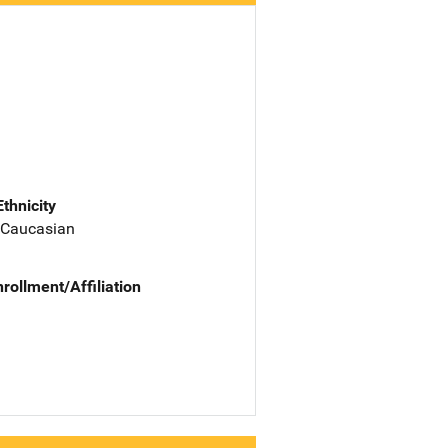
Ethnicity
 Caucasian
nrollment/Affiliation