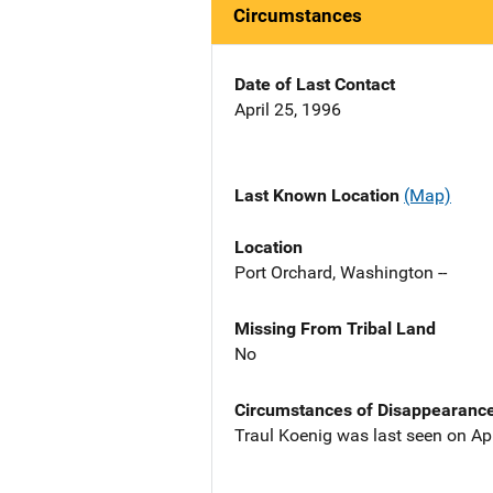
Circumstances
Date of Last Contact
April 25, 1996
Last Known Location
(Map)
Location
Port Orchard, Washington --
Missing From Tribal Land
No
Circumstances of Disappearanc
Traul Koenig was last seen on Apr