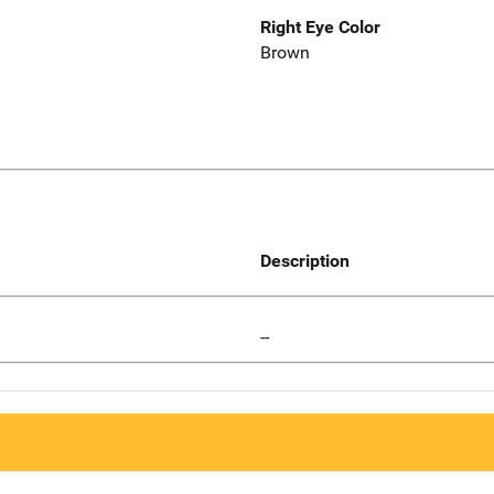
Right Eye Color
Brown
Description
--