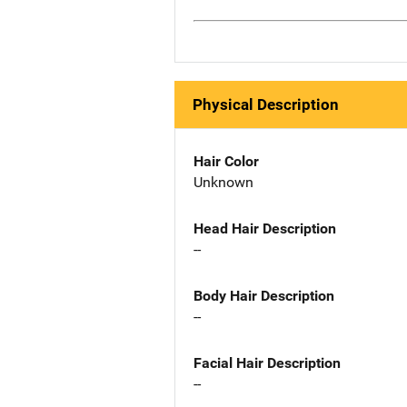
Physical Description
Hair Color
Unknown
Head Hair Description
--
Body Hair Description
--
Facial Hair Description
--