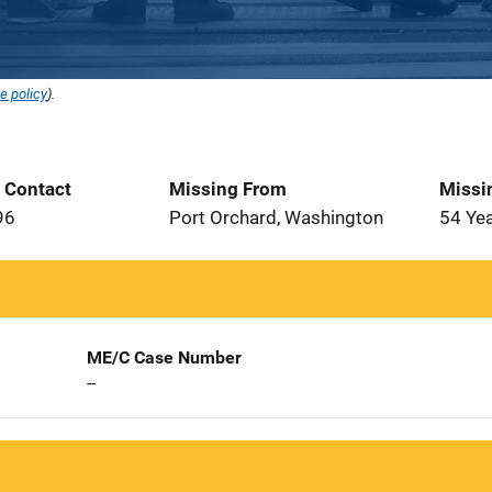
e policy
).
t Contact
Missing From
Missi
96
Port Orchard, Washington
54 Ye
ME/C Case Number
--