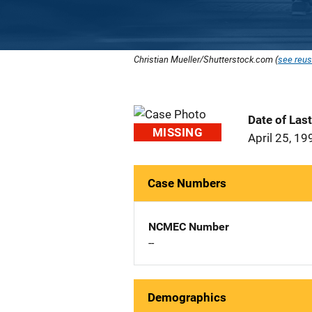
Christian Mueller/Shutterstock.com (
see reus
Date of Las
MISSING
April 25, 19
Case Numbers
NCMEC Number
--
Demographics