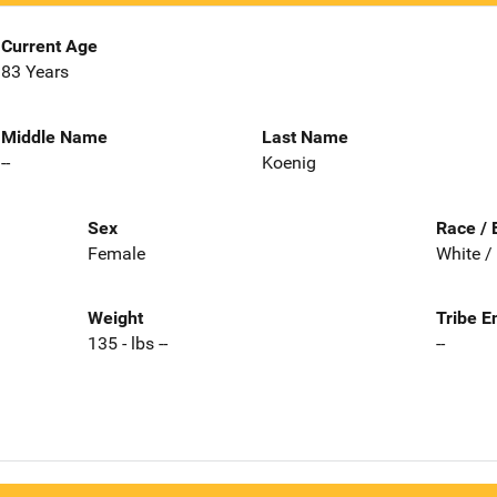
Current Age
83 Years
Middle Name
Last Name
--
Koenig
Sex
Race / 
Female
White /
Weight
Tribe E
135 - lbs --
--