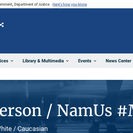
vernment, Department of Justice.
Here's how you know
Share
News Center
ices
Library & Multimedia
Events
Person / NamUs 
White / Caucasian