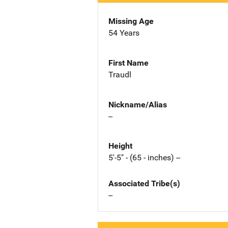
Missing Age
54 Years
First Name
Traudl
Nickname/Alias
--
Height
5'-5" - (65 - inches) --
Associated Tribe(s)
--