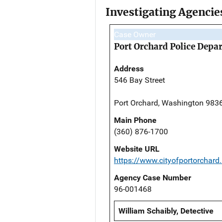
Investigating Agencie
Case Owner
Port Orchard Police Depa
Address
546 Bay Street
Port Orchard, Washington 983
Main Phone
(360) 876-1700
Website URL
https://www.cityofportorchard
Agency Case Number
96-001468
William Schaibly, Detective