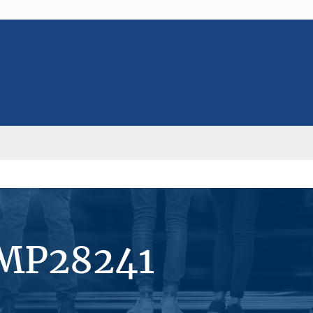
#MP28241