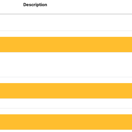
Description