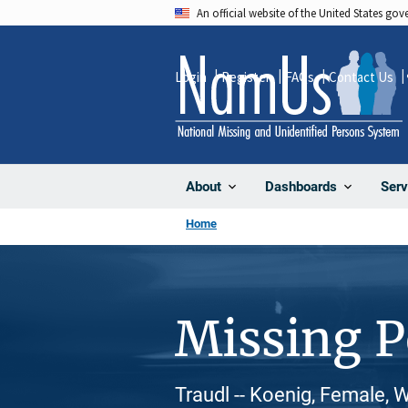
Skip
An official website of the United States go
to
main
Login
Register
FAQs
Contact Us
content
About
Dashboards
Serv
Home
Missing 
Traudl -- Koenig, Female, 