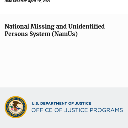
Date Created: April 12, 2021
National Missing and Unidentified
Persons System (NamUs)