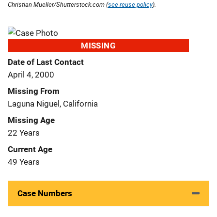
Christian Mueller/Shutterstock.com (
see reuse policy
).
MISSING
Date of Last Contact
April 4, 2000
Missing From
Laguna Niguel, California
Missing Age
22 Years
Current Age
49 Years
Case Numbers