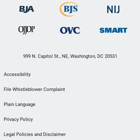
999 N. Capitol St., NE, Washington, DC 20531
Secondary
Accessibility
Footer
File Whistleblower Complaint
link
Plain Language
menu
Privacy Policy
Legal Policies and Disclaimer