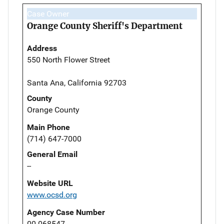
Case Owner
Orange County Sheriff's Department
Address
550 North Flower Street
Santa Ana, California 92703
County
Orange County
Main Phone
(714) 647-7000
General Email
--
Website URL
www.ocsd.org
Agency Case Number
00-068547