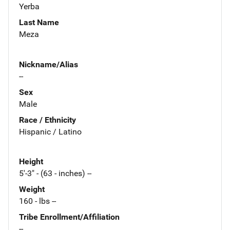
Yerba
Last Name
Meza
Nickname/Alias
--
Sex
Male
Race / Ethnicity
Hispanic / Latino
Height
5'-3" - (63 - inches) --
Weight
160 - lbs --
Tribe Enrollment/Affiliation
--