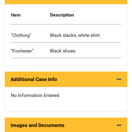
Item
Description
"Clothing"
Black slacks, white shirt.
"Footwear"
Black shoes.
Additional Case Info
No Information Entered
Images and Documents