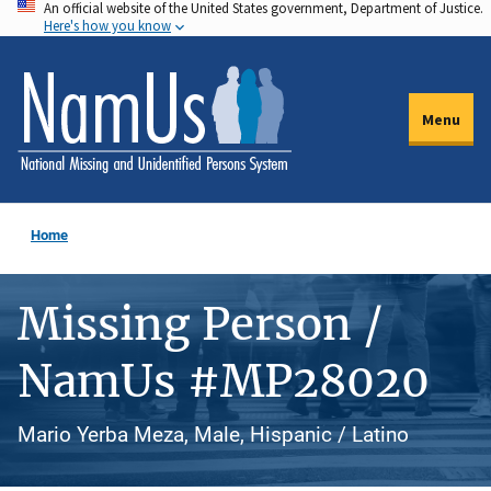
An official website of the United States government, Department of Justice.
Skip
Here's how you know
to
main
content
Menu
Home
Missing Person /
NamUs #MP28020
Mario Yerba Meza, Male, Hispanic / Latino