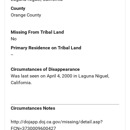
County
Orange County
Missing From Tribal Land
No
Primary Residence on Tribal Land
--
Circumstances of Disappearance
Was last seen on April 4, 2000 in Laguna Niguel,
California.
Circumstances Notes
http://dojapp.doj.ca.gov/missing/detail.asp?
FCN=3730009600427