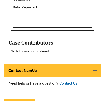
Date Reported
--
--,
Case Contributors
No Information Entered
Contact NamUs
Need help or have a question?
Contact Us