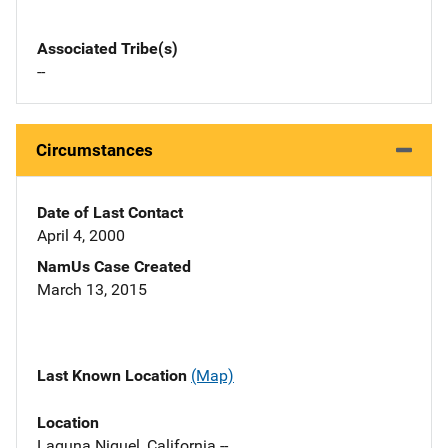
Associated Tribe(s)
--
Circumstances
Date of Last Contact
April 4, 2000
NamUs Case Created
March 13, 2015
Last Known Location
(Map)
Location
Laguna Niguel, California --