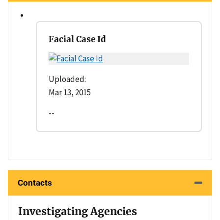
Facial Case Id
Uploaded:
Mar 13, 2015
--
Contacts
Investigating Agencies