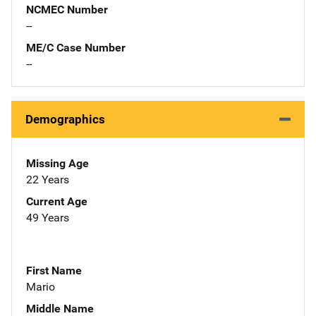
NCMEC Number
--
ME/C Case Number
--
Demographics
Missing Age
22 Years
Current Age
49 Years
First Name
Mario
Middle Name