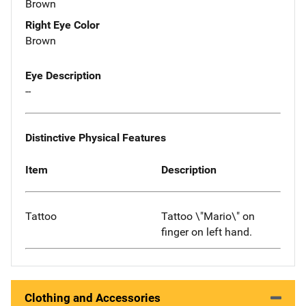
Brown
Right Eye Color
Brown
Eye Description
--
Distinctive Physical Features
Item
Description
Tattoo
Tattoo \"Mario\" on
finger on left hand.
Clothing and Accessories