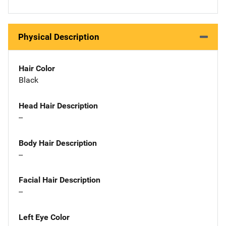
Physical Description
Hair Color
Black
Head Hair Description
--
Body Hair Description
--
Facial Hair Description
--
Left Eye Color