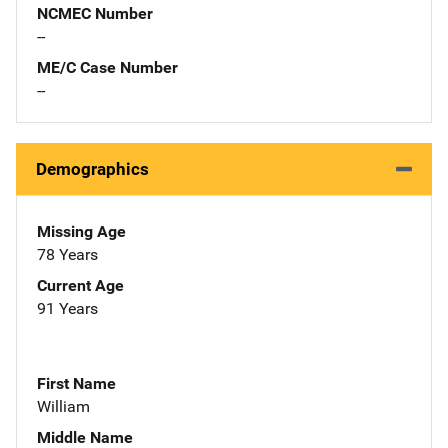
NCMEC Number
--
ME/C Case Number
--
Demographics
Missing Age
78 Years
Current Age
91 Years
First Name
William
Middle Name