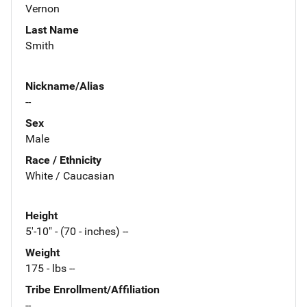
Vernon
Last Name
Smith
Nickname/Alias
--
Sex
Male
Race / Ethnicity
White / Caucasian
Height
5'-10" - (70 - inches) --
Weight
175 - lbs --
Tribe Enrollment/Affiliation
--