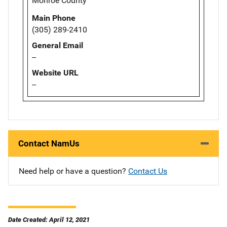
Monroe County
Main Phone
(305) 289-2410
General Email
--
Website URL
--
Contact NamUs
Need help or have a question?
Contact Us
Date Created: April 12, 2021