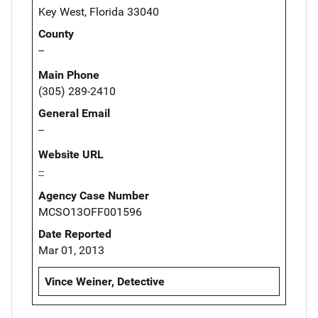
Key West, Florida 33040
County
--
Main Phone
(305) 289-2410
General Email
--
Website URL
--
Agency Case Number
MCSO13OFF001596
Date Reported
Mar 01, 2013
Vince Weiner, Detective