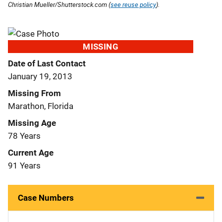
Christian Mueller/Shutterstock.com (
see reuse policy
).
MISSING
Date of Last Contact
January 19, 2013
Missing From
Marathon, Florida
Missing Age
78 Years
Current Age
91 Years
Case Numbers