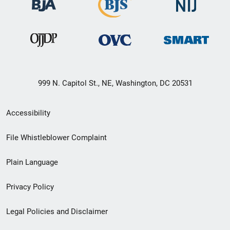
999 N. Capitol St., NE, Washington, DC 20531
Secondary
Accessibility
Footer
File Whistleblower Complaint
link
Plain Language
menu
Privacy Policy
Legal Policies and Disclaimer