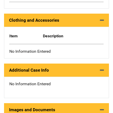
Clothing and Accessories
Item
Description
No Information Entered
Additional Case Info
No Information Entered
Images and Documents