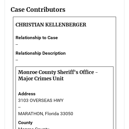
Case Contributors
CHRISTIAN KELLENBERGER
Relationship to Case
--
Relationship Description
--
Monroe County Sheriff's Office -
Major Crimes Unit
Address
3103 OVERSEAS HWY
--
MARATHON, Florida 33050
County