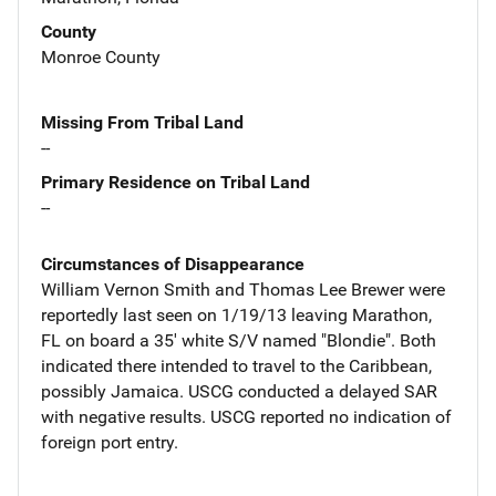
County
Monroe County
Missing From Tribal Land
--
Primary Residence on Tribal Land
--
Circumstances of Disappearance
William Vernon Smith and Thomas Lee Brewer were
reportedly last seen on 1/19/13 leaving Marathon,
FL on board a 35' white S/V named "Blondie". Both
indicated there intended to travel to the Caribbean,
possibly Jamaica. USCG conducted a delayed SAR
with negative results. USCG reported no indication of
foreign port entry.