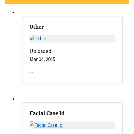
Other
Uploaded:
Mar 04, 2015
--
Facial Case Id