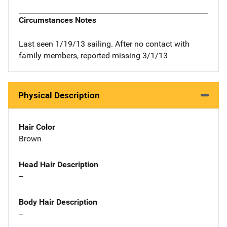
Circumstances Notes
Last seen 1/19/13 sailing. After no contact with
family members, reported missing 3/1/13
Physical Description
Hair Color
Brown
Head Hair Description
--
Body Hair Description
--