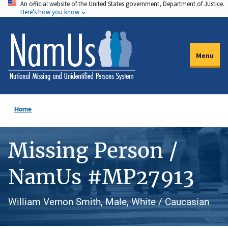
An official website of the United States government, Department of Justice.
Skip
Here's how you know
to
main
content
Menu
Home
Missing Person /
NamUs #MP27913
William Vernon Smith, Male, White / Caucasian