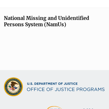
National Missing and Unidentified
Persons System (NamUs)