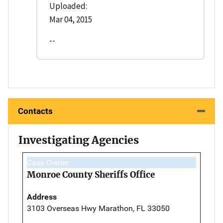
Uploaded:
Mar 04, 2015
--
Contacts
Investigating Agencies
Case Owner
Monroe County Sheriffs Office
Address
3103 Overseas Hwy Marathon, FL 33050