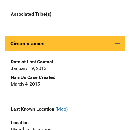
Associated Tribe(s)
--
Circumstances
Date of Last Contact
January 19, 2013
NamUs Case Created
March 4, 2015
Last Known Location
(Map)
Location
Marathon, Florida --