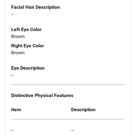
Facial Hair Description
--
Left Eye Color
Brown
Right Eye Color
Brown
Eye Description
--
Distinctive Physical Features
Item
Description
--
--