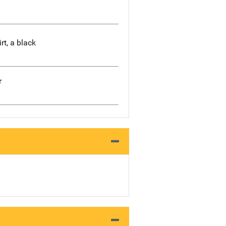
rt, a black
r