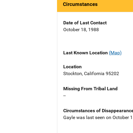
Circumstances
Date of Last Contact
October 18, 1988
Last Known Location
(Map)
Location
Stockton, California 95202
Missing From Tribal Land
--
Circumstances of Disappearanc
Gayle was last seen on October 18