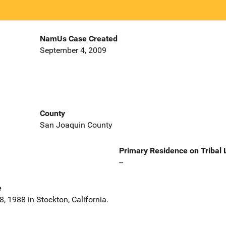
NamUs Case Created
September 4, 2009
County
San Joaquin County
Primary Residence on Tribal
--
e
, 1988 in Stockton, California.