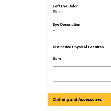
Left Eye Color
Blue
Eye Description
--
Distinctive Physical Features
Item
--
Clothing and Accessories