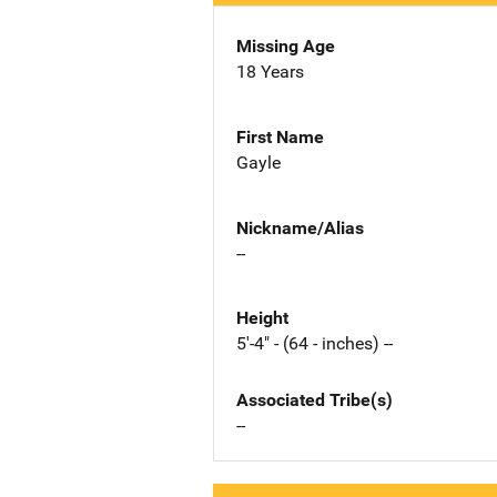
Missing Age
18 Years
First Name
Gayle
Nickname/Alias
--
Height
5'-4" - (64 - inches) --
Associated Tribe(s)
--