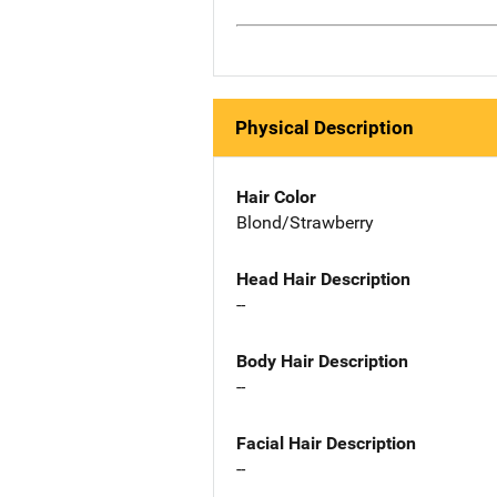
Physical Description
Hair Color
Blond/Strawberry
Head Hair Description
--
Body Hair Description
--
Facial Hair Description
--