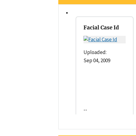
Facial Case Id
Uploaded:
Sep 04, 2009
--