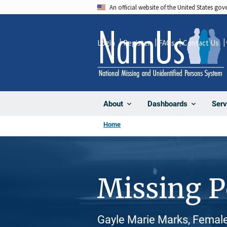
Skip
An official website of the United States go
to
main
Login
Register
FAQs
Contact Us
content
About
Dashboards
Serv
Home
Missing 
Gayle Marie Marks, Female