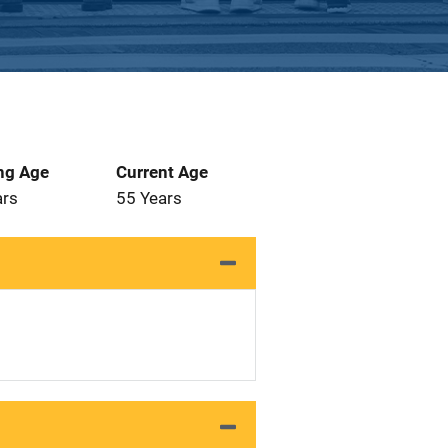
ng Age
Current Age
ars
55 Years