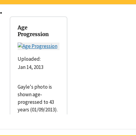
Age
Progression
Uploaded:
Jan 14, 2013
Gayle's photo is
shown age-
progressed to 43
years (01/09/2013).