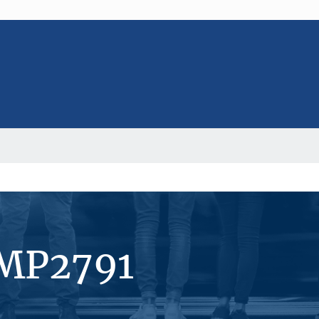
#MP2791