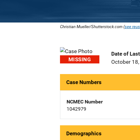
Christian Mueller/Shutterstock.com (
see reus
Date of Las
MISSING
October 18,
Case Numbers
NCMEC Number
1042979
Demographics