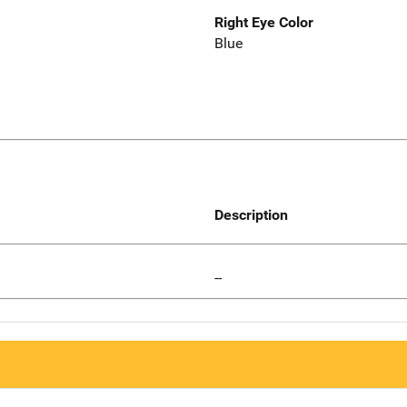
Right Eye Color
Blue
Description
--