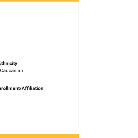
Ethnicity
 Caucasian
nrollment/Affiliation