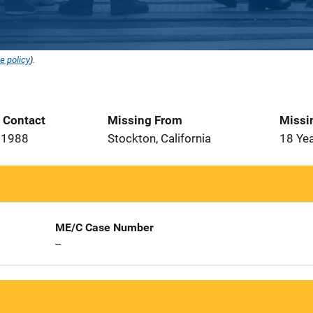
e policy
).
t Contact
Missing From
Missi
 1988
Stockton, California
18 Ye
ME/C Case Number
--