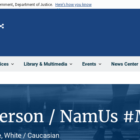
vernment, Department of Justice.
Here's how you know
Share
News Center
ices
Library & Multimedia
Events
Person / NamUs 
, White / Caucasian