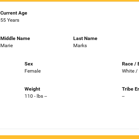
Current Age
55 Years
Middle Name
Last Name
Marie
Marks
Sex
Race / 
Female
White /
Weight
Tribe E
110 - lbs --
--