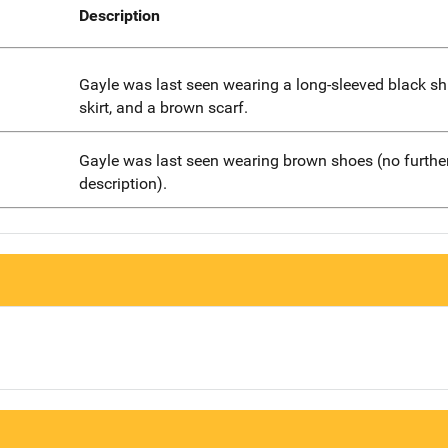
Description
Gayle was last seen wearing a long-sleeved black shi
skirt, and a brown scarf.
Gayle was last seen wearing brown shoes (no furthe
description).