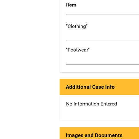
Item
"Clothing"
"Footwear"
Additional Case Info
No Information Entered
Images and Documents