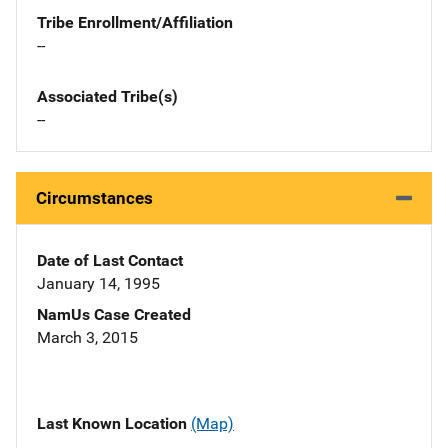
Tribe Enrollment/Affiliation
--
Associated Tribe(s)
--
Circumstances
Date of Last Contact
January 14, 1995
NamUs Case Created
March 3, 2015
Last Known Location
(Map)