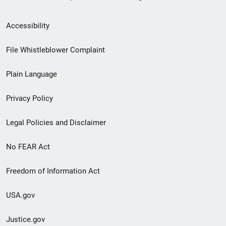
Secondary
Accessibility
Footer
File Whistleblower Complaint
link
Plain Language
menu
Privacy Policy
Legal Policies and Disclaimer
No FEAR Act
Freedom of Information Act
USA.gov
Justice.gov