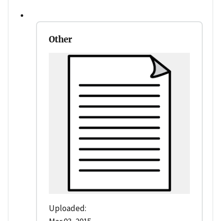
Other
Uploaded: