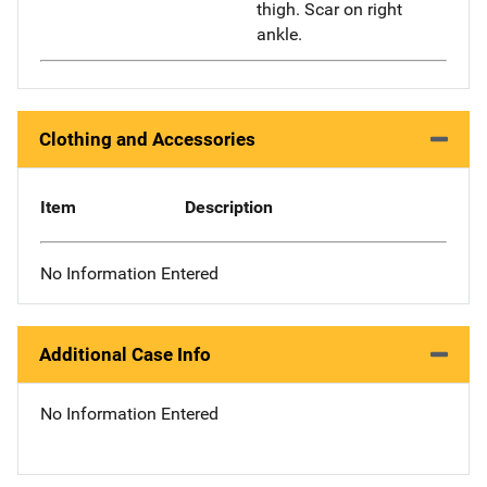
thigh. Scar on right
ankle.
Clothing and Accessories
Item
Description
No Information Entered
Additional Case Info
No Information Entered