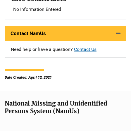
No Information Entered
Contact NamUs
Need help or have a question?
Contact Us
Date Created: April 12, 2021
National Missing and Unidentified
Persons System (NamUs)