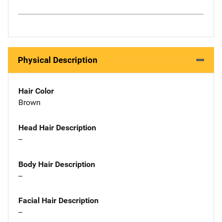
Physical Description
Hair Color
Brown
Head Hair Description
--
Body Hair Description
--
Facial Hair Description
--