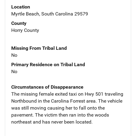
Location
Myrtle Beach, South Carolina 29579
County
Horry County
Missing From Tribal Land
No
Primary Residence on Tribal Land
No
Circumstances of Disappearance
The missing female exited taxi on Hwy 501 traveling
Northbound in the Carolina Forrest area. The vehicle
was still moving causing her to fall onto the
pavement. The victim then ran into the woods
northeast and has never been located.