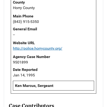
County
Horry County
Main Phone
(843) 915-5350
General Email
--
Website URL
http://police.horrycounty.org/
Agency Case Number
9501899
Date Reported
Jan 14, 1995
Ken Marcus, Sergeant
Case Contributors