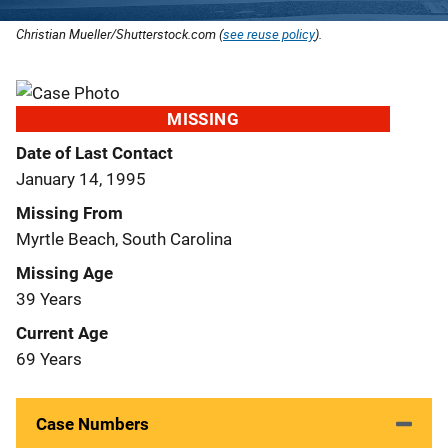
Christian Mueller/Shutterstock.com (
see reuse policy
).
MISSING
Date of Last Contact
January 14, 1995
Missing From
Myrtle Beach, South Carolina
Missing Age
39 Years
Current Age
69 Years
Case Numbers