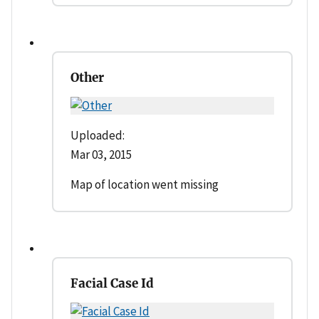
Other
Uploaded:
Mar 03, 2015
Map of location went missing
Facial Case Id