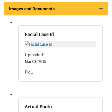
Images and Documents
Facial Case Id
Uploaded:
Mar 03, 2015
Pic 1
Actual Photo