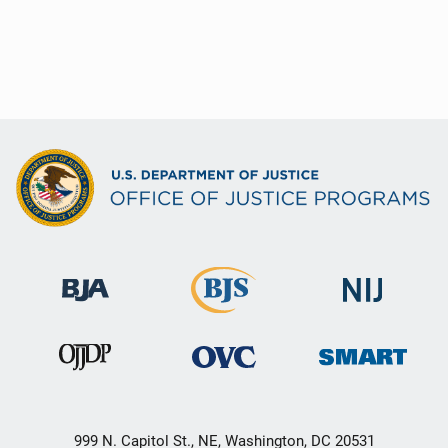
999 N. Capitol St., NE, Washington, DC 20531