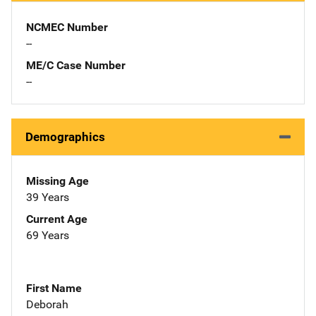
NCMEC Number
--
ME/C Case Number
--
Demographics
Missing Age
39 Years
Current Age
69 Years
First Name
Deborah