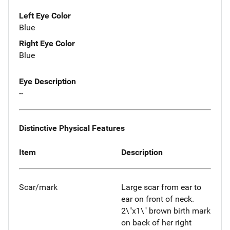
Left Eye Color
Blue
Right Eye Color
Blue
Eye Description
--
Distinctive Physical Features
Item
Description
Scar/mark
Large scar from ear to
ear on front of neck.
2\"x1\" brown birth mark
on back of her right