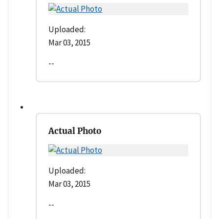
Uploaded:
Mar 03, 2015
--
Actual Photo
Uploaded:
Mar 03, 2015
--