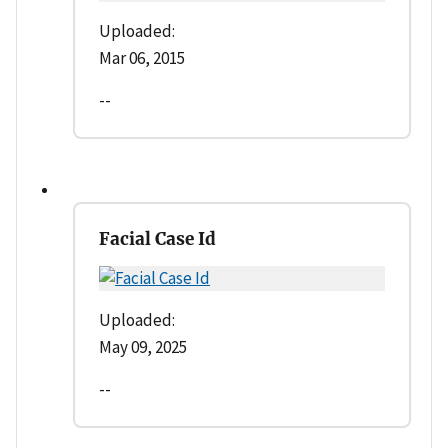
Uploaded:
Mar 06, 2015
--
Facial Case Id
Uploaded:
May 09, 2025
--