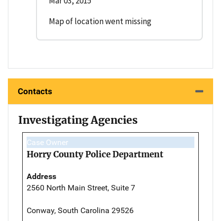
Mar 03, 2015
Map of location went missing
Contacts
Investigating Agencies
Case Owner
Horry County Police Department
Address
2560 North Main Street, Suite 7
Conway, South Carolina 29526