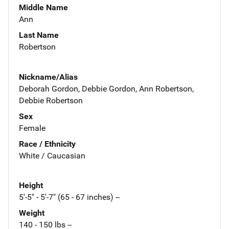
Middle Name
Ann
Last Name
Robertson
Nickname/Alias
Deborah Gordon, Debbie Gordon, Ann Robertson,
Debbie Robertson
Sex
Female
Race / Ethnicity
White / Caucasian
Height
5'-5" - 5'-7" (65 - 67 inches) --
Weight
140 - 150 lbs --