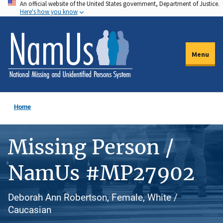
An official website of the United States government, Department of Justice.
Skip
Here's how you know
to
main
content
Menu
Home
Missing Person /
NamUs #MP27902
Deborah Ann Robertson, Female, White /
Caucasian