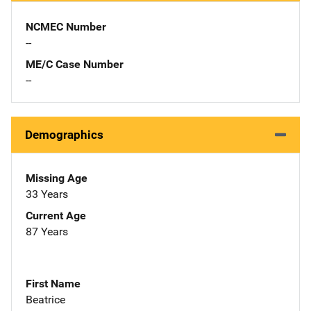
NCMEC Number
--
ME/C Case Number
--
Demographics
Missing Age
33 Years
Current Age
87 Years
First Name
Beatrice