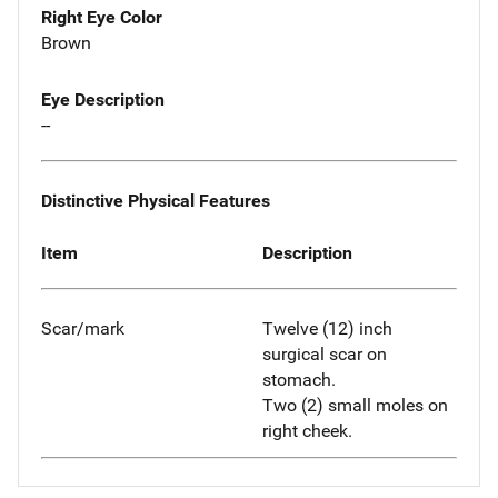
Right Eye Color
Brown
Eye Description
--
Distinctive Physical Features
Item
Description
Scar/mark
Twelve (12) inch
surgical scar on
stomach.
Two (2) small moles on
right cheek.