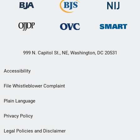
999 N. Capitol St., NE, Washington, DC 20531
Secondary
Accessibility
Footer
File Whistleblower Complaint
link
Plain Language
menu
Privacy Policy
Legal Policies and Disclaimer