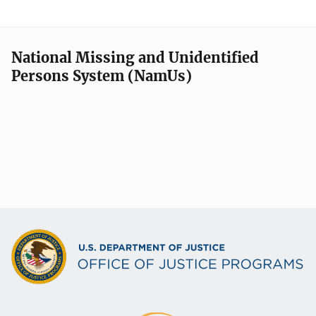
National Missing and Unidentified
Persons System (NamUs)