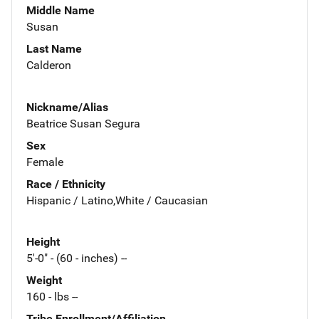
Middle Name
Susan
Last Name
Calderon
Nickname/Alias
Beatrice Susan Segura
Sex
Female
Race / Ethnicity
Hispanic / Latino,White / Caucasian
Height
5'-0" - (60 - inches) --
Weight
160 - lbs --
Tribe Enrollment/Affiliation