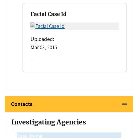
Facial Case Id
Uploaded:
Mar 03, 2015
--
Contacts
Investigating Agencies
Case Owner