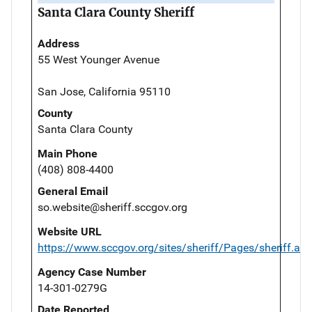
Santa Clara County Sheriff
Address
55 West Younger Avenue
San Jose, California 95110
County
Santa Clara County
Main Phone
(408) 808-4400
General Email
so.website@sheriff.sccgov.org
Website URL
https://www.sccgov.org/sites/sheriff/Pages/sheriff.as
Agency Case Number
14-301-0279G
Date Reported