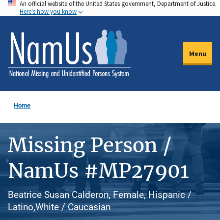
An official website of the United States government, Department of Justice.
Skip
Here's how you know
to
main
content
Menu
Home
Missing Person /
NamUs #MP27901
Beatrice Susan Calderon, Female, Hispanic /
Latino,White / Caucasian