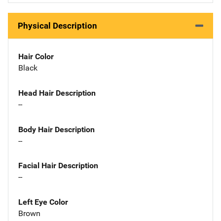
Physical Description
Hair Color
Black
Head Hair Description
--
Body Hair Description
--
Facial Hair Description
--
Left Eye Color
Brown