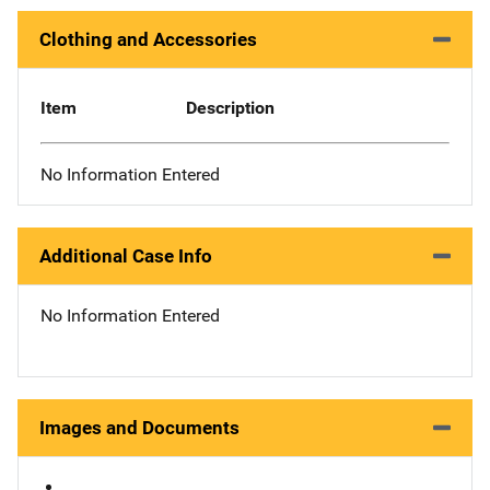
Clothing and Accessories
Item
Description
No Information Entered
Additional Case Info
No Information Entered
Images and Documents