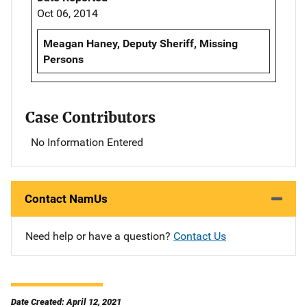
Oct 06, 2014
Meagan Haney, Deputy Sheriff, Missing
Persons
Case Contributors
No Information Entered
Contact NamUs
Need help or have a question?
Contact Us
Date Created: April 12, 2021