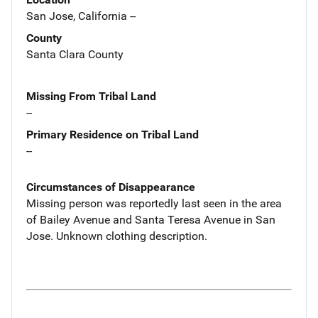
San Jose, California --
County
Santa Clara County
Missing From Tribal Land
--
Primary Residence on Tribal Land
--
Circumstances of Disappearance
Missing person was reportedly last seen in the area
of Bailey Avenue and Santa Teresa Avenue in San
Jose. Unknown clothing description.