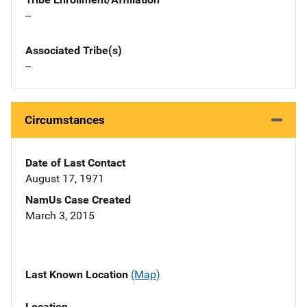
--
Associated Tribe(s)
--
Circumstances
Date of Last Contact
August 17, 1971
NamUs Case Created
March 3, 2015
Last Known Location
(Map)
Location