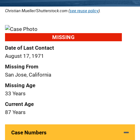
Christian Mueller/Shutterstock.com (
see reuse policy
).
MISSING
Date of Last Contact
August 17, 1971
Missing From
San Jose, California
Missing Age
33 Years
Current Age
87 Years
Case Numbers