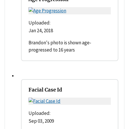
Uploaded:
Jan 24, 2018
Brandon's photo is shown age-
progressed to 16 years
Facial Case Id
Uploaded:
Sep 03, 2009