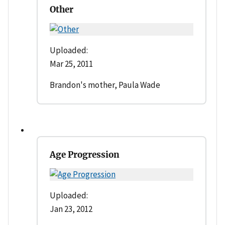
Other
Uploaded:
Mar 25, 2011
Brandon's mother, Paula Wade
Age Progression
Uploaded:
Jan 23, 2012