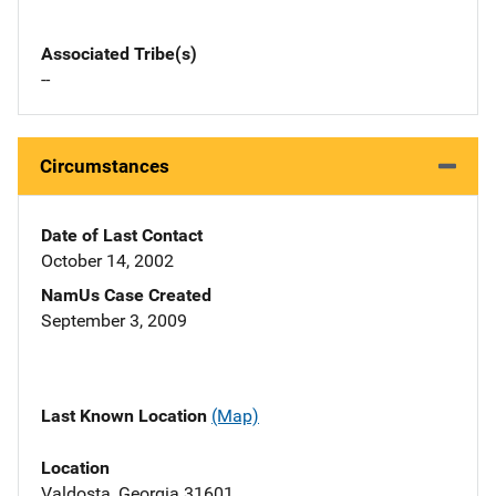
Associated Tribe(s)
--
Circumstances
Date of Last Contact
October 14, 2002
NamUs Case Created
September 3, 2009
Last Known Location
(Map)
Location
Valdosta, Georgia 31601