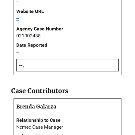
--
Website URL
--
Agency Case Number
021002438
Date Reported
--
--,
Case Contributors
Brenda Galarza
Relationship to Case
Ncmec Case Manager