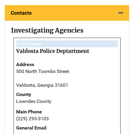
Contacts
Investigating Agencies
Case Owner
Valdosta Police Deptartment
Address
500 North Toombs Street
Valdosta, Georgia 31601
County
Lowndes County
Main Phone
(229) 293-3103
General Email