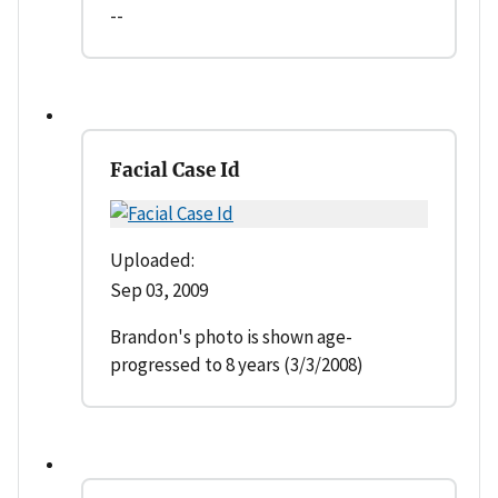
--
Facial Case Id
Uploaded:
Sep 03, 2009
Brandon's photo is shown age-
progressed to 8 years (3/3/2008)