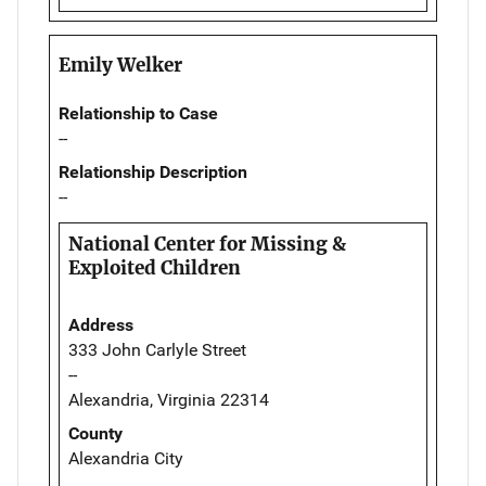
Emily Welker
Relationship to Case
--
Relationship Description
--
National Center for Missing &
Exploited Children
Address
333 John Carlyle Street
--
Alexandria, Virginia 22314
County
Alexandria City