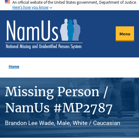
An official website of the United States government, Department of Justice.
Skip
Here's how you know
to
main
content
Menu
Home
Missing Person /
NamUs #MP2787
Brandon Lee Wade, Male, White / Caucasian