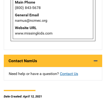
Main Phone
(800) 843-5678
General Email
namus@ncmec.org
Website URL
www.missingkids.com
Contact NamUs
Need help or have a question?
Contact Us
Date Created: April 12, 2021