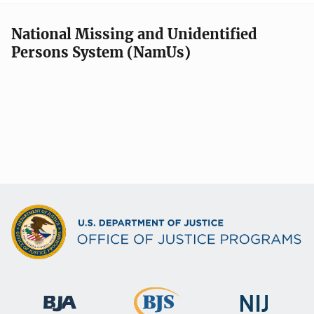
National Missing and Unidentified
Persons System (NamUs)