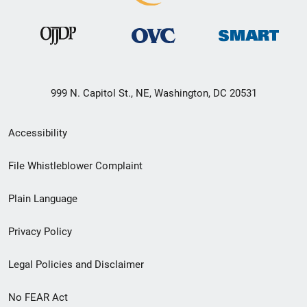
999 N. Capitol St., NE, Washington, DC 20531
Secondary
Accessibility
Footer
File Whistleblower Complaint
link
Plain Language
menu
Privacy Policy
Legal Policies and Disclaimer
No FEAR Act