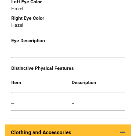
Left Eye Color
Hazel
Right Eye Color
Hazel
Eye Description
--
Distinctive Physical Features
Item
Description
--
--
Clothing and Accessories