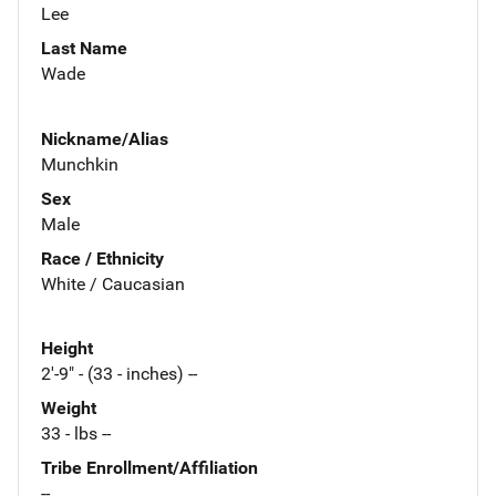
Lee
Last Name
Wade
Nickname/Alias
Munchkin
Sex
Male
Race / Ethnicity
White / Caucasian
Height
2'-9" - (33 - inches) --
Weight
33 - lbs --
Tribe Enrollment/Affiliation
--