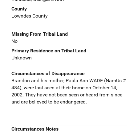
County
Lowndes County
Missing From Tribal Land
No
Primary Residence on Tribal Land
Unknown
Circumstances of Disappearance
Brandon and his mother, Paula Ann WADE (NamUs #
484), were last seen at their home on October 14,
2002. They have not been seen or heard from since
and are believed to be endangered.
Circumstances Notes