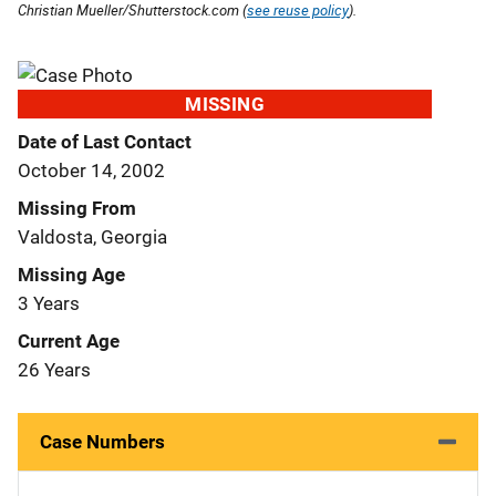
Christian Mueller/Shutterstock.com (
see reuse policy
).
MISSING
Date of Last Contact
October 14, 2002
Missing From
Valdosta, Georgia
Missing Age
3 Years
Current Age
26 Years
Case Numbers