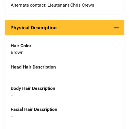
Alternate contact: Lieutenant Chris Crews
Physical Description
Hair Color
Brown
Head Hair Description
--
Body Hair Description
--
Facial Hair Description
--