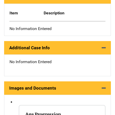
Item
Description
No Information Entered
Additional Case Info
No Information Entered
Images and Documents
Age Progression