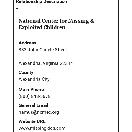
Relationship Description
--
National Center for Missing &
Exploited Children
Address
333 John Carlyle Street
--
Alexandria, Virginia 22314
County
Alexandria City
Main Phone
(800) 843-5678
General Email
namus@ncmec.org
Website URL
www.missingkids.com