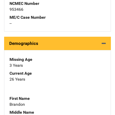
NCMEC Number
953466
ME/C Case Number
--
Demographics
Missing Age
3 Years
Current Age
26 Years
First Name
Brandon
Middle Name