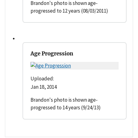
Brandon's photo is shown age-
progressed to 12 years (08/03/2011)
Age Progression
Uploaded:
Jan 18, 2014
Brandon's photo is shown age-
progressed to 14 years (9/24/13)