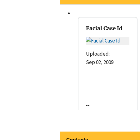
Facial Case Id
Uploaded:
Sep 02, 2009
--
Contacts