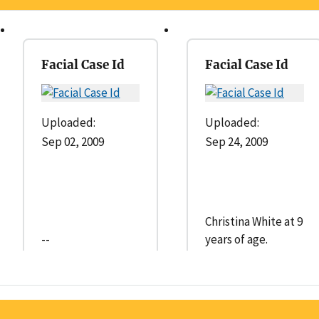
Facial Case Id
Facial Case Id
Uploaded:
Uploaded:
Sep 02, 2009
Sep 24, 2009
Christina White at 9
--
years of age.