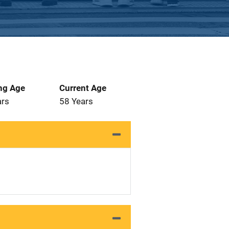
ng Age
Current Age
ars
58 Years