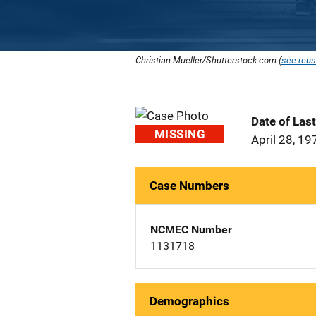
Christian Mueller/Shutterstock.com (
see reus
Date of Las
MISSING
April 28, 19
Case Numbers
NCMEC Number
1131718
Demographics