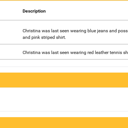
Description
Christina was last seen wearing blue jeans and poss
and pink striped shirt.
Christina was last seen wearing red leather tennis s