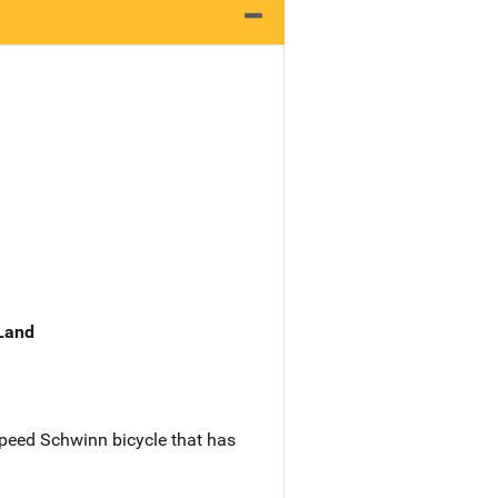
 Land
speed Schwinn bicycle that has