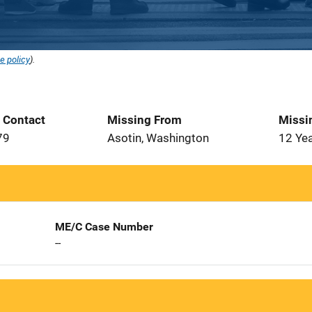
e policy
).
t Contact
Missing From
Missi
79
Asotin, Washington
12 Ye
ME/C Case Number
--