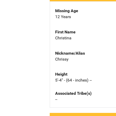
Missing Age
12 Years
First Name
Christina
Nickname/Alias
Chrissy
Height
5'-4" - (64 - inches) --
Associated Tribe(s)
--