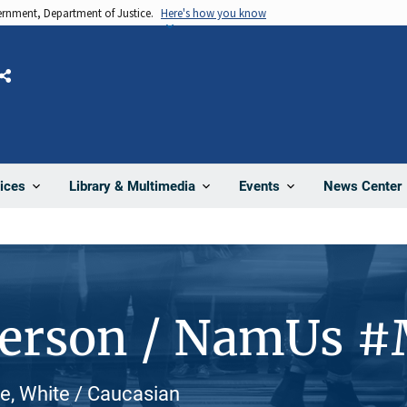
vernment, Department of Justice.
Here's how you know
Share
News Center
ices
Library & Multimedia
Events
Person / NamUs 
le, White / Caucasian