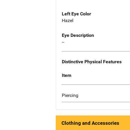
Left Eye Color
Hazel
Eye Description
--
Distinctive Physical Features
Item
Piercing
Clothing and Accessories