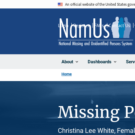
Skip
An official website of the United States go
to
main
Login
Register
FAQs
Contact Us
content
About
Dashboards
Serv
Home
Missing 
Christina Lee White, Fema