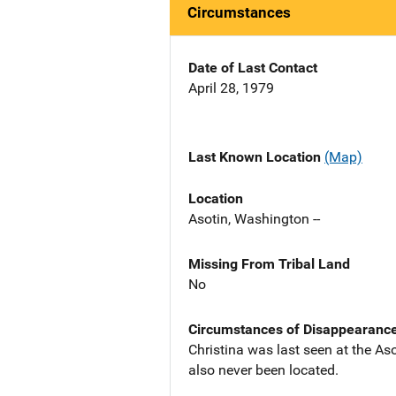
Circumstances
Date of Last Contact
April 28, 1979
Last Known Location
(Map)
Location
Asotin, Washington --
Missing From Tribal Land
No
Circumstances of Disappearanc
Christina was last seen at the As
also never been located.