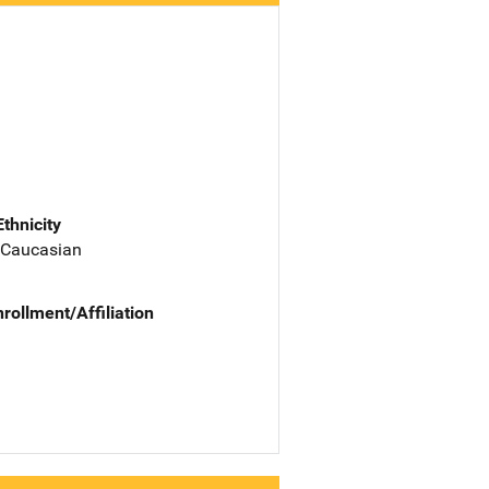
Ethnicity
 Caucasian
nrollment/Affiliation