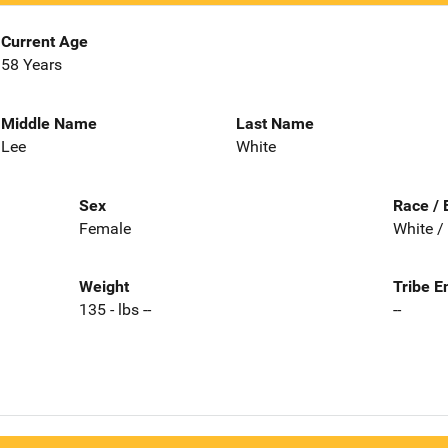
Current Age
58 Years
Middle Name
Last Name
Lee
White
Sex
Race / 
Female
White /
Weight
Tribe E
135 - lbs --
--