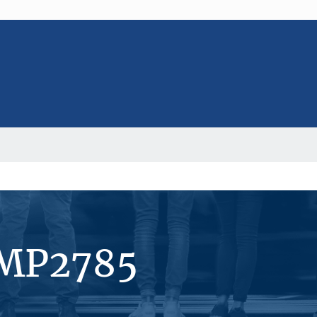
#MP2785