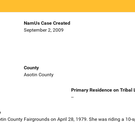
NamUs Case Created
September 2, 2009
County
Asotin County
Primary Residence on Tribal
--
e
otin County Fairgrounds on April 28, 1979. She was riding a 10-