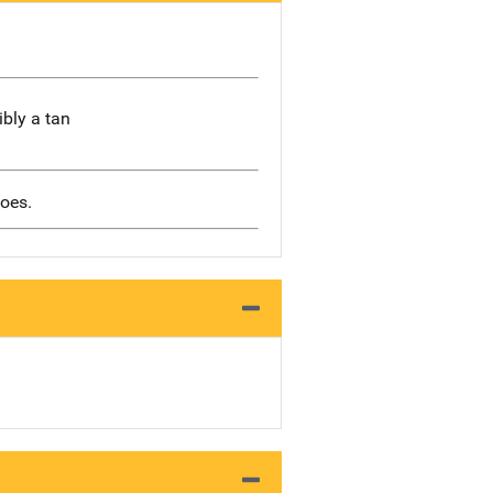
ibly a tan
hoes.