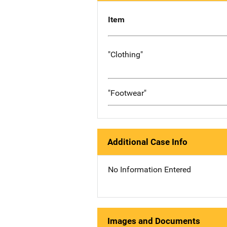
Item
"Clothing"
"Footwear"
Additional Case Info
No Information Entered
Images and Documents