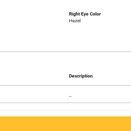
Right Eye Color
Hazel
Description
--