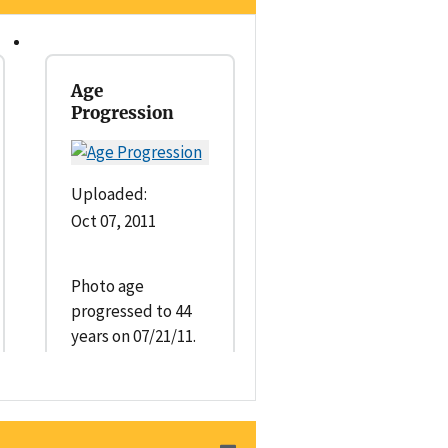
Age
Progression
Uploaded:
Oct 07, 2011
Photo age
progressed to 44
years on 07/21/11.