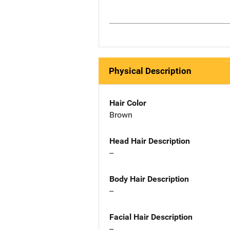
Physical Description
Hair Color
Brown
Head Hair Description
--
Body Hair Description
--
Facial Hair Description
--