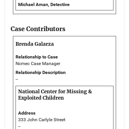
Michael Aman, Detective
Case Contributors
Brenda Galarza
Relationship to Case
Ncmec Case Manager
Relationship Description
--
National Center for Missing &
Exploited Children
Address
333 John Carlyle Street
--