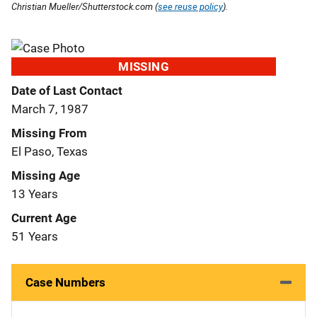
Christian Mueller/Shutterstock.com (
see reuse policy
).
MISSING
Date of Last Contact
March 7, 1987
Missing From
El Paso, Texas
Missing Age
13 Years
Current Age
51 Years
Case Numbers