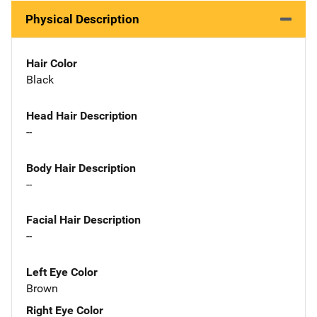
Physical Description
Hair Color
Black
Head Hair Description
--
Body Hair Description
--
Facial Hair Description
--
Left Eye Color
Brown
Right Eye Color