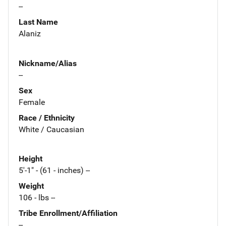
--
Last Name
Alaniz
Nickname/Alias
--
Sex
Female
Race / Ethnicity
White / Caucasian
Height
5'-1" - (61 - inches) --
Weight
106 - lbs --
Tribe Enrollment/Affiliation
--