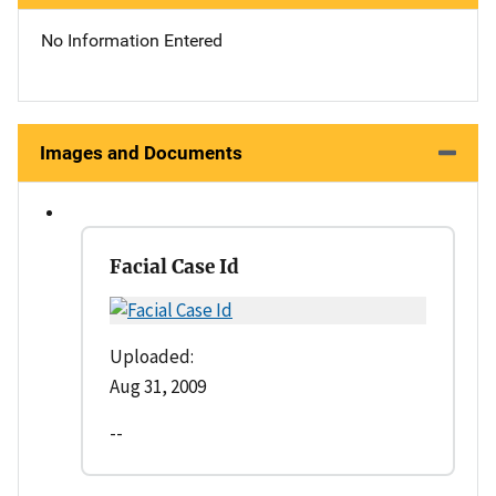
No Information Entered
Images and Documents
Facial Case Id
Uploaded:
Aug 31, 2009
--