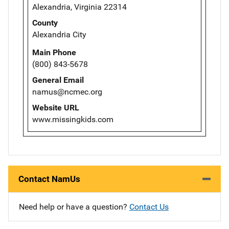
Alexandria, Virginia 22314
County
Alexandria City
Main Phone
(800) 843-5678
General Email
namus@ncmec.org
Website URL
www.missingkids.com
Contact NamUs
Need help or have a question?
Contact Us