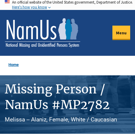
An official website of the United States government, Department of Justice.
Skip
Here's how you know
to
main
content
Menu
Home
Missing Person /
NamUs #MP2782
Melissa -- Alaniz, Female, White / Caucasian