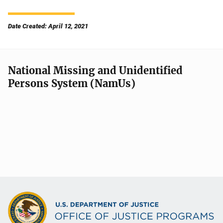
Date Created: April 12, 2021
National Missing and Unidentified
Persons System (NamUs)