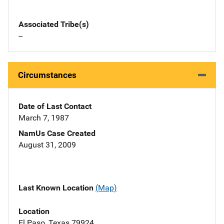
Associated Tribe(s)
--
Circumstances
Date of Last Contact
March 7, 1987
NamUs Case Created
August 31, 2009
Last Known Location
(Map)
Location
El Paso, Texas 79924