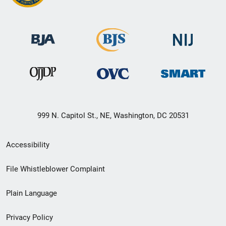
999 N. Capitol St., NE, Washington, DC 20531
Secondary
Accessibility
Footer
File Whistleblower Complaint
link
Plain Language
menu
Privacy Policy