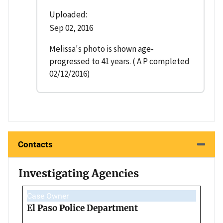
Uploaded:
Sep 02, 2016
Melissa's photo is shown age-
progressed to 41 years. ( A P completed
02/12/2016)
Contacts
Investigating Agencies
Case Owner
El Paso Police Department