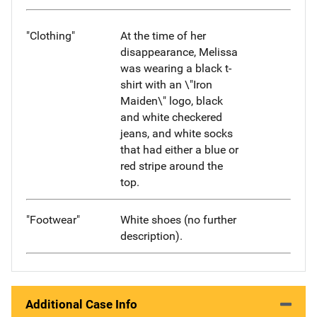
"Clothing"
At the time of her
disappearance, Melissa
was wearing a black t-
shirt with an \"Iron
Maiden\" logo, black
and white checkered
jeans, and white socks
that had either a blue or
red stripe around the
top.
"Footwear"
White shoes (no further
description).
Additional Case Info