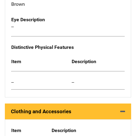
Brown
Eye Description
--
Distinctive Physical Features
Item
Description
--
--
Clothing and Accessories
Item
Description