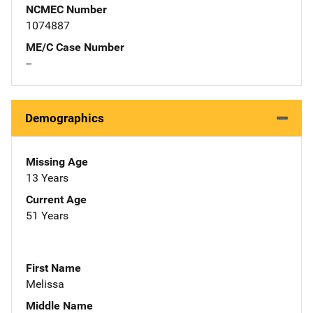
NCMEC Number
1074887
ME/C Case Number
--
Demographics
Missing Age
13 Years
Current Age
51 Years
First Name
Melissa
Middle Name