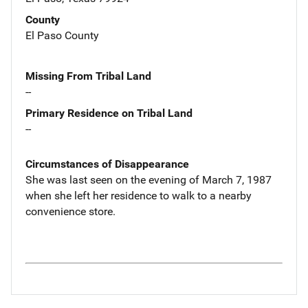
County
El Paso County
Missing From Tribal Land
--
Primary Residence on Tribal Land
--
Circumstances of Disappearance
She was last seen on the evening of March 7, 1987
when she left her residence to walk to a nearby
convenience store.