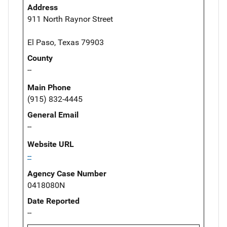
Address
911 North Raynor Street
El Paso, Texas 79903
County
--
Main Phone
(915) 832-4445
General Email
--
Website URL
--
Agency Case Number
0418080N
Date Reported
--