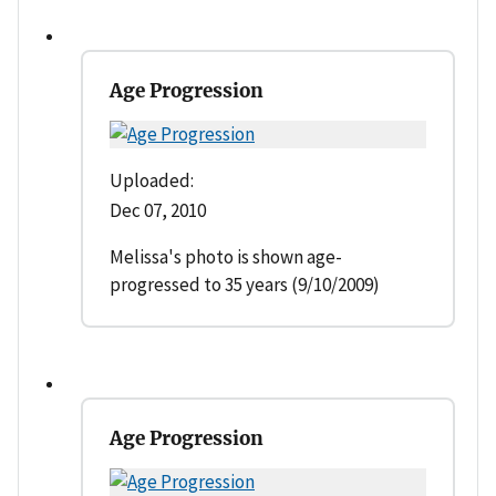
Age Progression
Uploaded:
Dec 07, 2010
Melissa's photo is shown age-
progressed to 35 years (9/10/2009)
Age Progression