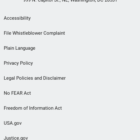
Secondary
Accessibility
Footer
File Whistleblower Complaint
link
Plain Language
menu
Privacy Policy
Legal Policies and Disclaimer
No FEAR Act
Freedom of Information Act
USA.gov
Justice.gov