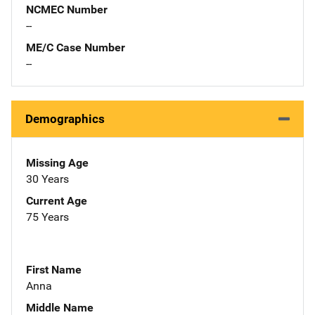
NCMEC Number
--
ME/C Case Number
--
Demographics
Missing Age
30 Years
Current Age
75 Years
First Name
Anna
Middle Name