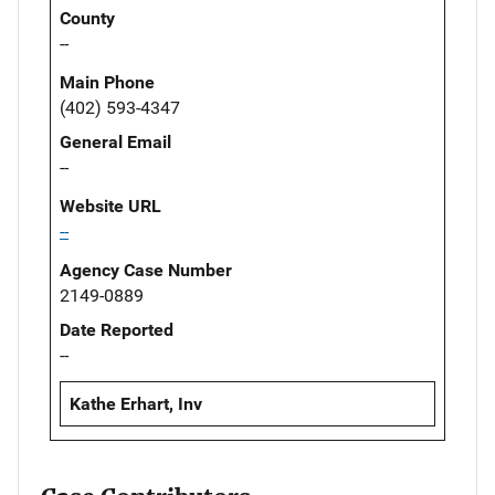
County
--
Main Phone
(402) 593-4347
General Email
--
Website URL
--
Agency Case Number
2149-0889
Date Reported
--
Kathe Erhart, Inv