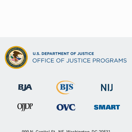
999 N. Capitol St., NE, Washington, DC 20531