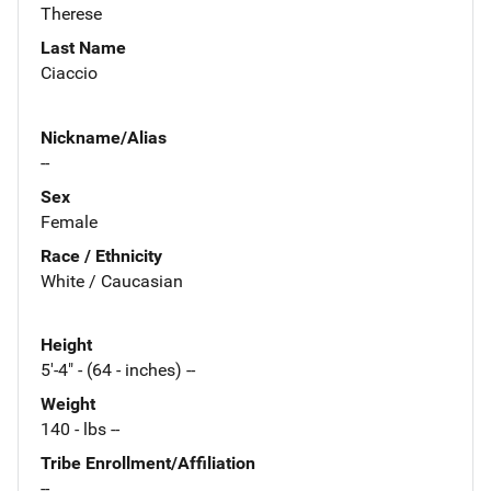
Therese
Last Name
Ciaccio
Nickname/Alias
--
Sex
Female
Race / Ethnicity
White / Caucasian
Height
5'-4" - (64 - inches) --
Weight
140 - lbs --
Tribe Enrollment/Affiliation
--