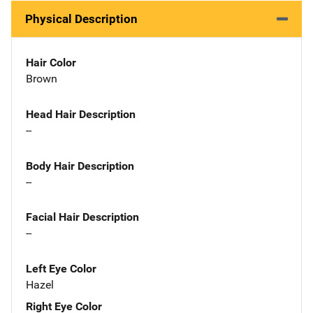
Physical Description
Hair Color
Brown
Head Hair Description
--
Body Hair Description
--
Facial Hair Description
--
Left Eye Color
Hazel
Right Eye Color