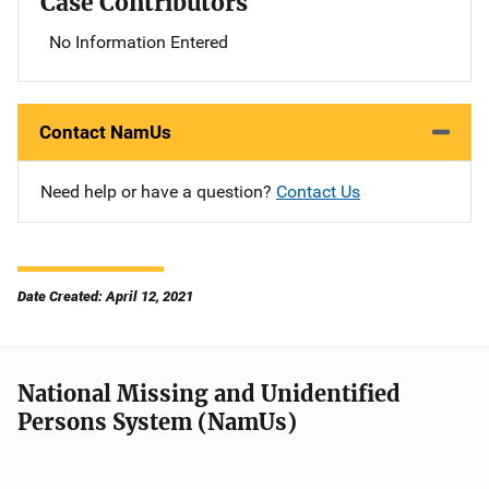
Case Contributors
No Information Entered
Contact NamUs
Need help or have a question?
Contact Us
Date Created: April 12, 2021
National Missing and Unidentified
Persons System (NamUs)