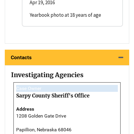
Apr 19, 2016
Yearbook photo at 18 years of age
Contacts
Investigating Agencies
Case Owner
Sarpy County Sheriff's Office
Address
1208 Golden Gate Drive
Papillion, Nebraska 68046