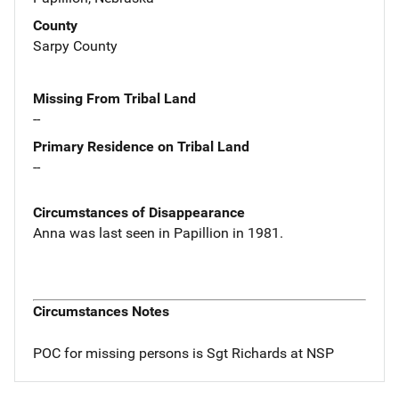
County
Sarpy County
Missing From Tribal Land
--
Primary Residence on Tribal Land
--
Circumstances of Disappearance
Anna was last seen in Papillion in 1981.
Circumstances Notes
POC for missing persons is Sgt Richards at NSP