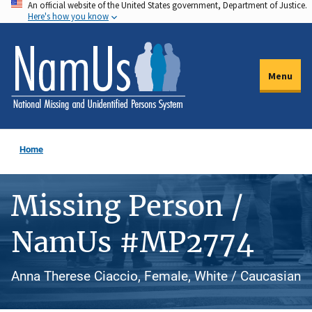
An official website of the United States government, Department of Justice.
Skip
Here's how you know
to
main
content
Menu
Home
Missing Person /
NamUs #MP2774
Anna Therese Ciaccio, Female, White / Caucasian