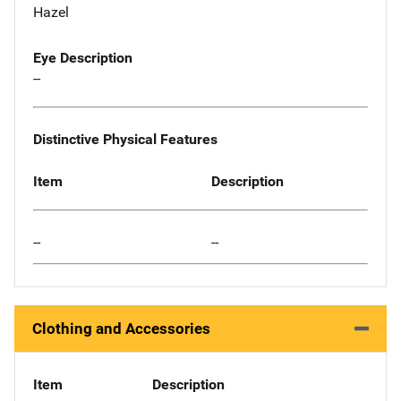
Hazel
Eye Description
--
Distinctive Physical Features
Item
Description
--
--
Clothing and Accessories
Item
Description