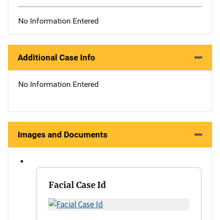
No Information Entered
Additional Case Info
No Information Entered
Images and Documents
Facial Case Id