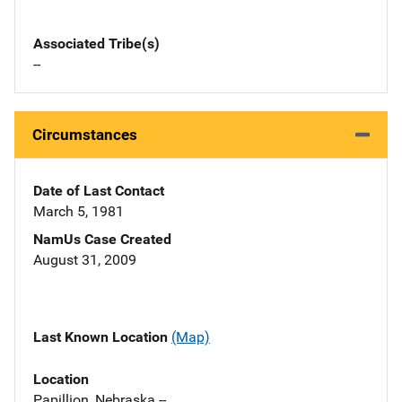
Associated Tribe(s)
--
Circumstances
Date of Last Contact
March 5, 1981
NamUs Case Created
August 31, 2009
Last Known Location
(Map)
Location
Papillion, Nebraska --