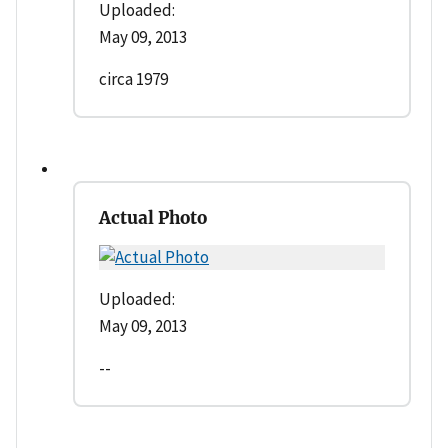
Uploaded:
May 09, 2013
circa 1979
Actual Photo
Uploaded:
May 09, 2013
--