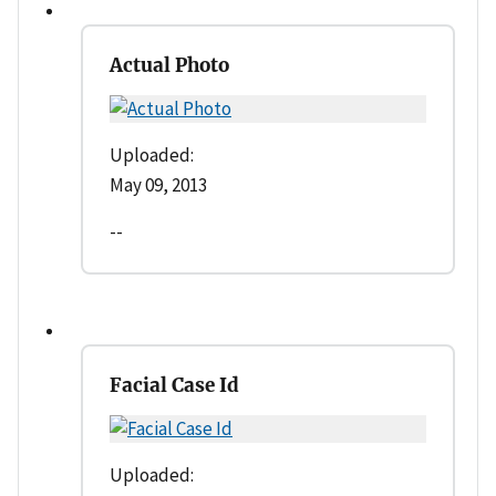
Actual Photo
Uploaded:
May 09, 2013
--
Facial Case Id
Uploaded: