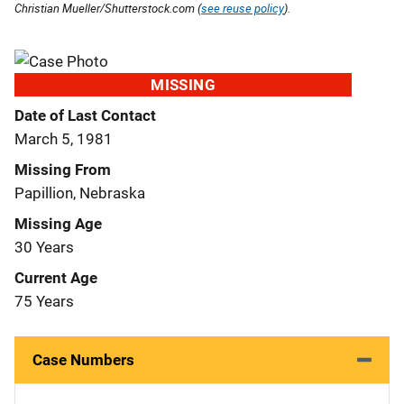
Christian Mueller/Shutterstock.com (
see reuse policy
).
MISSING
Date of Last Contact
March 5, 1981
Missing From
Papillion, Nebraska
Missing Age
30 Years
Current Age
75 Years
Case Numbers