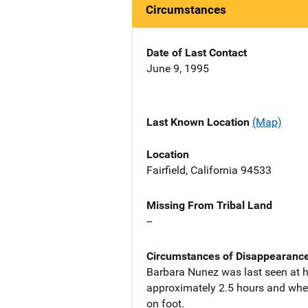
Circumstances
Date of Last Contact
June 9, 1995
Last Known Location
(Map)
Location
Fairfield, California 94533
Missing From Tribal Land
--
Circumstances of Disappearanc
Barbara Nunez was last seen at ho
approximately 2.5 hours and when 
on foot.