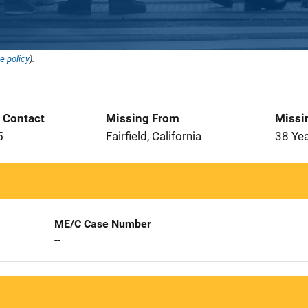
e policy
).
t Contact
Missing From
Missi
5
Fairfield, California
38 Ye
ME/C Case Number
--