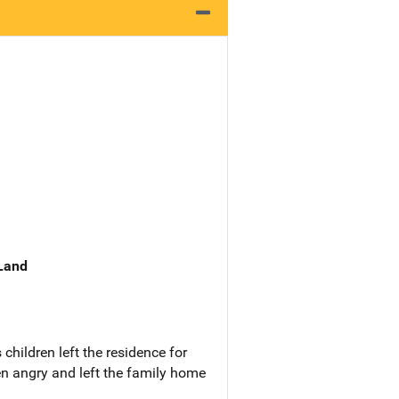
 Land
hildren left the residence for
en angry and left the family home