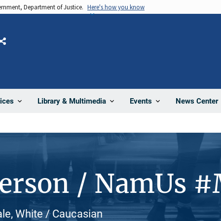
vernment, Department of Justice.
Here's how you know
Share
News Center
ices
Library & Multimedia
Events
Person / NamUs 
le, White / Caucasian