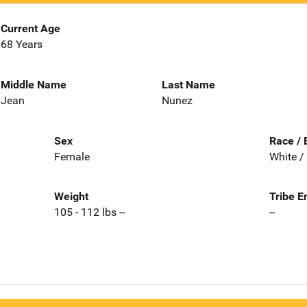
Current Age
68 Years
Middle Name
Last Name
Jean
Nunez
Sex
Race / 
Female
White /
Weight
Tribe E
105 - 112 lbs --
--