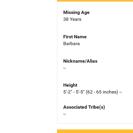
Missing Age
38 Years
First Name
Barbara
Nickname/Alias
--
Height
5'-2" - 5'-5" (62 - 65 inches) --
Associated Tribe(s)
--