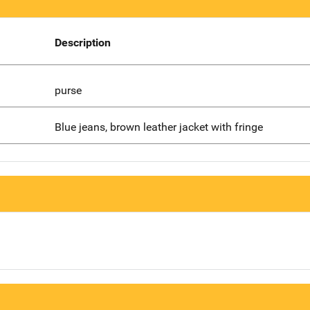
Description
purse
Blue jeans, brown leather jacket with fringe