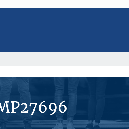
#MP27696