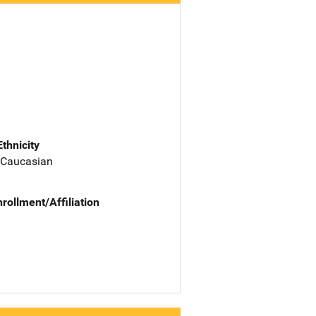
Ethnicity
 Caucasian
nrollment/Affiliation