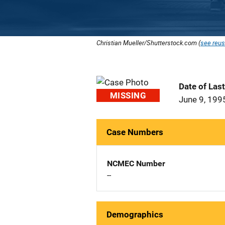
Christian Mueller/Shutterstock.com (
see reus
Date of Las
MISSING
June 9, 199
Case Numbers
NCMEC Number
--
Demographics