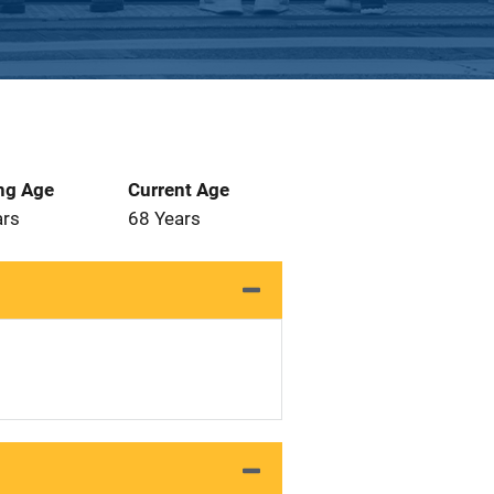
ng Age
Current Age
ars
68 Years