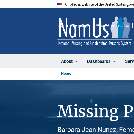
Skip
An official website of the United States go
to
main
Login
Register
FAQs
Contact Us
content
About
Dashboards
Serv
Home
Missing 
Barbara Jean Nunez, Fema