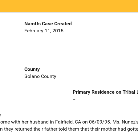
NamUs Case Created
February 11, 2015
County
Solano County
Primary Residence on Tribal
--
e
me with her husband in Fairfield, CA on 06/09/95. Ms. Nunez's c
they returned their father told them that their mother had gott