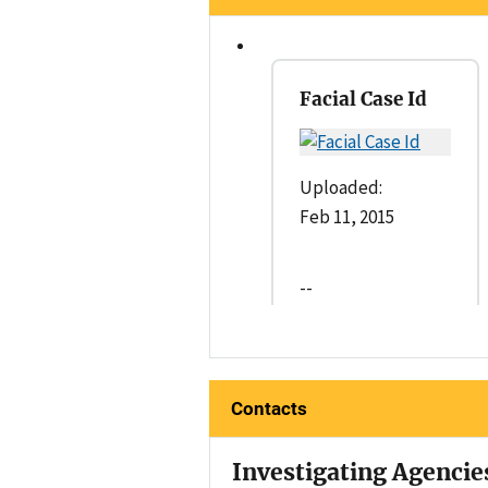
Facial Case Id
Uploaded:
Feb 11, 2015
--
Contacts
Investigating Agencie