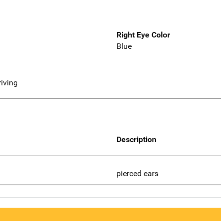
Right Eye Color
Blue
riving
Description
pierced ears