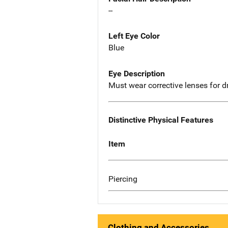
--
Left Eye Color
Blue
Eye Description
Must wear corrective lenses for d
Distinctive Physical Features
Item
Piercing
Clothing and Accessories