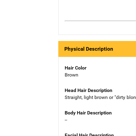
Physical Description
Hair Color
Brown
Head Hair Description
Straight, light brown or "dirty blo
Body Hair Description
--
Facial Hair Description