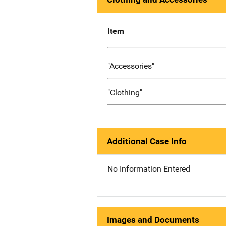
Item
"Accessories"
"Clothing"
Additional Case Info
No Information Entered
Images and Documents