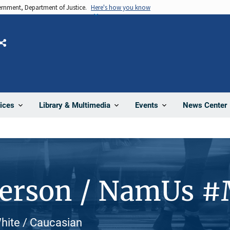
vernment, Department of Justice.
Here's how you know
Share
News Center
ices
Library & Multimedia
Events
Person / NamUs 
White / Caucasian