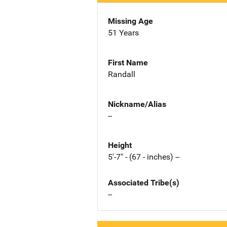
Missing Age
51 Years
First Name
Randall
Nickname/Alias
--
Height
5'-7" - (67 - inches) --
Associated Tribe(s)
--