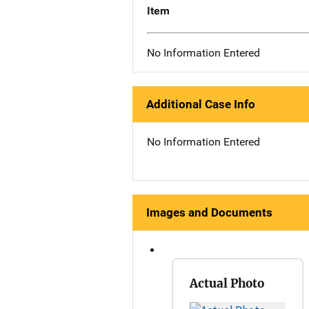
Item
No Information Entered
Additional Case Info
No Information Entered
Images and Documents
Actual Photo