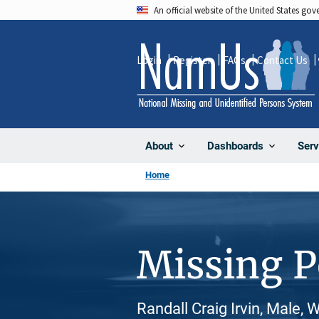
Skip
An official website of the United States go
to
main
Login
Register
FAQs
Contact Us
content
About
Dashboards
Serv
Home
Missing 
Randall Craig Irvin, Male, 