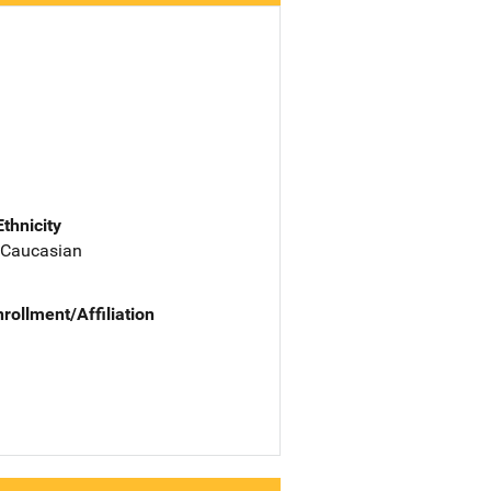
Ethnicity
 Caucasian
nrollment/Affiliation