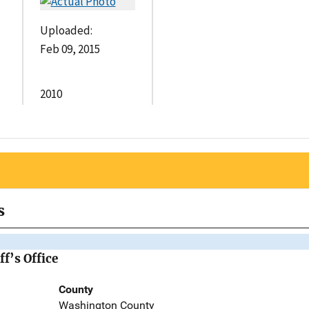
Uploaded:
Feb 09, 2015
2010
s
f’s Office
County
Washington County