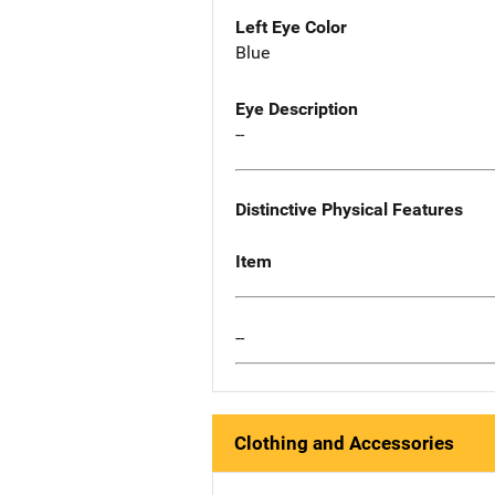
Left Eye Color
Blue
Eye Description
--
Distinctive Physical Features
Item
--
Clothing and Accessories