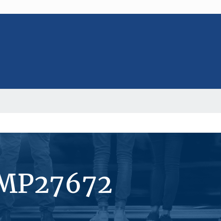
#MP27672