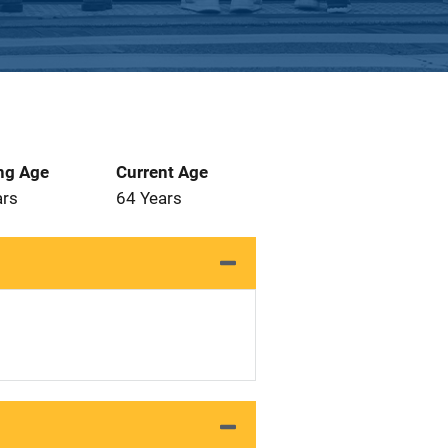
ng Age
Current Age
ars
64 Years