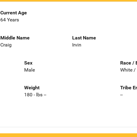
Current Age
64 Years
Middle Name
Last Name
Craig
Irvin
Sex
Race / 
Male
White /
Weight
Tribe E
180 - lbs --
--