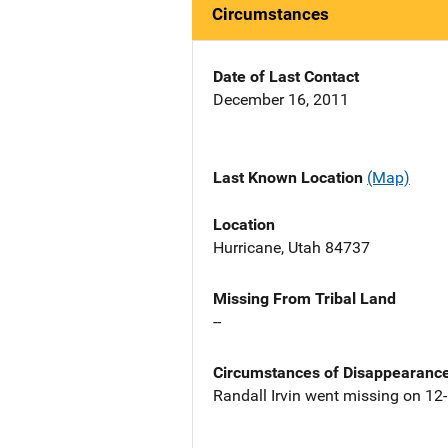
Circumstances
Date of Last Contact
December 16, 2011
Last Known Location
(Map)
Location
Hurricane, Utah 84737
Missing From Tribal Land
--
Circumstances of Disappearanc
Randall Irvin went missing on 12