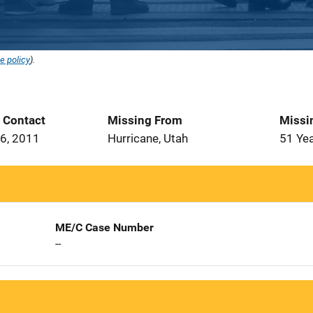
e policy
).
t Contact
Missing From
Missi
6, 2011
Hurricane, Utah
51 Ye
ME/C Case Number
--