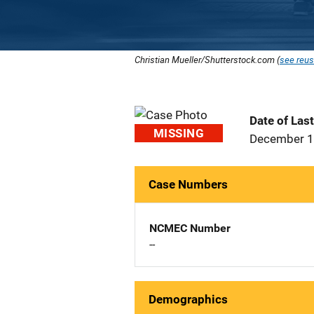
Christian Mueller/Shutterstock.com (
see reus
Date of Las
MISSING
December 1
Case Numbers
NCMEC Number
--
Demographics