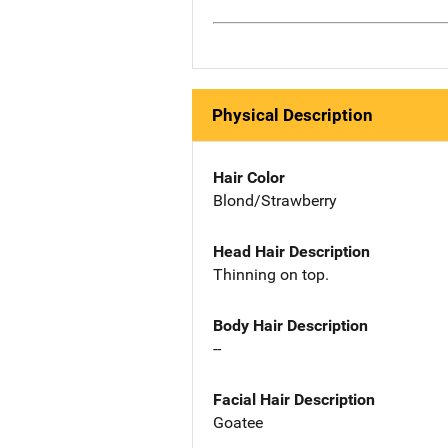
Physical Description
Hair Color
Blond/Strawberry
Head Hair Description
Thinning on top.
Body Hair Description
--
Facial Hair Description
Goatee