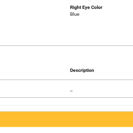
Right Eye Color
Blue
Description
--