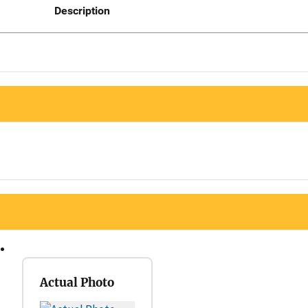
Description
Actual Photo