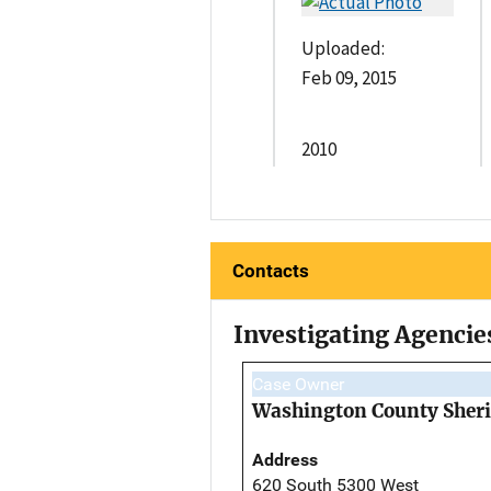
Uploaded:
Feb 09, 2015
2010
Contacts
Investigating Agencie
Case Owner
Washington County Sherif
Address
620 South 5300 West