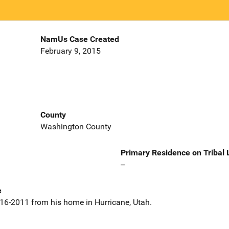
NamUs Case Created
February 9, 2015
County
Washington County
Primary Residence on Tribal
--
e
-16-2011 from his home in Hurricane, Utah.