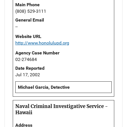
Main Phone
(808) 529-3111
General Email
--
Website URL
http://www.honolulupd.org
Agency Case Number
02-274684
Date Reported
Jul 17, 2002
Michael Garcia, Detective
Naval Criminal Investigative Service -
Hawaii
Address