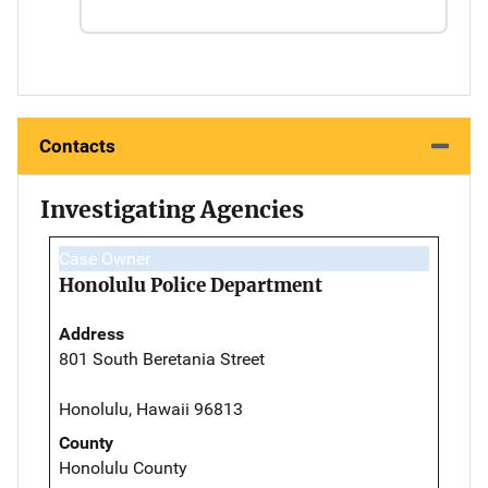
Contacts
Investigating Agencies
Case Owner
Honolulu Police Department
Address
801 South Beretania Street
Honolulu, Hawaii 96813
County
Honolulu County