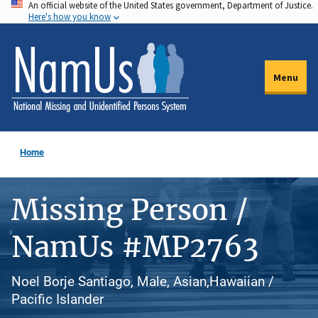
An official website of the United States government, Department of Justice.
Skip
Here's how you know
to
main
content
Menu
Home
Missing Person /
NamUs #MP2763
Noel Borje Santiago, Male, Asian,Hawaiian /
Pacific Islander