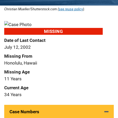
Christian Mueller/Shutterstock.com (
see reuse policy
).
MISSING
Date of Last Contact
July 12, 2002
Missing From
Honolulu, Hawaii
Missing Age
11 Years
Current Age
34 Years
Case Numbers