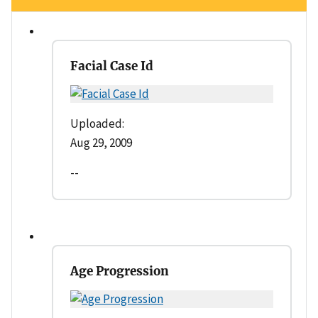
Facial Case Id
Uploaded:
Aug 29, 2009
--
Age Progression