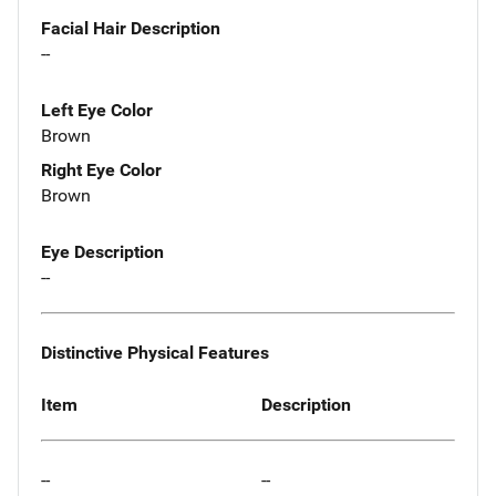
Facial Hair Description
--
Left Eye Color
Brown
Right Eye Color
Brown
Eye Description
--
Distinctive Physical Features
Item
Description
--
--