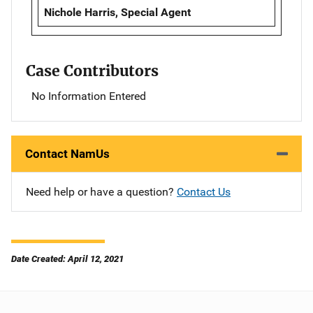
Nichole Harris, Special Agent
Case Contributors
No Information Entered
Contact NamUs
Need help or have a question?
Contact Us
Date Created: April 12, 2021