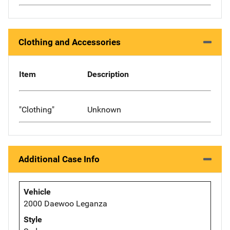
Clothing and Accessories
Item
Description
"Clothing"
Unknown
Additional Case Info
Vehicle
2000 Daewoo Leganza
Style