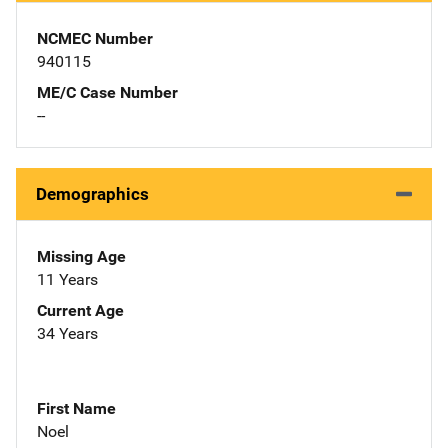
NCMEC Number
940115
ME/C Case Number
--
Demographics
Missing Age
11 Years
Current Age
34 Years
First Name
Noel