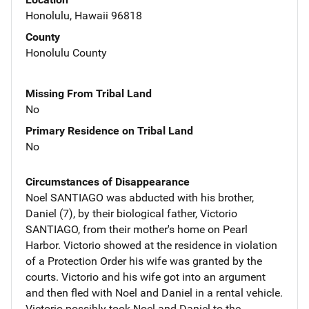
Honolulu, Hawaii 96818
County
Honolulu County
Missing From Tribal Land
No
Primary Residence on Tribal Land
No
Circumstances of Disappearance
Noel SANTIAGO was abducted with his brother,
Daniel (7), by their biological father, Victorio
SANTIAGO, from their mother's home on Pearl
Harbor. Victorio showed at the residence in violation
of a Protection Order his wife was granted by the
courts. Victorio and his wife got into an argument
and then fled with Noel and Daniel in a rental vehicle.
Victorio possibly took Noel and Daniel to the