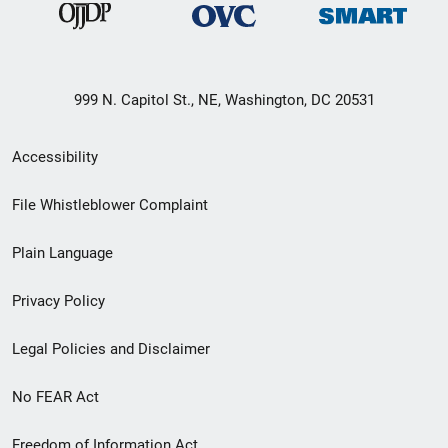
999 N. Capitol St., NE, Washington, DC 20531
Secondary
Accessibility
Footer
File Whistleblower Complaint
link
Plain Language
menu
Privacy Policy
Legal Policies and Disclaimer
No FEAR Act
Freedom of Information Act