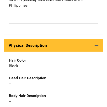
Philippines.
Physical Description
Hair Color
Black
Head Hair Description
--
Body Hair Description
--