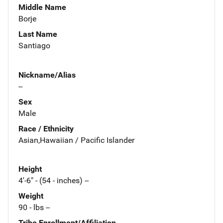
Middle Name
Borje
Last Name
Santiago
Nickname/Alias
--
Sex
Male
Race / Ethnicity
Asian,Hawaiian / Pacific Islander
Height
4'-6" - (54 - inches) --
Weight
90 - lbs --
Tribe Enrollment/Affiliation