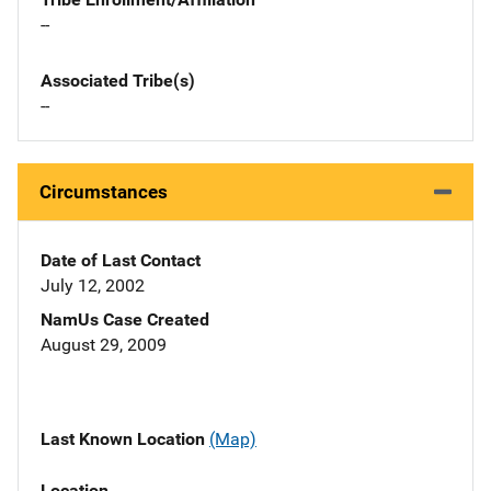
--
Associated Tribe(s)
--
Circumstances
Date of Last Contact
July 12, 2002
NamUs Case Created
August 29, 2009
Last Known Location
(Map)
Location