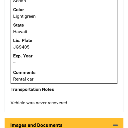
Sedan
Color
Light green
State
Hawaii
Lic. Plate
JGS405
Exp. Year
--
Comments
Rental car
Transportation Notes
Vehicle was never recovered.
Images and Documents