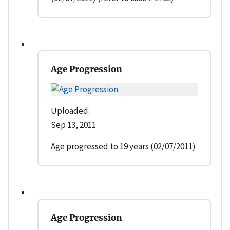
Age Progression
Uploaded:
Sep 13, 2011
Age progressed to 19 years (02/07/2011)
Age Progression