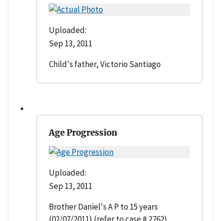
Uploaded:
Sep 13, 2011
Child's father, Victorio Santiago
Age Progression
Uploaded:
Sep 13, 2011
Brother Daniel's A P to 15 years
(02/07/2011) (refer to case # 2762)