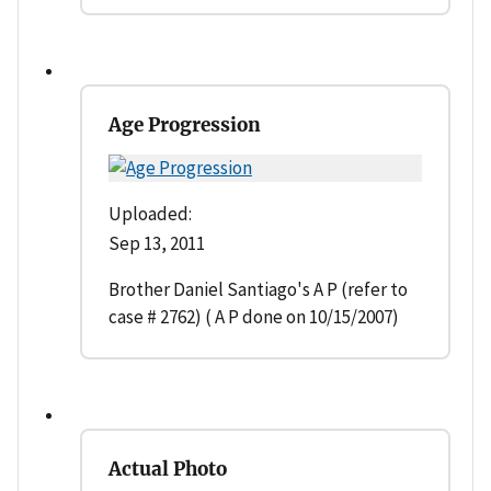
Age Progression
Uploaded:
Sep 13, 2011
Brother Daniel Santiago's A P (refer to
case # 2762) ( A P done on 10/15/2007)
Actual Photo