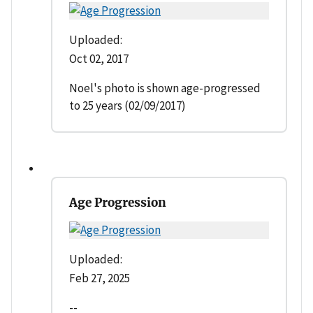
Uploaded:
Oct 02, 2017
Noel's photo is shown age-progressed
to 25 years (02/09/2017)
Age Progression
Uploaded:
Feb 27, 2025
--