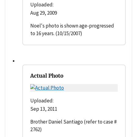
Uploaded:
Aug 29, 2009
Noel's photo is shown age-progressed
to 16 years. (10/15/2007)
Actual Photo
Uploaded:
Sep 13, 2011
Brother Daniel Santiago (refer to case #
2762)