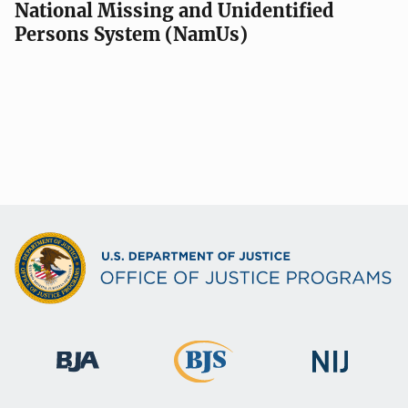
National Missing and Unidentified
Persons System (NamUs)