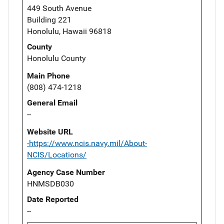
449 South Avenue
Building 221
Honolulu, Hawaii 96818
County
Honolulu County
Main Phone
(808) 474-1218
General Email
--
Website URL
-https://www.ncis.navy.mil/About-
NCIS/Locations/
Agency Case Number
HNMSDB030
Date Reported
--