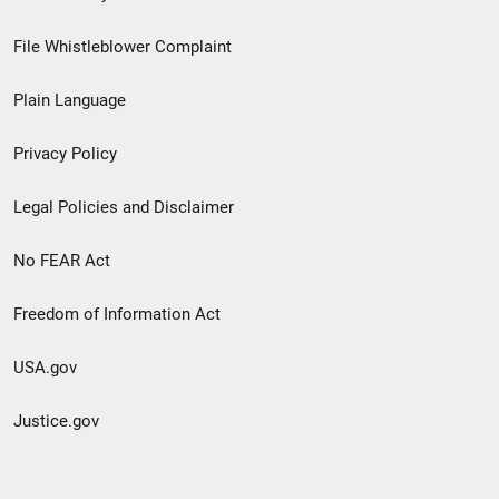
Footer
File Whistleblower Complaint
link
Plain Language
menu
Privacy Policy
Legal Policies and Disclaimer
No FEAR Act
Freedom of Information Act
USA.gov
Justice.gov