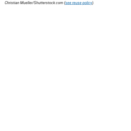
Christian Mueller/Shutterstock.com (
see reuse policy
).