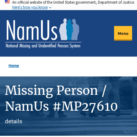
An official website of the United States government, Department of Justice.
Skip
Here's how you know
to
main
content
Menu
Home
Missing Person /
NamUs #MP27610
details