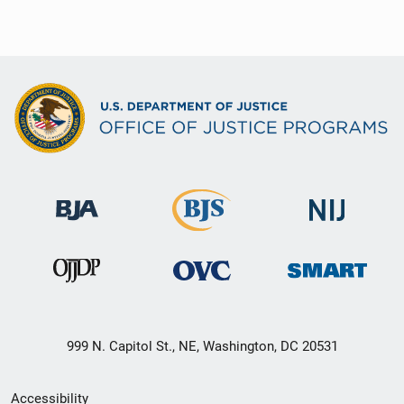
999 N. Capitol St., NE, Washington, DC 20531
Secondary
Accessibility