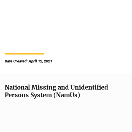
Date Created: April 12, 2021
National Missing and Unidentified
Persons System (NamUs)