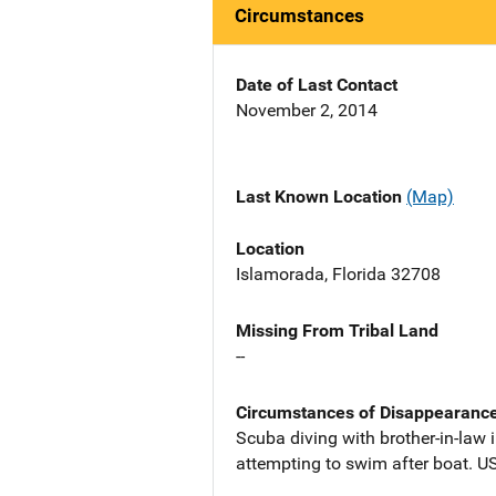
Circumstances
Date of Last Contact
November 2, 2014
Last Known Location
(Map)
Location
Islamorada, Florida 32708
Missing From Tribal Land
--
Circumstances of Disappearanc
Scuba diving with brother-in-law 
attempting to swim after boat. U