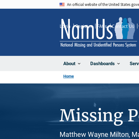
Skip
An official website of the United States go
to
main
Login
Register
FAQs
Contact Us
content
About
Dashboards
Serv
Home
Missing 
Matthew Wayne Milton, Ma