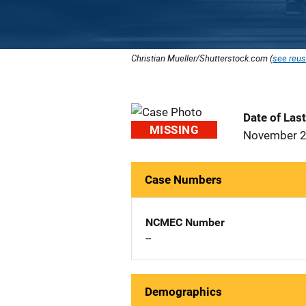
Christian Mueller/Shutterstock.com (
see reus
Date of Las
MISSING
November 2
Case Numbers
NCMEC Number
--
Demographics