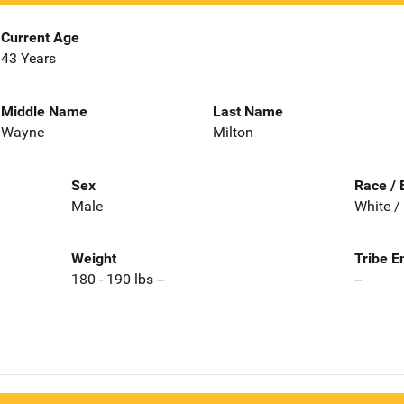
Current Age
43 Years
Middle Name
Last Name
Wayne
Milton
Sex
Race / 
Male
White /
Weight
Tribe E
180 - 190 lbs --
--