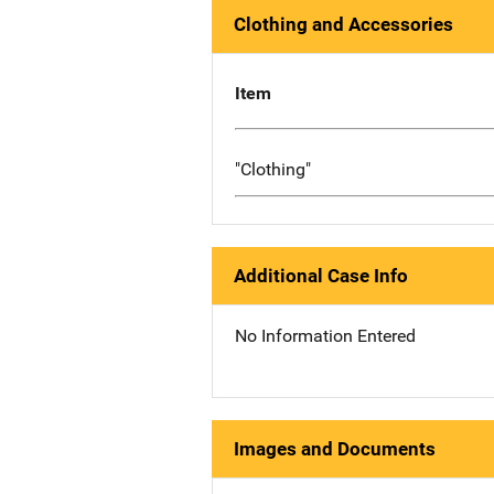
Clothing and Accessories
Item
"Clothing"
Additional Case Info
No Information Entered
Images and Documents