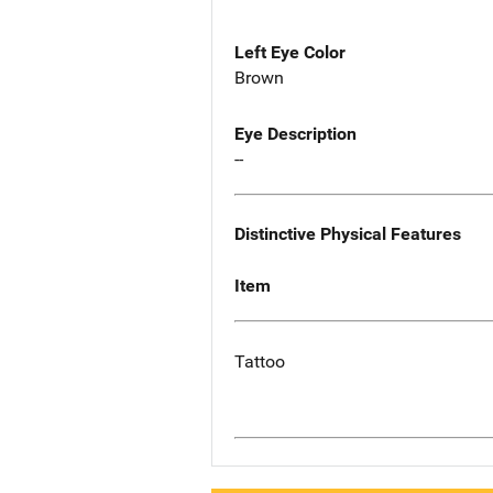
Left Eye Color
Brown
Eye Description
--
Distinctive Physical Features
Item
Tattoo