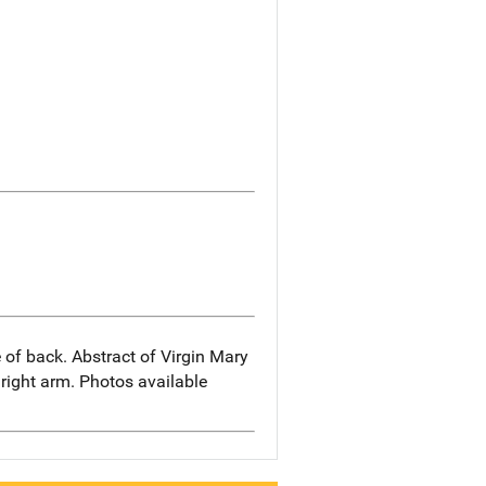
 of back. Abstract of Virgin Mary
 right arm. Photos available