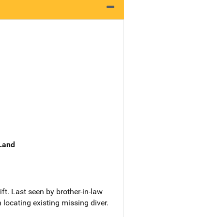
 Land
ft. Last seen by brother-in-law
locating existing missing diver.