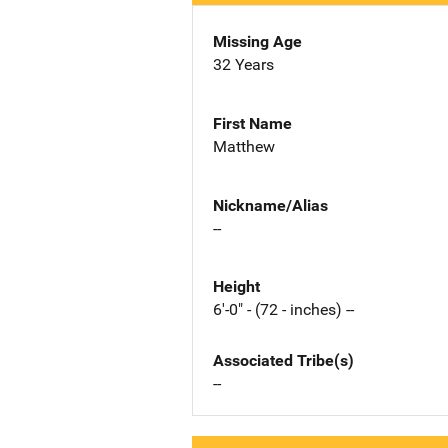
Missing Age
32 Years
First Name
Matthew
Nickname/Alias
--
Height
6'-0" - (72 - inches) --
Associated Tribe(s)
--