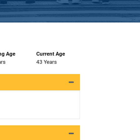
ng Age
Current Age
ars
43 Years