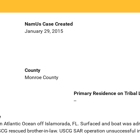
NamUs Case Created
January 29, 2015
County
Monroe County
Primary Residence on Tribal
--
e
in Atlantic Ocean off Islamorada, FL. Surfaced and boat was adri
SCG rescued brother-in-law. USCG SAR operation unsuccessful in 