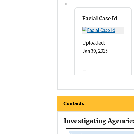
Facial Case Id
Uploaded:
Jan 30, 2015
--
Contacts
Investigating Agencie