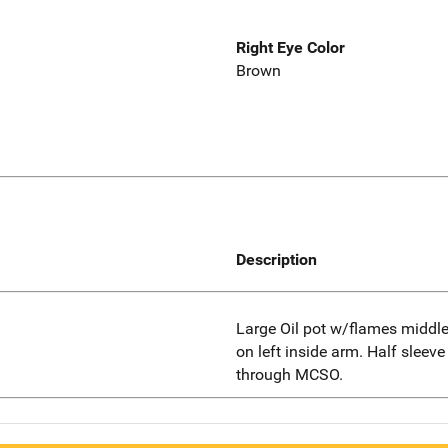
Right Eye Color
Brown
Description
Large Oil pot w/flames middle
on left inside arm. Half sleeve
through MCSO.