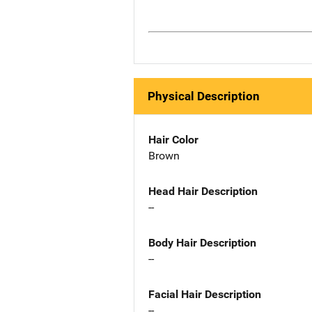
Physical Description
Hair Color
Brown
Head Hair Description
--
Body Hair Description
--
Facial Hair Description
--