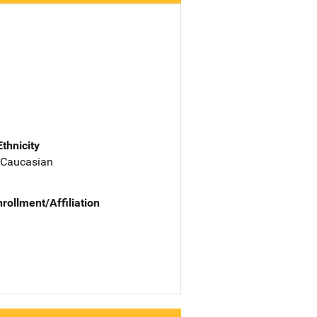
Ethnicity
 Caucasian
nrollment/Affiliation