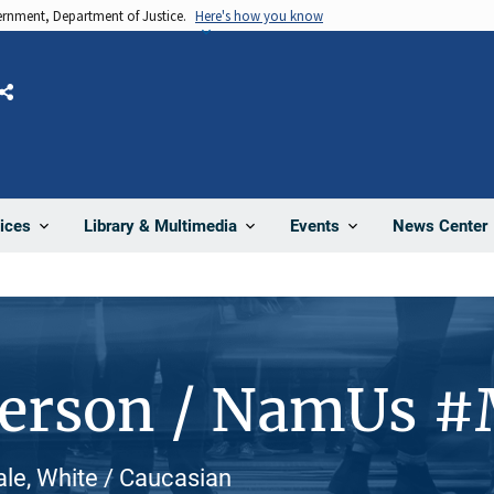
vernment, Department of Justice.
Here's how you know
Share
News Center
ices
Library & Multimedia
Events
Person / NamUs 
le, White / Caucasian