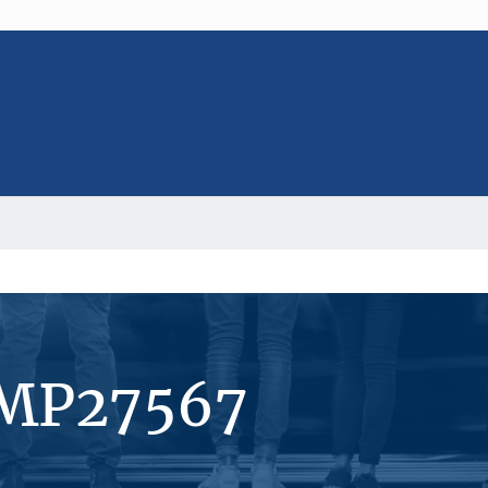
#MP27567