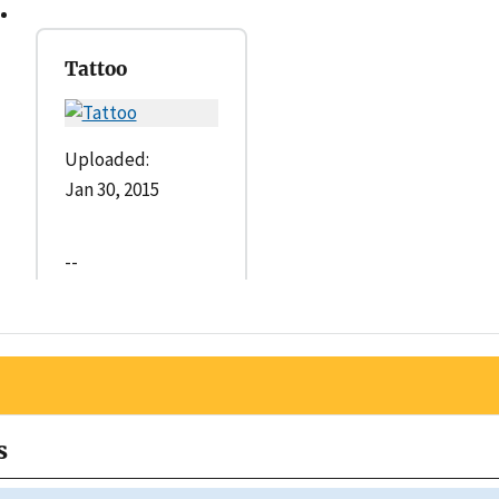
Tattoo
Uploaded:
Jan 30, 2015
--
s