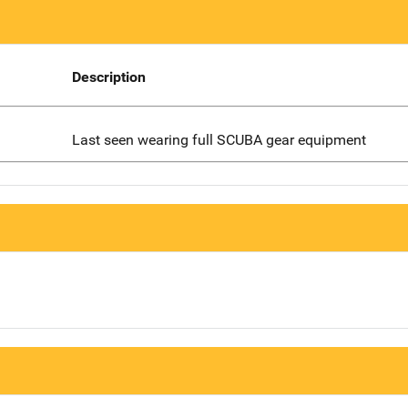
Description
Last seen wearing full SCUBA gear equipment