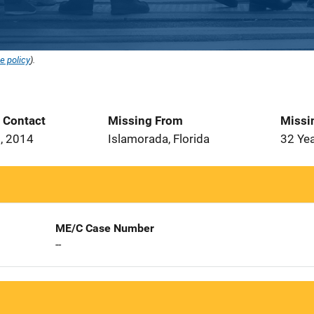
e policy
).
t Contact
Missing From
Missi
, 2014
Islamorada, Florida
32 Ye
ME/C Case Number
--