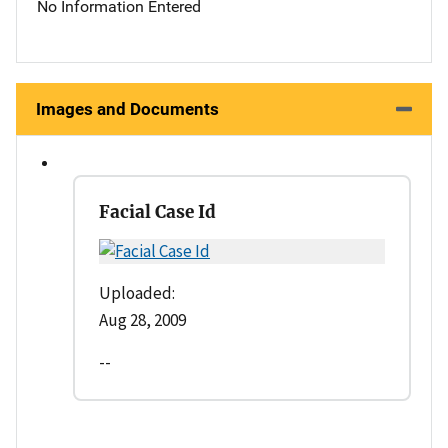
No Information Entered
Images and Documents
Facial Case Id
Uploaded:
Aug 28, 2009
--