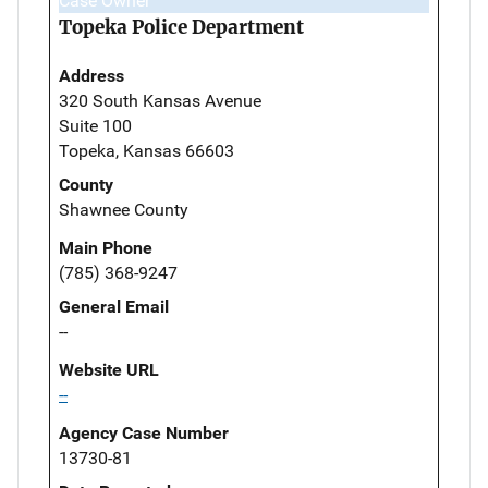
Case Owner
Topeka Police Department
Address
320 South Kansas Avenue
Suite 100
Topeka, Kansas 66603
County
Shawnee County
Main Phone
(785) 368-9247
General Email
--
Website URL
--
Agency Case Number
13730-81