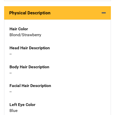
Physical Description
Hair Color
Blond/Strawberry
Head Hair Description
--
Body Hair Description
--
Facial Hair Description
--
Left Eye Color
Blue