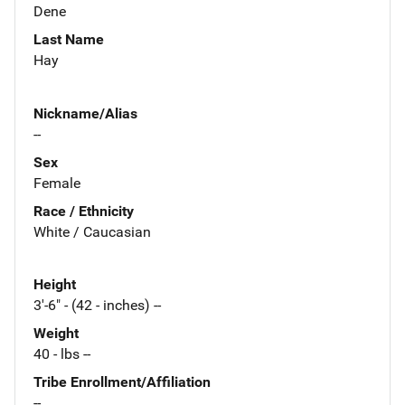
Dene
Last Name
Hay
Nickname/Alias
--
Sex
Female
Race / Ethnicity
White / Caucasian
Height
3'-6" - (42 - inches) --
Weight
40 - lbs --
Tribe Enrollment/Affiliation
--