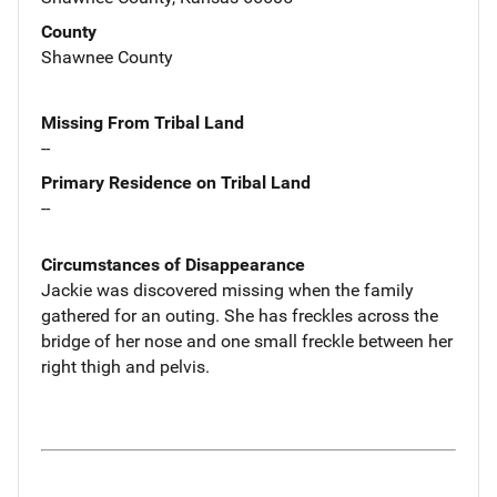
County
Shawnee County
Missing From Tribal Land
--
Primary Residence on Tribal Land
--
Circumstances of Disappearance
Jackie was discovered missing when the family
gathered for an outing. She has freckles across the
bridge of her nose and one small freckle between her
right thigh and pelvis.