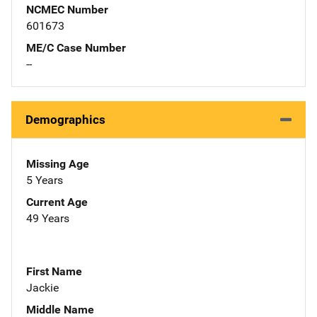
NCMEC Number
601673
ME/C Case Number
--
Demographics
Missing Age
5 Years
Current Age
49 Years
First Name
Jackie
Middle Name