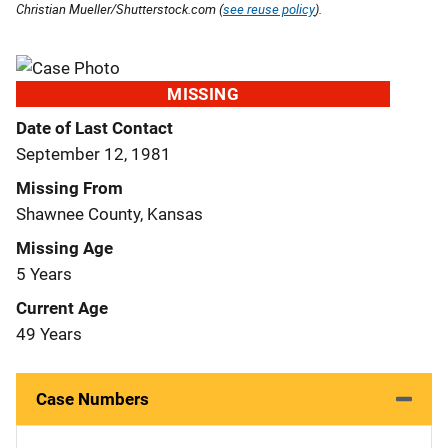
Christian Mueller/Shutterstock.com (
see reuse policy
).
MISSING
Date of Last Contact
September 12, 1981
Missing From
Shawnee County, Kansas
Missing Age
5 Years
Current Age
49 Years
Case Numbers