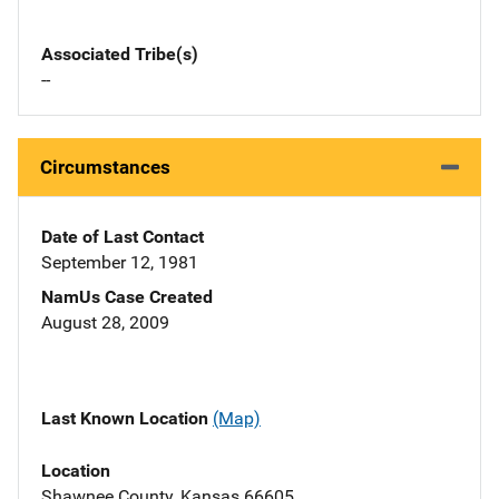
Associated Tribe(s)
--
Circumstances
Date of Last Contact
September 12, 1981
NamUs Case Created
August 28, 2009
Last Known Location
(Map)
Location
Shawnee County, Kansas 66605