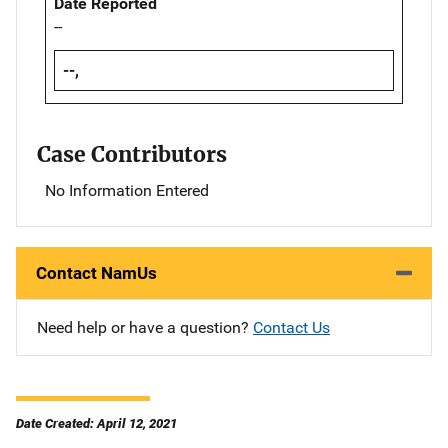
Date Reported
--
--,
Case Contributors
No Information Entered
Contact NamUs
Need help or have a question?
Contact Us
Date Created: April 12, 2021