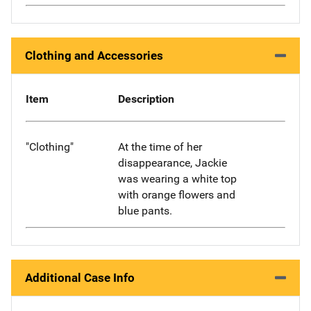
Clothing and Accessories
Item
Description
"Clothing"
At the time of her
disappearance, Jackie
was wearing a white top
with orange flowers and
blue pants.
Additional Case Info