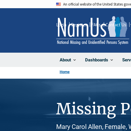
Skip
An official website of the United States go
to
main
Login
Register
FAQs
Contact Us
content
About
Dashboards
Serv
Home
Missing 
Mary Carol Allen, Female,