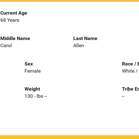
Current Age
68 Years
Middle Name
Last Name
Carol
Allen
Sex
Race / 
Female
White /
Weight
Tribe E
130 - lbs --
--