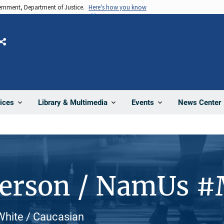
vernment, Department of Justice.
Here's how you know
Share
News Center
ices
Library & Multimedia
Events
Person / NamUs 
 White / Caucasian