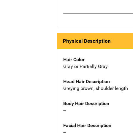
Physical Description
Hair Color
Gray or Partially Gray
Head Hair Description
Greying brown, shoulder length
Body Hair Description
--
Facial Hair Description
--