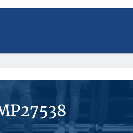
#MP27538