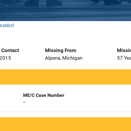
e policy
).
t Contact
Missing From
Missi
 2015
Alpena, Michigan
57 Ye
ME/C Case Number
--