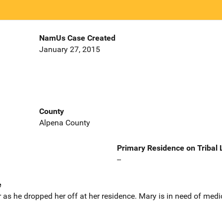
NamUs Case Created
January 27, 2015
County
Alpena County
Primary Residence on Tribal
--
e
 as he dropped her off at her residence. Mary is in need of med