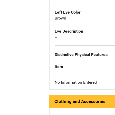
Left Eye Color
Brown
Eye Description
--
Distinctive Physical Features
Item
No Information Entered
Clothing and Accessories