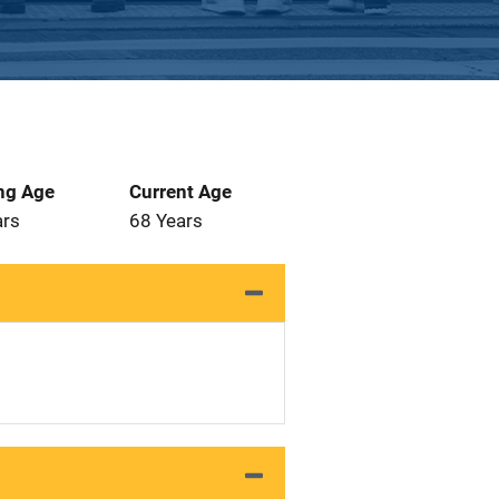
ng Age
Current Age
ars
68 Years