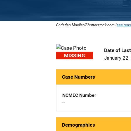
Christian Mueller/Shutterstock.com (
see reus
Date of Las
MISSING
January 22,
Case Numbers
NCMEC Number
--
Demographics