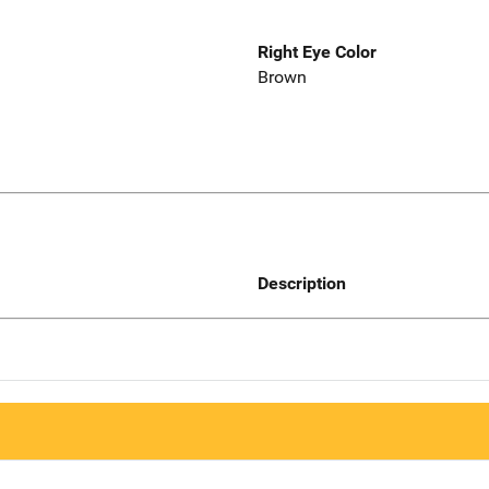
Right Eye Color
Brown
Description