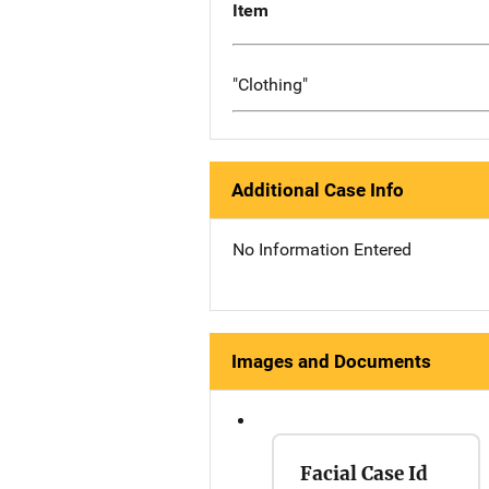
Item
"Clothing"
Additional Case Info
No Information Entered
Images and Documents
Facial Case Id