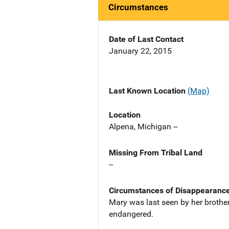
Circumstances
Date of Last Contact
January 22, 2015
Last Known Location
(Map)
Location
Alpena, Michigan --
Missing From Tribal Land
--
Circumstances of Disappearanc
Mary was last seen by her brother
endangered.