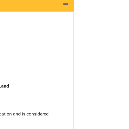
 Land
ication and is considered