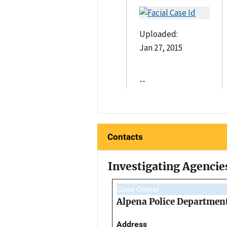
Uploaded:
Jan 27, 2015
--
Contacts
Investigating Agencie
Case Owner
Alpena Police Departmen
Address