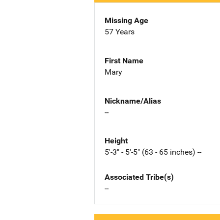
Missing Age
57 Years
First Name
Mary
Nickname/Alias
--
Height
5'-3" - 5'-5" (63 - 65 inches) --
Associated Tribe(s)
--