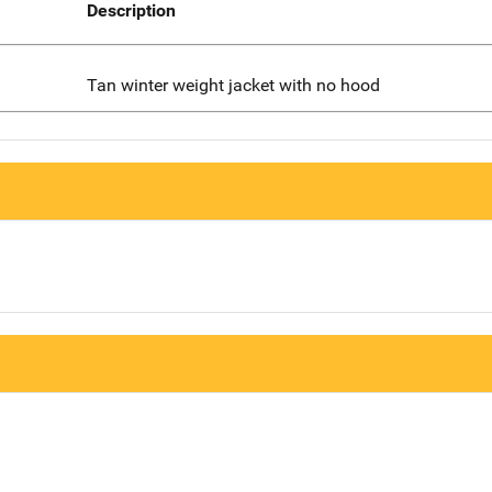
Description
Tan winter weight jacket with no hood