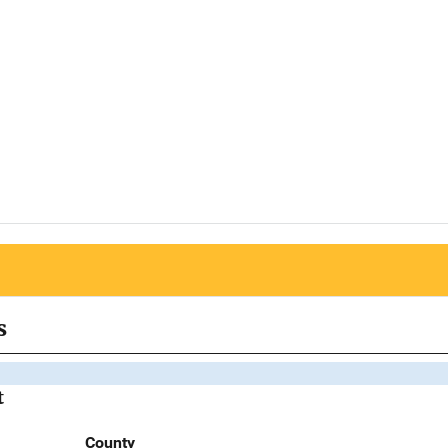
s
t
County