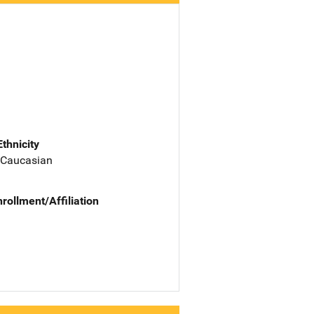
Ethnicity
 Caucasian
nrollment/Affiliation