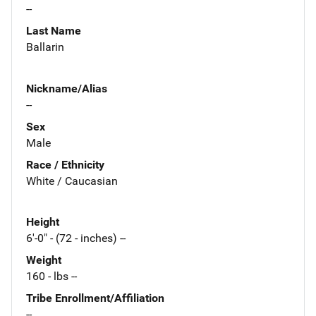
--
Last Name
Ballarin
Nickname/Alias
--
Sex
Male
Race / Ethnicity
White / Caucasian
Height
6'-0" - (72 - inches) --
Weight
160 - lbs --
Tribe Enrollment/Affiliation
--