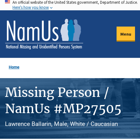
An official website of the United States government, Department of Justice.
Skip
Here's how you know
to
main
content
Menu
Home
Missing Person /
NamUs #MP27505
Lawrence Ballarin, Male, White / Caucasian