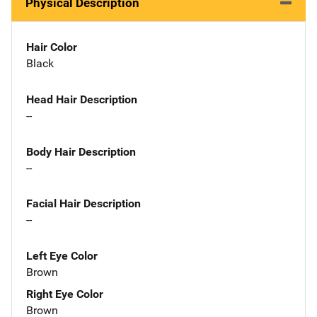
Physical Description
Hair Color
Black
Head Hair Description
--
Body Hair Description
--
Facial Hair Description
--
Left Eye Color
Brown
Right Eye Color
Brown