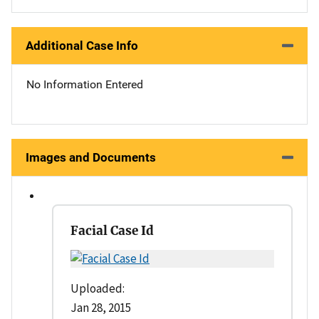
Additional Case Info
No Information Entered
Images and Documents
Facial Case Id
Uploaded:
Jan 28, 2015