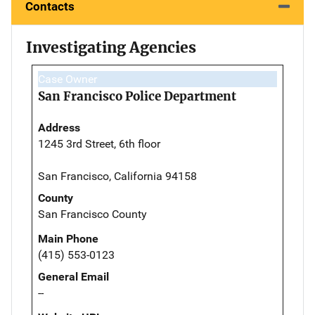
Contacts
Investigating Agencies
Case Owner
San Francisco Police Department
Address
1245 3rd Street, 6th floor
San Francisco, California 94158
County
San Francisco County
Main Phone
(415) 553-0123
General Email
--