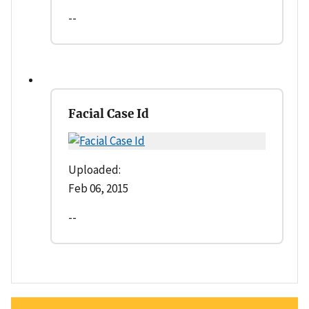
--
Facial Case Id
Uploaded:
Feb 06, 2015
--