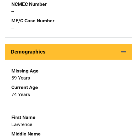
NCMEC Number
--
ME/C Case Number
--
Demographics
Missing Age
59 Years
Current Age
74 Years
First Name
Lawrence
Middle Name