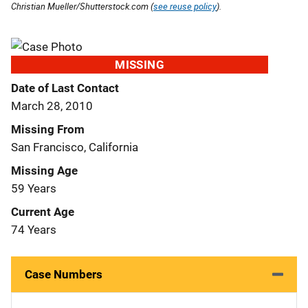
Christian Mueller/Shutterstock.com (
see reuse policy
).
MISSING
Date of Last Contact
March 28, 2010
Missing From
San Francisco, California
Missing Age
59 Years
Current Age
74 Years
Case Numbers