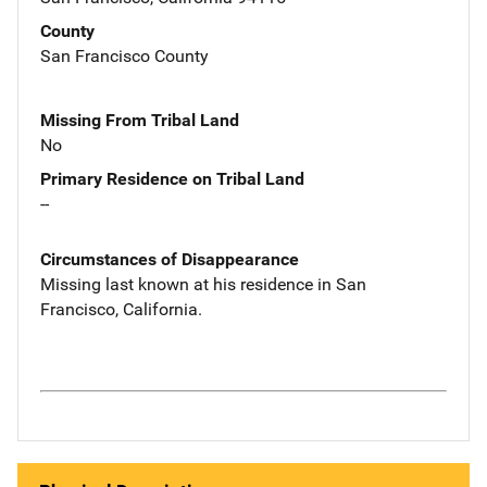
County
San Francisco County
Missing From Tribal Land
No
Primary Residence on Tribal Land
--
Circumstances of Disappearance
Missing last known at his residence in San
Francisco, California.