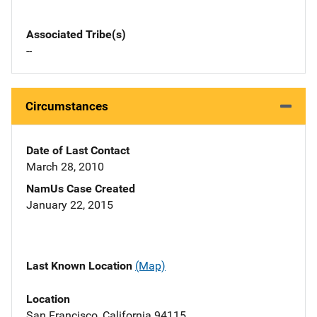
Associated Tribe(s)
--
Circumstances
Date of Last Contact
March 28, 2010
NamUs Case Created
January 22, 2015
Last Known Location
(Map)
Location
San Francisco, California 94115