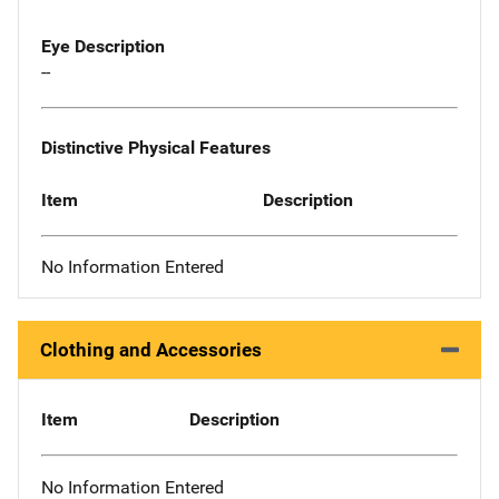
Eye Description
--
Distinctive Physical Features
Item
Description
No Information Entered
Clothing and Accessories
Item
Description
No Information Entered