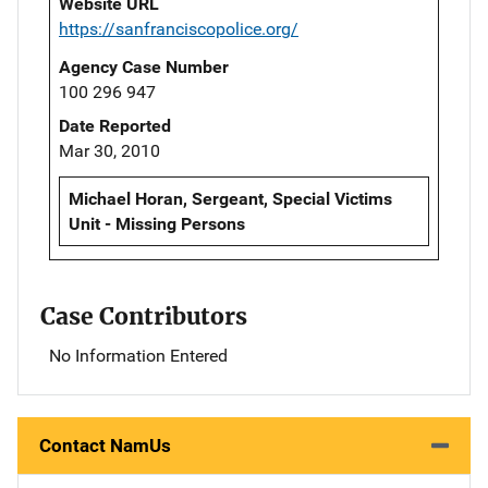
Website URL
https://sanfranciscopolice.org/
Agency Case Number
100 296 947
Date Reported
Mar 30, 2010
Michael Horan, Sergeant, Special Victims
Unit - Missing Persons
Case Contributors
No Information Entered
Contact NamUs