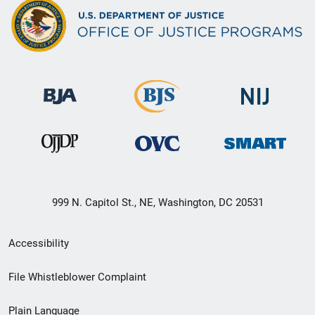
999 N. Capitol St., NE, Washington, DC 20531
Secondary
Accessibility
Footer
File Whistleblower Complaint
link
Plain Language