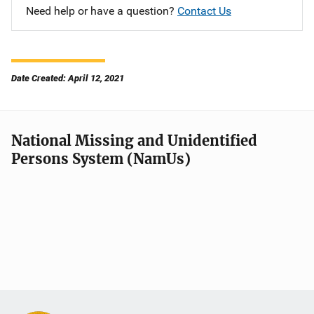
Need help or have a question?
Contact Us
Date Created: April 12, 2021
National Missing and Unidentified
Persons System (NamUs)