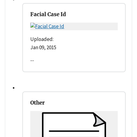
Facial Case Id
Uploaded:
Jan 09, 2015
--
Other