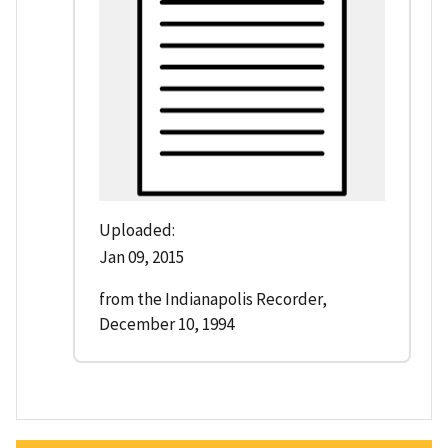
Uploaded:
Jan 09, 2015
from the Indianapolis Recorder,
December 10, 1994