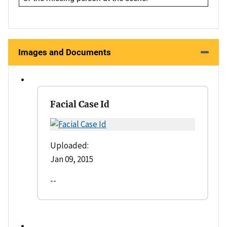
Images and Documents
Facial Case Id
Uploaded:
Jan 09, 2015
--