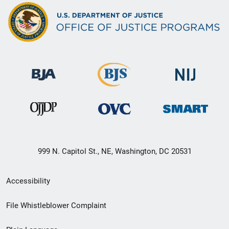
999 N. Capitol St., NE, Washington, DC 20531
Secondary
Accessibility
Footer
File Whistleblower Complaint
link