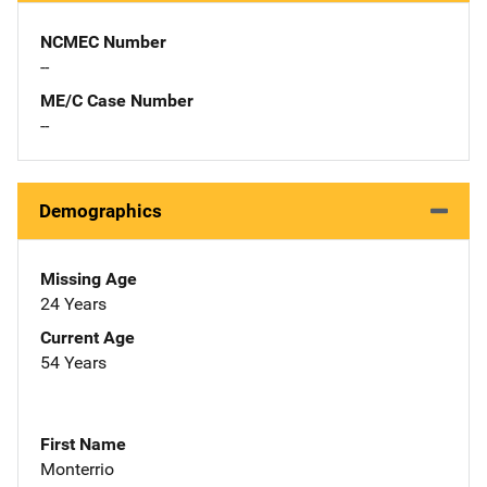
NCMEC Number
--
ME/C Case Number
--
Demographics
Missing Age
24 Years
Current Age
54 Years
First Name
Monterrio