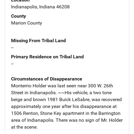
Indianapolis, Indiana 46208
County
Marion County
Missing From Tribal Land
--
Primary Residence on Tribal Land
--
Circumstances of Disappearance
Monterrio Holder was last seen near 300 W. 26th
Street in Indianapolis. ~~His vehicle, a two tone
beige and brown 1981 Buick LeSabre, was recovered
approximately one year after his disappearance at
1506 Renton, Stone Key apartment in the Barrington
area of Indianapolis. There was no sign of Mr. Holder
at the scene.