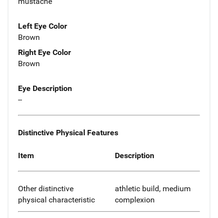
mustache
Left Eye Color
Brown
Right Eye Color
Brown
Eye Description
--
Distinctive Physical Features
Item
Description
Other distinctive
athletic build, medium
physical characteristic
complexion