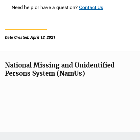
Need help or have a question?
Contact Us
Date Created: April 12, 2021
National Missing and Unidentified
Persons System (NamUs)