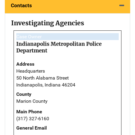
Contacts
Investigating Agencies
Case Owner
Indianapolis Metropolitan Police
Department
Address
Headquarters
50 North Alabama Street
Indianapolis, Indiana 46204
County
Marion County
Main Phone
(317) 327-6160
General Email
--