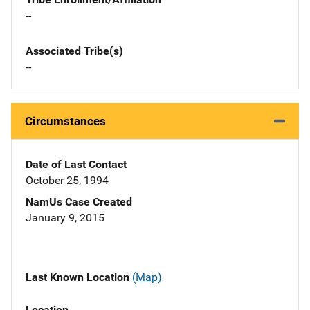
--
Associated Tribe(s)
--
Circumstances
Date of Last Contact
October 25, 1994
NamUs Case Created
January 9, 2015
Last Known Location
(Map)
Location