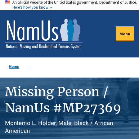
An official website of the United States government, Department of Justice.
Skip
Here's how you know
to
main
content
Menu
Home
Missing Person /
NamUs #MP27369
Monterrio L. Holder, Male, Black / African
American