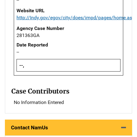
Website URL
http://Indy.gov/egov/city/does/impd/pages/home.asp
Agency Case Number
281363GA
Date Reported
--
--,
Case Contributors
No Information Entered
Contact NamUs