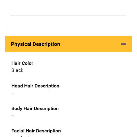
Physical Description
Hair Color
Black
Head Hair Description
--
Body Hair Description
--
Facial Hair Description