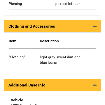
Piercing
pierced left ear
Clothing and Accessories
Item
Description
"Clothing"
light gray sweatshirt and
blue jeans
Additional Case Info
Vehicle