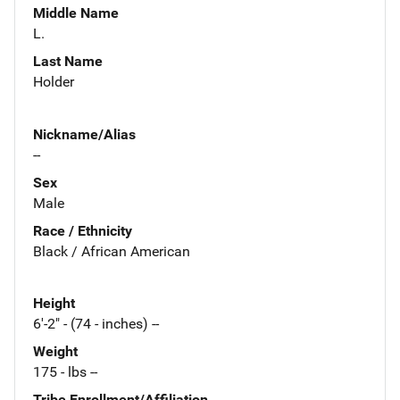
Middle Name
L.
Last Name
Holder
Nickname/Alias
--
Sex
Male
Race / Ethnicity
Black / African American
Height
6'-2" - (74 - inches) --
Weight
175 - lbs --
Tribe Enrollment/Affiliation