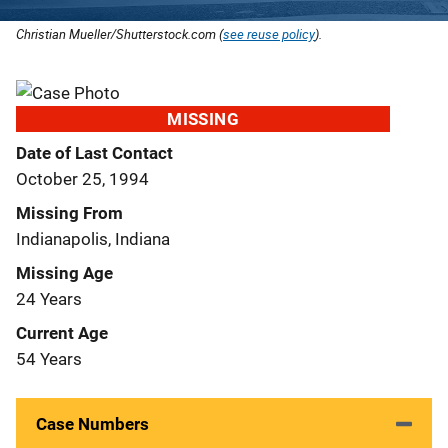
Christian Mueller/Shutterstock.com (
see reuse policy
).
MISSING
Date of Last Contact
October 25, 1994
Missing From
Indianapolis, Indiana
Missing Age
24 Years
Current Age
54 Years
Case Numbers