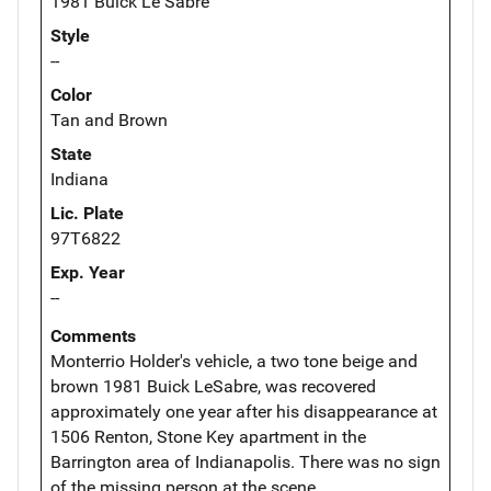
1981 Buick Le Sabre
Style
--
Color
Tan and Brown
State
Indiana
Lic. Plate
97T6822
Exp. Year
--
Comments
Monterrio Holder's vehicle, a two tone beige and
brown 1981 Buick LeSabre, was recovered
approximately one year after his disappearance at
1506 Renton, Stone Key apartment in the
Barrington area of Indianapolis. There was no sign
of the missing person at the scene.