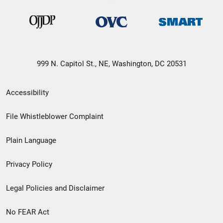
999 N. Capitol St., NE, Washington, DC 20531
Secondary
Accessibility
Footer
File Whistleblower Complaint
link
Plain Language
menu
Privacy Policy
Legal Policies and Disclaimer
No FEAR Act