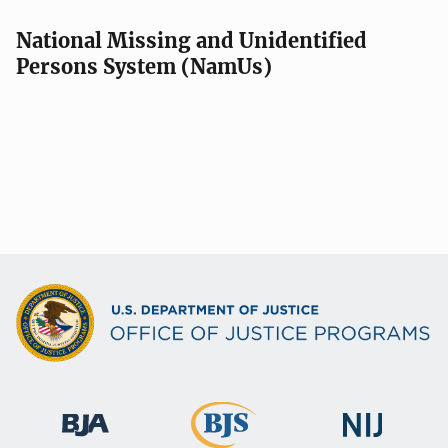
National Missing and Unidentified
Persons System (NamUs)