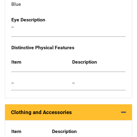
Blue
Eye Description
--
Distinctive Physical Features
Item
Description
--
--
Clothing and Accessories
Item
Description