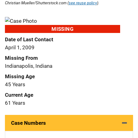
Christian Mueller/Shutterstock.com (
see reuse policy
).
MISSING
Date of Last Contact
April 1, 2009
Missing From
Indianapolis, Indiana
Missing Age
45 Years
Current Age
61 Years
Case Numbers