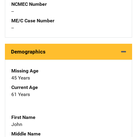
NCMEC Number
--
ME/C Case Number
--
Demographics
Missing Age
45 Years
Current Age
61 Years
First Name
John
Middle Name