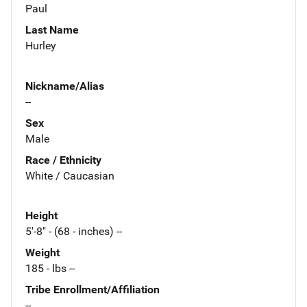
Paul
Last Name
Hurley
Nickname/Alias
--
Sex
Male
Race / Ethnicity
White / Caucasian
Height
5'-8" - (68 - inches) --
Weight
185 - lbs --
Tribe Enrollment/Affiliation
--