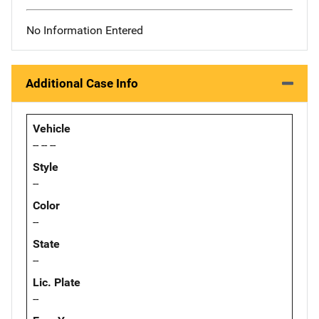
No Information Entered
Additional Case Info
Vehicle
-- -- --
Style
--
Color
--
State
--
Lic. Plate
--