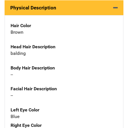
Physical Description
Hair Color
Brown
Head Hair Description
balding
Body Hair Description
--
Facial Hair Description
--
Left Eye Color
Blue
Right Eye Color