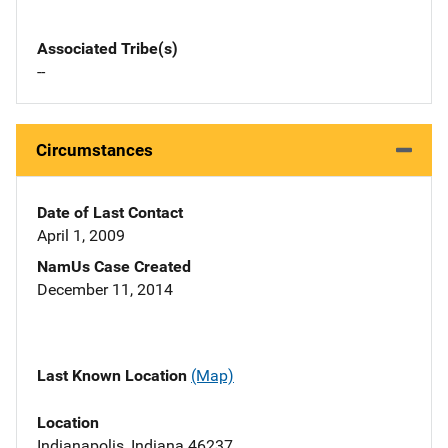
Associated Tribe(s)
--
Circumstances
Date of Last Contact
April 1, 2009
NamUs Case Created
December 11, 2014
Last Known Location
(Map)
Location
Indianapolis, Indiana 46237