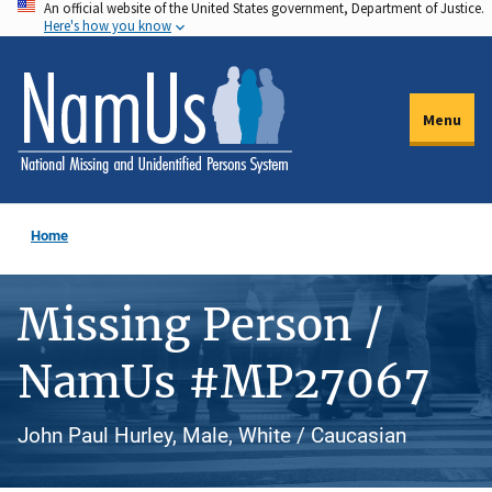
An official website of the United States government, Department of Justice.
Skip
Here's how you know
to
main
content
Menu
Home
Missing Person /
NamUs #MP27067
John Paul Hurley, Male, White / Caucasian