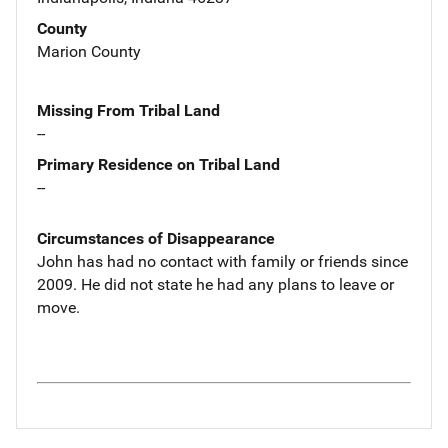
County
Marion County
Missing From Tribal Land
--
Primary Residence on Tribal Land
--
Circumstances of Disappearance
John has had no contact with family or friends since
2009. He did not state he had any plans to leave or
move.