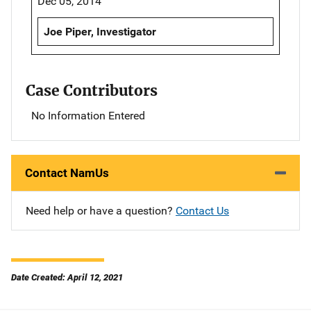
Dec 05, 2014
Joe Piper, Investigator
Case Contributors
No Information Entered
Contact NamUs
Need help or have a question?
Contact Us
Date Created: April 12, 2021