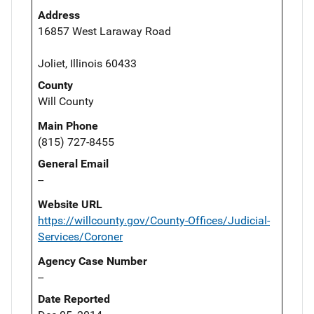
Address
16857 West Laraway Road
Joliet, Illinois 60433
County
Will County
Main Phone
(815) 727-8455
General Email
--
Website URL
https://willcounty.gov/County-Offices/Judicial-
Services/Coroner
Agency Case Number
--
Date Reported