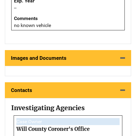
Exp. Year
--
Comments
no known vehicle
Images and Documents
Contacts
Investigating Agencies
Case Owner
Will County Coroner's Office