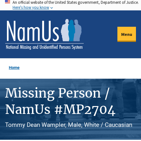
An official website of the United States government, Department of Justice.
Skip
Here's how you know
to
main
content
Menu
Home
Missing Person /
NamUs #MP2704
Tommy Dean Wampler, Male, White / Caucasian