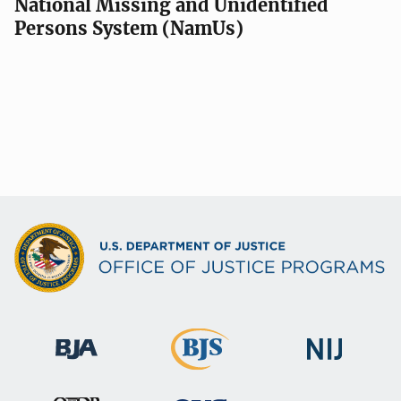
National Missing and Unidentified
Persons System (NamUs)