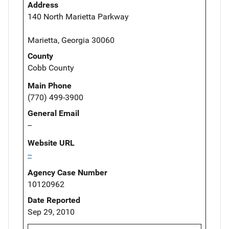
Address
140 North Marietta Parkway
Marietta, Georgia 30060
County
Cobb County
Main Phone
(770) 499-3900
General Email
--
Website URL
--
Agency Case Number
10120962
Date Reported
Sep 29, 2010