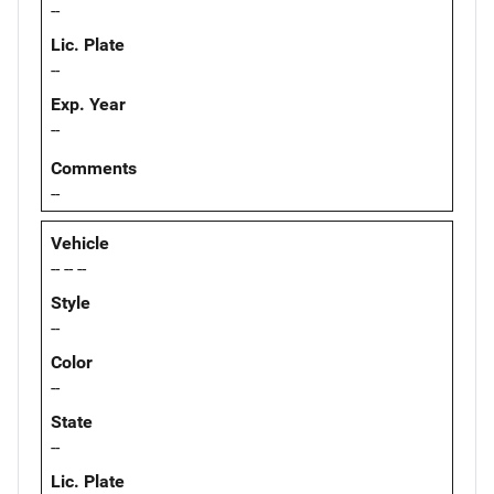
--
Lic. Plate
--
Exp. Year
--
Comments
--
Vehicle
-- -- --
Style
--
Color
--
State
--
Lic. Plate