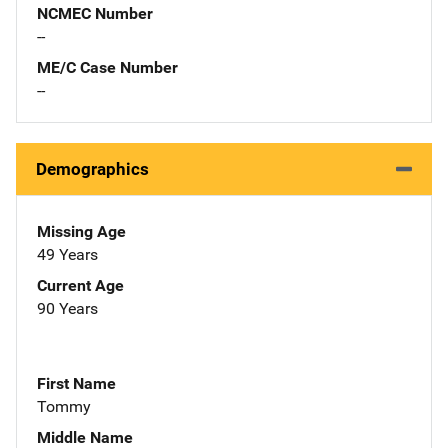
NCMEC Number
--
ME/C Case Number
--
Demographics
Missing Age
49 Years
Current Age
90 Years
First Name
Tommy
Middle Name