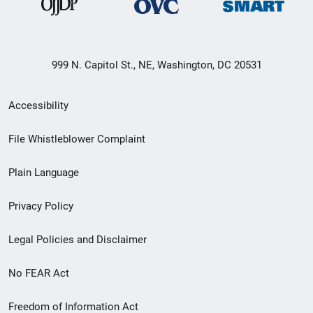
999 N. Capitol St., NE, Washington, DC 20531
Secondary
Accessibility
Footer
File Whistleblower Complaint
link
Plain Language
menu
Privacy Policy
Legal Policies and Disclaimer
No FEAR Act
Freedom of Information Act