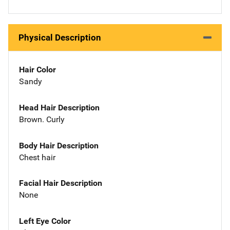
Physical Description
Hair Color
Sandy
Head Hair Description
Brown. Curly
Body Hair Description
Chest hair
Facial Hair Description
None
Left Eye Color