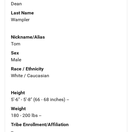
Dean
Last Name
Wampler
Nickname/Alias
Tom
Sex
Male
Race / Ethnicity
White / Caucasian
Height
5'-6" - 5'-8" (66 - 68 inches) --
Weight
180 - 200 lbs --
Tribe Enrollment/Affiliation
--