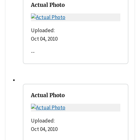
Actual Photo
Uploaded:
Oct 04, 2010
--
Actual Photo
Uploaded:
Oct 04, 2010