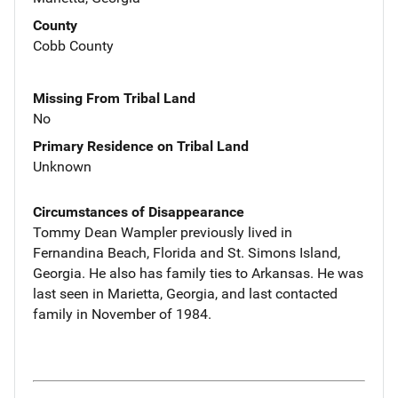
County
Cobb County
Missing From Tribal Land
No
Primary Residence on Tribal Land
Unknown
Circumstances of Disappearance
Tommy Dean Wampler previously lived in
Fernandina Beach, Florida and St. Simons Island,
Georgia. He also has family ties to Arkansas. He was
last seen in Marietta, Georgia, and last contacted
family in November of 1984.