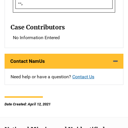
--,
Case Contributors
No Information Entered
Contact NamUs
Need help or have a question?
Contact Us
Date Created: April 12, 2021