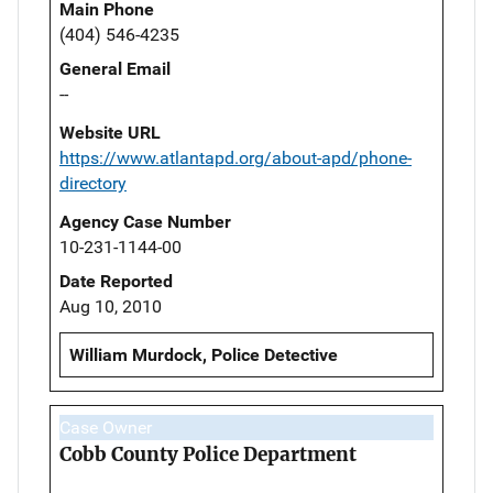
Main Phone
(404) 546-4235
General Email
--
Website URL
https://www.atlantapd.org/about-apd/phone-
directory
Agency Case Number
10-231-1144-00
Date Reported
Aug 10, 2010
William Murdock, Police Detective
Case Owner
Cobb County Police Department