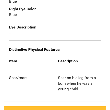
Blue
Right Eye Color
Blue
Eye Description
--
Distinctive Physical Features
Item
Description
Scar/mark
Scar on his leg from a
burn when he was a
young child.