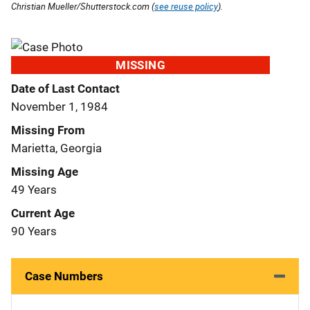
Christian Mueller/Shutterstock.com (
see reuse policy
).
MISSING
Date of Last Contact
November 1, 1984
Missing From
Marietta, Georgia
Missing Age
49 Years
Current Age
90 Years
Case Numbers