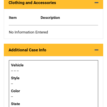
Clothing and Accessories
Item
Description
No Information Entered
Additional Case Info
Vehicle
-- -- --
Style
--
Color
--
State