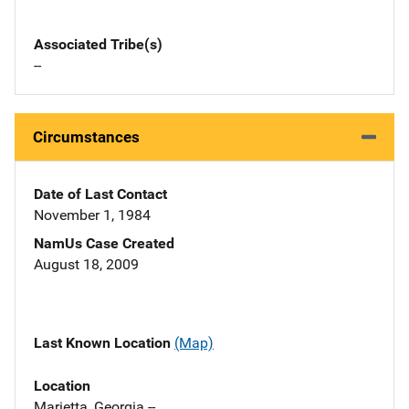
Associated Tribe(s)
--
Circumstances
Date of Last Contact
November 1, 1984
NamUs Case Created
August 18, 2009
Last Known Location
(Map)
Location
Marietta, Georgia --