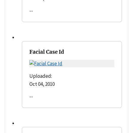
--
Facial Case Id
Uploaded:
Oct 04, 2010
--