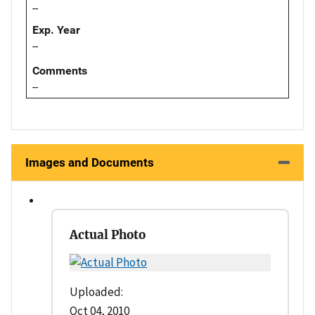
--
Exp. Year
--
Comments
--
Images and Documents
Actual Photo
Uploaded:
Oct 04, 2010