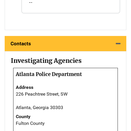
--
Contacts
Investigating Agencies
Atlanta Police Department
Address
226 Peachtree Street, SW
Atlanta, Georgia 30303
County
Fulton County