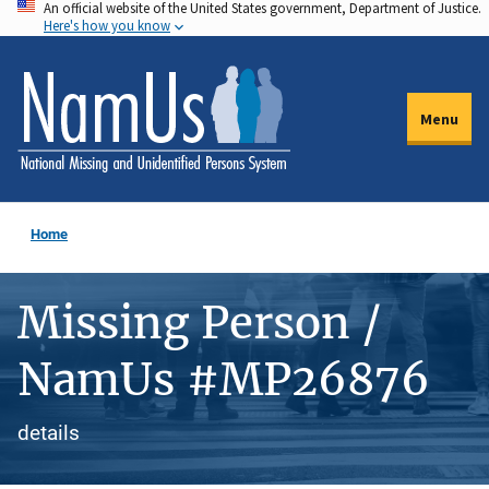
An official website of the United States government, Department of Justice.
Skip
Here's how you know
to
main
content
Menu
Home
Missing Person /
NamUs #MP26876
details