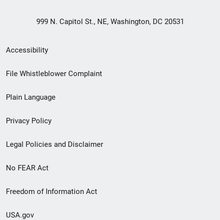
999 N. Capitol St., NE, Washington, DC 20531
Secondary
Accessibility
Footer
File Whistleblower Complaint
link
Plain Language
menu
Privacy Policy
Legal Policies and Disclaimer
No FEAR Act
Freedom of Information Act
USA.gov