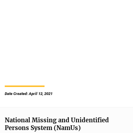
Date Created: April 12, 2021
National Missing and Unidentified
Persons System (NamUs)