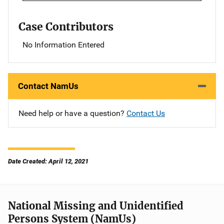
Case Contributors
No Information Entered
Contact NamUs
Need help or have a question?
Contact Us
Date Created: April 12, 2021
National Missing and Unidentified
Persons System (NamUs)