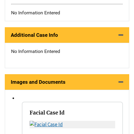
No Information Entered
Additional Case Info
No Information Entered
Images and Documents
Facial Case Id