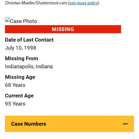
Christian Mueller/Shutterstock.com (
see reuse policy
).
MISSING
Date of Last Contact
July 10, 1998
Missing From
Indianapolis, Indiana
Missing Age
68 Years
Current Age
95 Years
Case Numbers