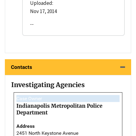
Uploaded:
Nov 17, 2014
--
Contacts
Investigating Agencies
Case Owner
Indianapolis Metropolitan Police
Department
Address
2451 North Keystone Avenue