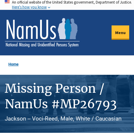
An official website of the United States government, Department of Justice.
Skip
Here's how you know
to
main
content
Menu
Home
Missing Person /
NamUs #MP26793
Jackson -- Voci-Reed, Male, White / Caucasian