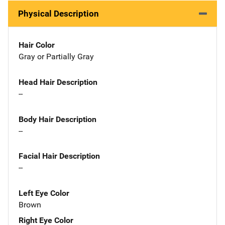
Physical Description
Hair Color
Gray or Partially Gray
Head Hair Description
--
Body Hair Description
--
Facial Hair Description
--
Left Eye Color
Brown
Right Eye Color