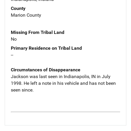
County
Marion County
Missing From Tribal Land
No
Primary Residence on Tribal Land
--
Circumstances of Disappearance
Jackson was last seen in Indianapolis, IN in July
1998. He left a note in his vehicle and has not been
seen since.