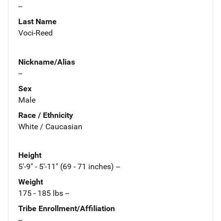
--
Last Name
Voci-Reed
Nickname/Alias
--
Sex
Male
Race / Ethnicity
White / Caucasian
Height
5'-9" - 5'-11" (69 - 71 inches) --
Weight
175 - 185 lbs --
Tribe Enrollment/Affiliation
--