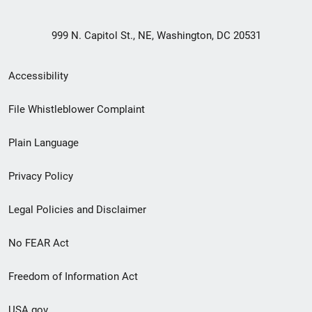
999 N. Capitol St., NE, Washington, DC 20531
Secondary
Accessibility
Footer
File Whistleblower Complaint
link
Plain Language
menu
Privacy Policy
Legal Policies and Disclaimer
No FEAR Act
Freedom of Information Act
USA.gov