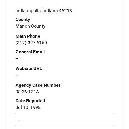
Indianapolis, Indiana 46218
County
Marion County
Main Phone
(317) 327-6160
General Email
--
Website URL
--
Agency Case Number
98-36-121A
Date Reported
Jul 10, 1998
--,