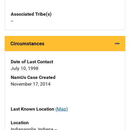
Associated Tribe(s)
--
Circumstances
Date of Last Contact
July 10, 1998
NamUs Case Created
November 17, 2014
Last Known Location
(Map)
Location
Indianapolis, Indiana --