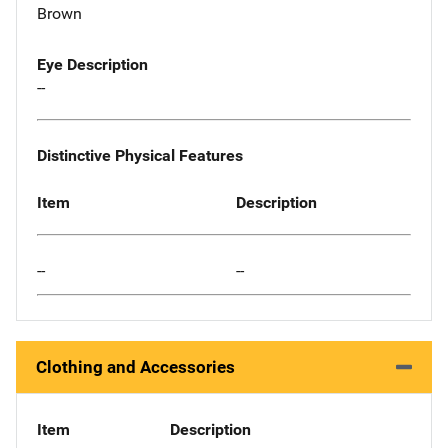
Brown
Eye Description
--
Distinctive Physical Features
Item
Description
--
--
Clothing and Accessories
Item
Description