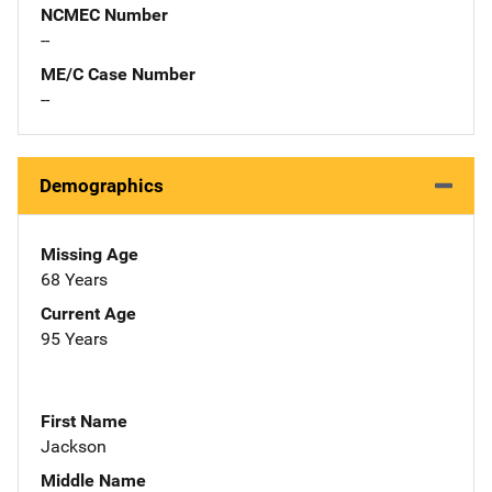
NCMEC Number
--
ME/C Case Number
--
Demographics
Missing Age
68 Years
Current Age
95 Years
First Name
Jackson
Middle Name