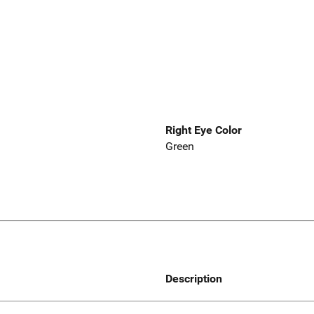
Right Eye Color
Green
Description