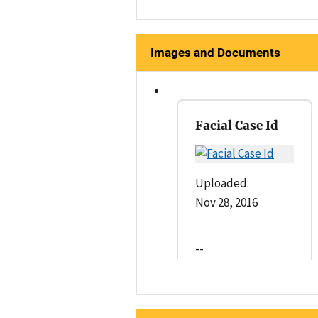
Images and Documents
Facial Case Id
Uploaded:
Nov 28, 2016
--