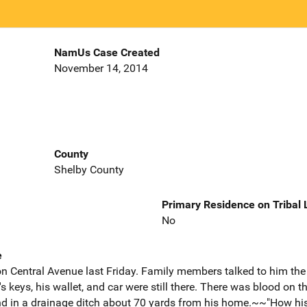
NamUs Case Created
November 14, 2014
County
Shelby County
Primary Residence on Tribal
No
e
n Central Avenue last Friday. Family members talked to him t
keys, his wallet, and car were still there. There was blood on th
d in a drainage ditch about 70 yards from his home.~~"How hi