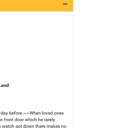
 Land
he day before.~~When loved ones
e front door which he rarely
s watch got down there makes no