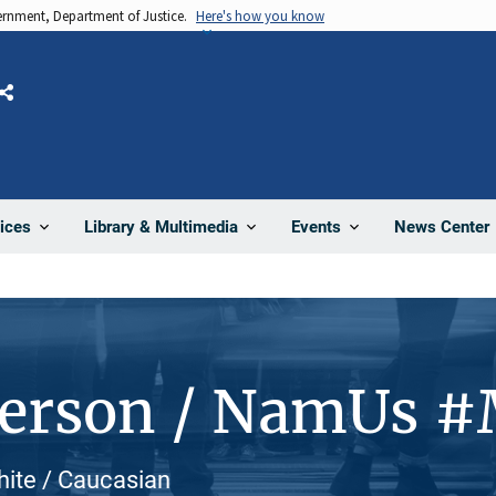
vernment, Department of Justice.
Here's how you know
Share
News Center
ices
Library & Multimedia
Events
Person / NamUs 
hite / Caucasian