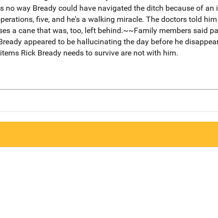
is no way Bready could have navigated the ditch because of an i
erations, five, and he's a walking miracle. The doctors told hi
ses a cane that was, too, left behind.~~Family members said 
 Bready appeared to be hallucinating the day before he disappea
tems Rick Bready needs to survive are not with him.