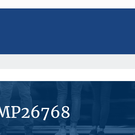
#MP26768