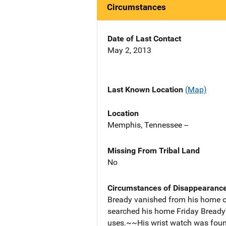
Circumstances
Date of Last Contact
May 2, 2013
Last Known Location
(Map)
Location
Memphis, Tennessee --
Missing From Tribal Land
No
Circumstances of Disappearanc
Bready vanished from his home o
searched his home Friday Bready's 
uses.~~His wrist watch was foun