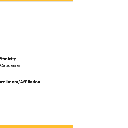
Ethnicity
 Caucasian
nrollment/Affiliation