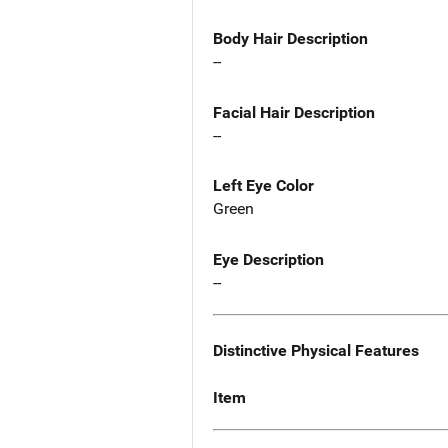
Body Hair Description
--
Facial Hair Description
--
Left Eye Color
Green
Eye Description
--
Distinctive Physical Features
Item