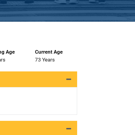
ng Age
Current Age
ars
73 Years