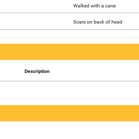
Walked with a cane
Scars on back of head
Description