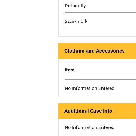
Deformity
Scar/mark
Clothing and Accessories
Item
No Information Entered
Additional Case Info
No Information Entered