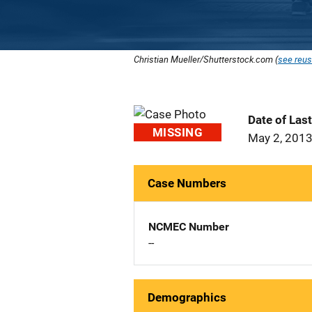
Christian Mueller/Shutterstock.com (
see reus
Date of Las
MISSING
May 2, 201
Case Numbers
NCMEC Number
--
Demographics