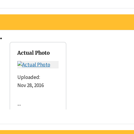
Actual Photo
Uploaded:
Nov 28, 2016
--