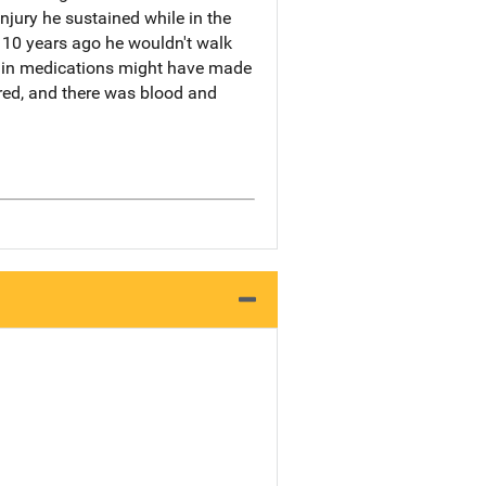
njury he sustained while in the
m 10 years ago he wouldn't walk
pain medications might have made
red, and there was blood and