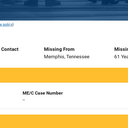
e policy
).
t Contact
Missing From
Missi
3
Memphis, Tennessee
61 Ye
ME/C Case Number
--