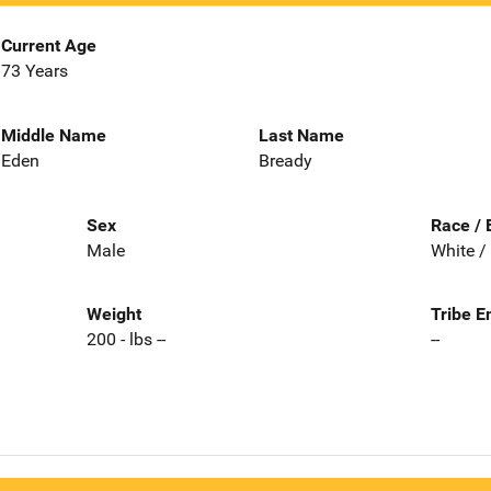
Current Age
73 Years
Middle Name
Last Name
Eden
Bready
Sex
Race / 
Male
White /
Weight
Tribe E
200 - lbs --
--