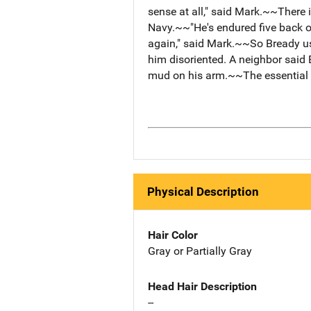
sense at all," said Mark.~~There 
Navy.~~"He's endured five back op
again," said Mark.~~So Bready u
him disoriented. A neighbor said
mud on his arm.~~The essential i
Physical Description
Hair Color
Gray or Partially Gray
Head Hair Description
--