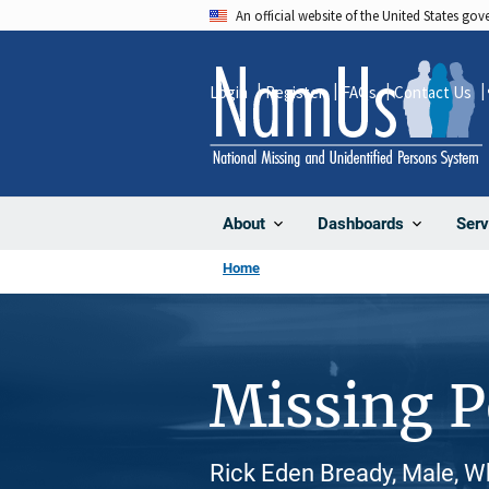
Skip
An official website of the United States go
to
main
Login
Register
FAQs
Contact Us
content
About
Dashboards
Serv
Home
Missing 
Rick Eden Bready, Male, W