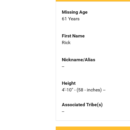
Missing Age
61 Years
First Name
Rick
Nickname/Alias
--
Height
4'-10" - (58 - inches) --
Associated Tribe(s)
--