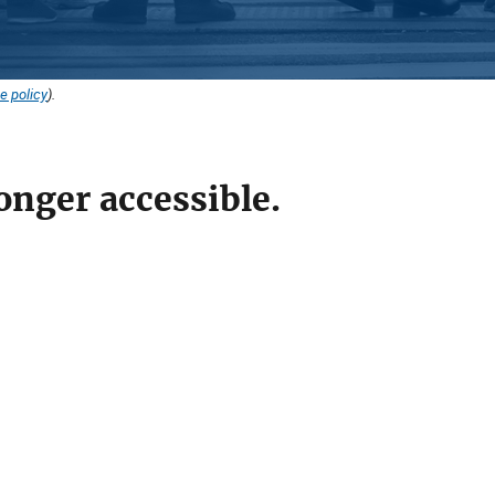
e policy
).
onger accessible.