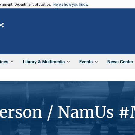
vernment, Department of Justice.
Here's how you know
Share
News Center
ices
Library & Multimedia
Events
Person / NamUs 