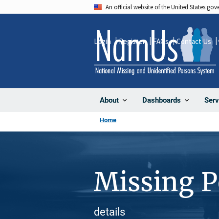
Skip
An official website of the United States go
to
main
Login
Register
FAQs
Contact Us
content
About
Dashboards
Serv
Home
Missing 
details