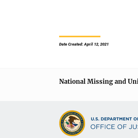
Date Created: April 12, 2021
National Missing and Un