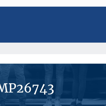
#MP26743