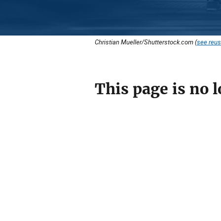
Christian Mueller/Shutterstock.com (
see reus
This page is no l