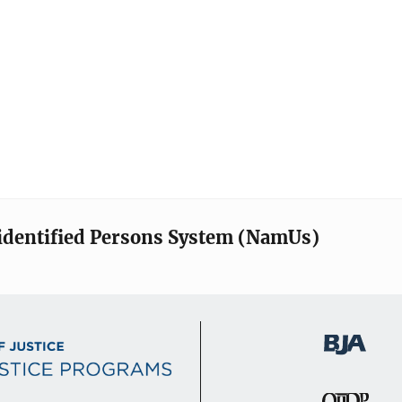
identified Persons System (NamUs)