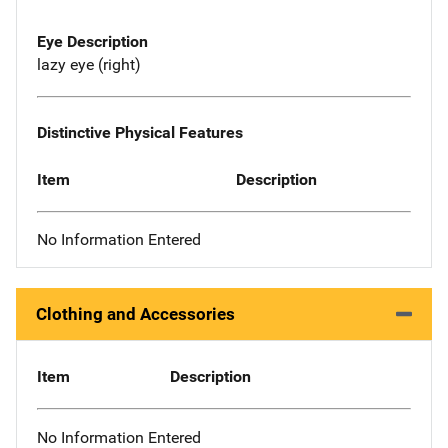
Eye Description
lazy eye (right)
Distinctive Physical Features
Item
Description
No Information Entered
Clothing and Accessories
Item
Description
No Information Entered