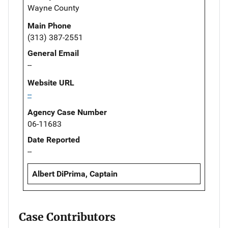
Wayne County
Main Phone
(313) 387-2551
General Email
--
Website URL
--
Agency Case Number
06-11683
Date Reported
--
Albert DiPrima, Captain
Case Contributors