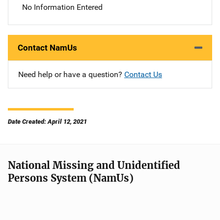
No Information Entered
Contact NamUs
Need help or have a question?
Contact Us
Date Created: April 12, 2021
National Missing and Unidentified
Persons System (NamUs)