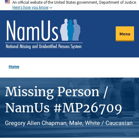
An official website of the United States government, Department of Justice.
Skip
Here's how you know
to
main
content
Menu
Home
Missing Person /
NamUs #MP26709
Gregory Allen Chapman, Male, White / Caucasian