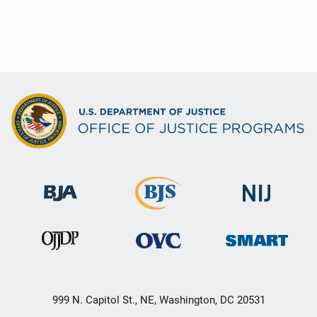
999 N. Capitol St., NE, Washington, DC 20531