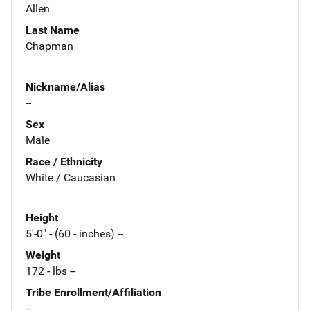
Allen
Last Name
Chapman
Nickname/Alias
--
Sex
Male
Race / Ethnicity
White / Caucasian
Height
5'-0" - (60 - inches) --
Weight
172 - lbs --
Tribe Enrollment/Affiliation
--