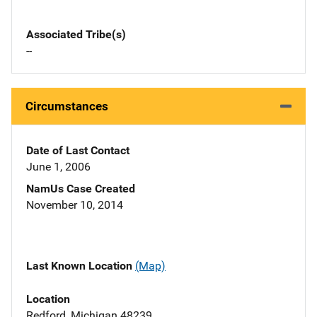
Associated Tribe(s)
--
Circumstances
Date of Last Contact
June 1, 2006
NamUs Case Created
November 10, 2014
Last Known Location
(Map)
Location
Redford, Michigan 48239