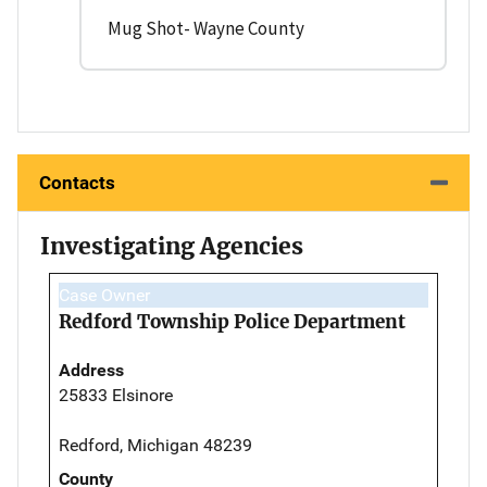
Mug Shot- Wayne County
Contacts
Investigating Agencies
Case Owner
Redford Township Police Department
Address
25833 Elsinore
Redford, Michigan 48239
County