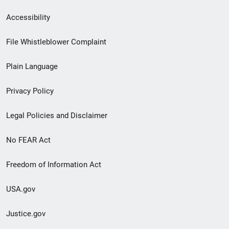
Secondary
Accessibility
Footer
File Whistleblower Complaint
link
Plain Language
menu
Privacy Policy
Legal Policies and Disclaimer
No FEAR Act
Freedom of Information Act
USA.gov
Justice.gov