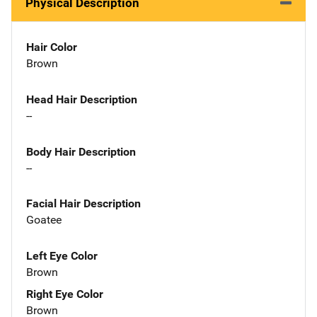
Physical Description
Hair Color
Brown
Head Hair Description
--
Body Hair Description
--
Facial Hair Description
Goatee
Left Eye Color
Brown
Right Eye Color
Brown