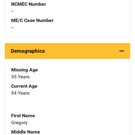
NCMEC Number
--
ME/C Case Number
--
Demographics
Missing Age
35 Years
Current Age
54 Years
First Name
Gregory
Middle Name