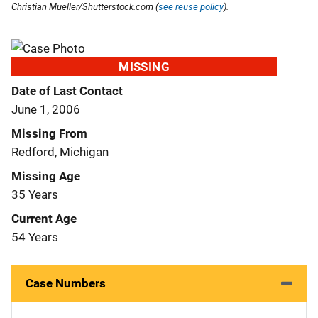
Christian Mueller/Shutterstock.com (
see reuse policy
).
MISSING
Date of Last Contact
June 1, 2006
Missing From
Redford, Michigan
Missing Age
35 Years
Current Age
54 Years
Case Numbers