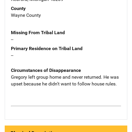
County
Wayne County
Missing From Tribal Land
--
Primary Residence on Tribal Land
--
Circumstances of Disappearance
Gregory left group home and never returned. He was
upset because he didn't want to follow house rules.