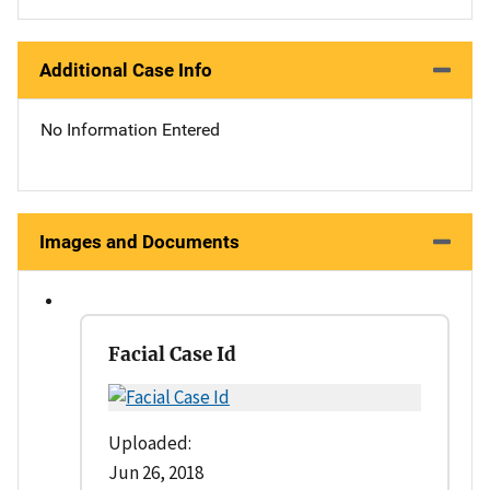
Additional Case Info
No Information Entered
Images and Documents
Facial Case Id
Uploaded:
Jun 26, 2018