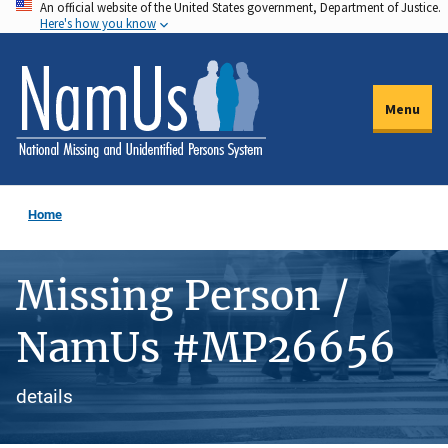
An official website of the United States government, Department of Justice.
Skip
Here's how you know
to
main
content
Menu
Home
Missing Person /
NamUs #MP26656
details