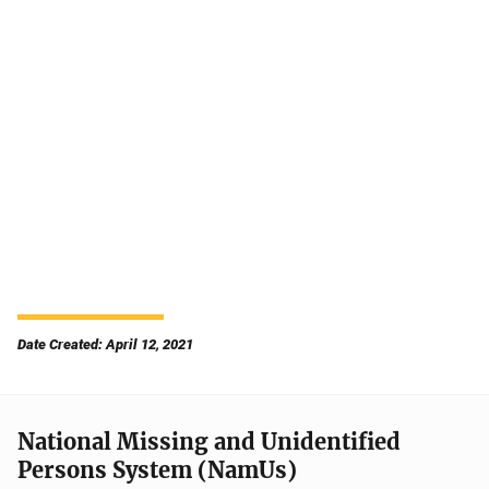
Date Created: April 12, 2021
National Missing and Unidentified
Persons System (NamUs)