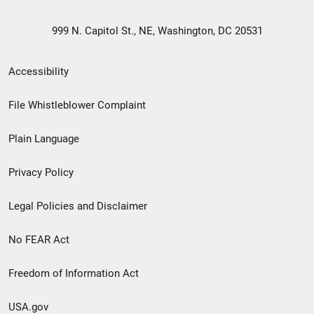
999 N. Capitol St., NE, Washington, DC 20531
Secondary
Accessibility
Footer
File Whistleblower Complaint
link
Plain Language
menu
Privacy Policy
Legal Policies and Disclaimer
No FEAR Act
Freedom of Information Act
USA.gov