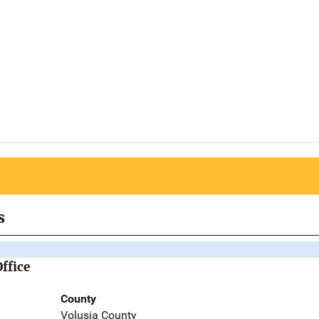
s
Office
County
Volusia County