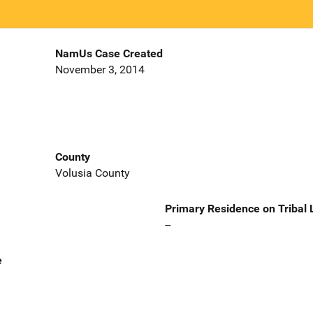
NamUs Case Created
November 3, 2014
County
Volusia County
Primary Residence on Tribal
--
e