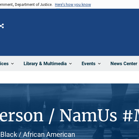
vernment, Department of Justice.
Here's how you know
Share
News Center
ices
Library & Multimedia
Events
Person / NamUs 
, Black / African American