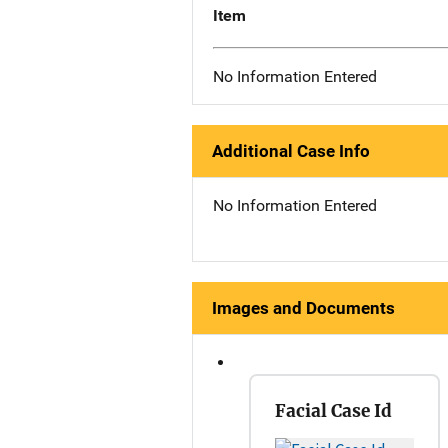
Item
No Information Entered
Additional Case Info
No Information Entered
Images and Documents
Facial Case Id