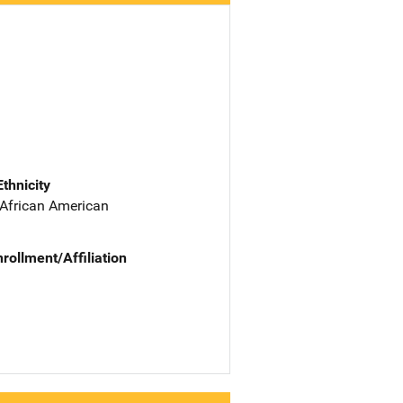
Ethnicity
 African American
nrollment/Affiliation