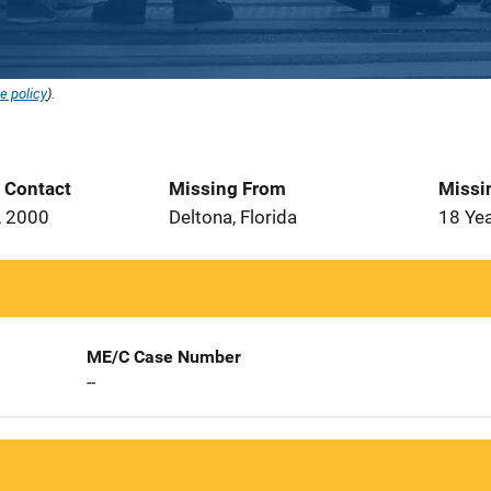
e policy
).
t Contact
Missing From
Missi
, 2000
Deltona, Florida
18 Ye
ME/C Case Number
--