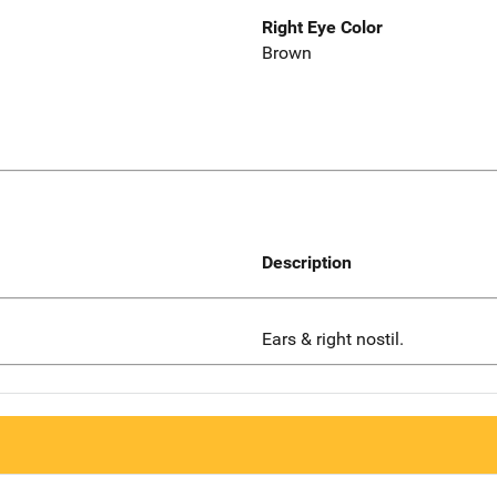
Right Eye Color
Brown
Description
Ears & right nostil.