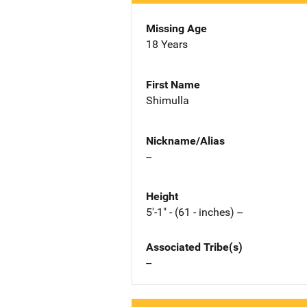
Missing Age
18 Years
First Name
Shimulla
Nickname/Alias
--
Height
5'-1" - (61 - inches) --
Associated Tribe(s)
--