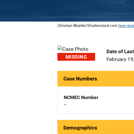
Christian Mueller/Shutterstock.com (
see reus
Date of Las
MISSING
February 19
Case Numbers
NCMEC Number
--
Demographics