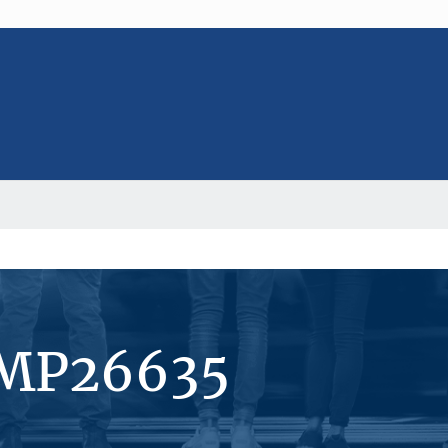
#MP26635