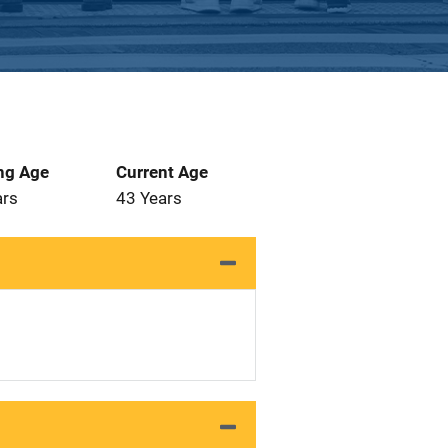
ng Age
Current Age
ars
43 Years