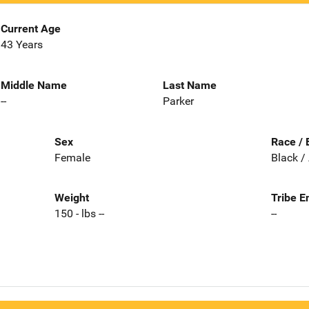
Current Age
43 Years
Middle Name
Last Name
--
Parker
Sex
Race / 
Female
Black /
Weight
Tribe E
150 - lbs --
--