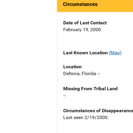
Circumstances
Date of Last Contact
February 19, 2000
Last Known Location
(Map)
Location
Deltona, Florida --
Missing From Tribal Land
--
Circumstances of Disappearanc
Last seen 2/19/2000.