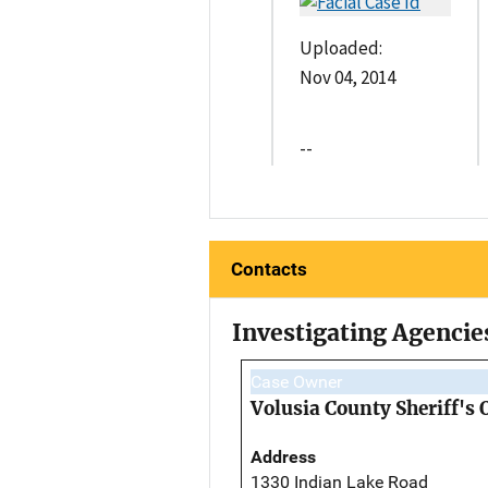
Uploaded:
Nov 04, 2014
--
Contacts
Investigating Agencie
Case Owner
Volusia County Sheriff's 
Address
1330 Indian Lake Road