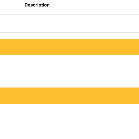
Description