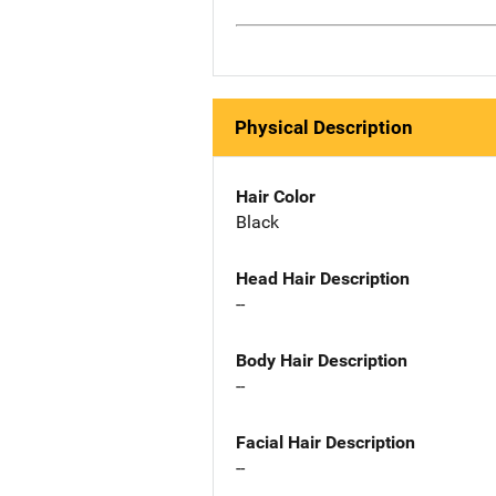
Physical Description
Hair Color
Black
Head Hair Description
--
Body Hair Description
--
Facial Hair Description
--