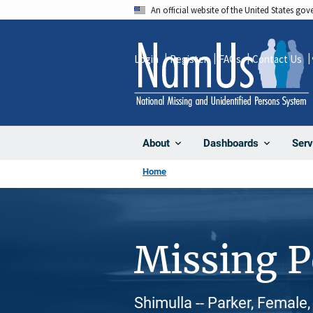
Skip
An official website of the United States go
to
main
Login
Register
FAQs
Contact Us
content
About
Dashboards
Serv
Home
Missing 
Shimulla -- Parker, Female