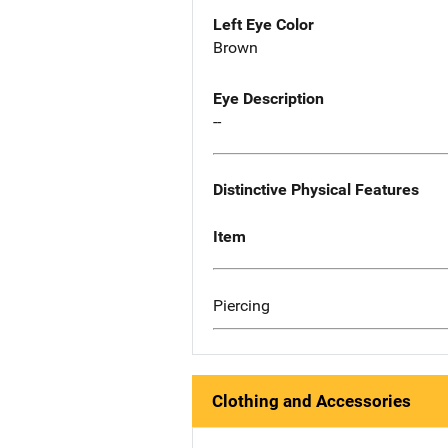
Left Eye Color
Brown
Eye Description
--
Distinctive Physical Features
Item
Piercing
Clothing and Accessories